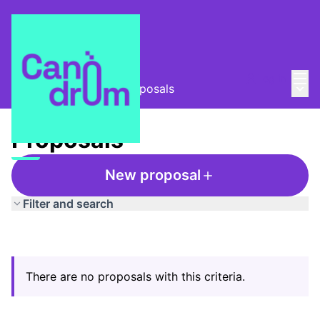
Mai
Log in
Main
Taula Comunitària
/
Proposals
Proposals
New proposal
Filter and search
There are no proposals with this criteria.