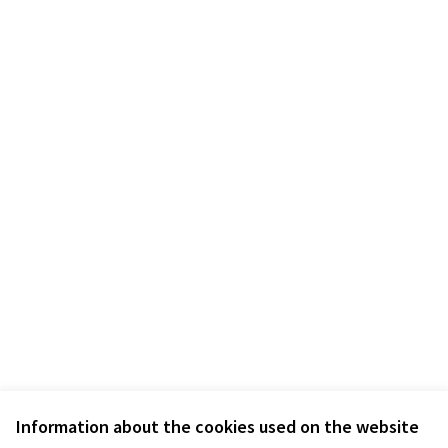
Information about the cookies used on the website