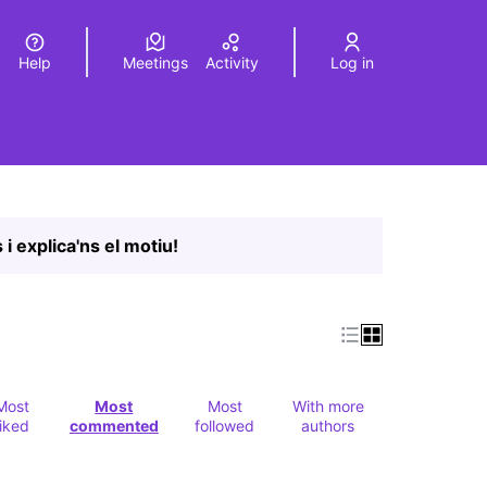
Help
Meetings
Activity
Log in
a
Elegir el idioma
Choose language
Leaflet
|
©
HERE maps
age as map points. The element can be used with a screen r
 i explica'ns el motiu!
Most
Most
Most
With more
liked
commented
followed
authors