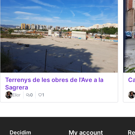
Terrenys de les obres de l'Ave a la
Ca
Sagrera
Elior
0
1
My account
Re
Decidim