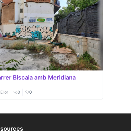
rrer Biscaia amb Meridiana
Elior
0
0
sources