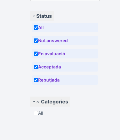
Status
All
Not answered
En avaluació
Acceptada
Rebutjada
~ Categories
All