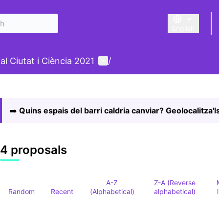
English
Triar la llengu
nu
User menu
al Ciutat i Ciència 2021
/
 map
owing element is a map which presents the items on this p
➡️
Quins espais del barri caldria canviar? Geolocalitza'ls
4 proposals
A-Z
Z-A (Reverse
Random
Recent
(Alphabetical)
alphabetical)