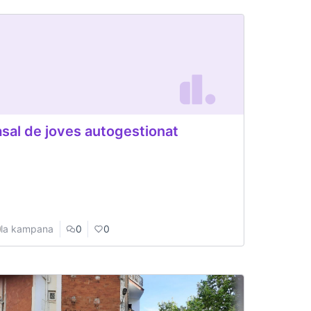
sal de joves autogestionat
la kampana
0
0