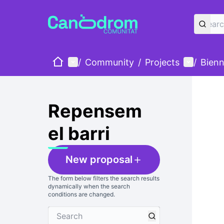
Home
Main menu
User me
/
Community
/
Projects
/
Bienn
Skip
The foll
+
−
Repensem
el barri
New proposal
The form below filters the search results
dynamically when the search
conditions are changed.