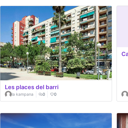
Ca
Les places del barri
la kampana
0
0