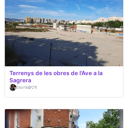
Terrenys de les obres de l'Ave a la
Sagrera
Elior
0
1