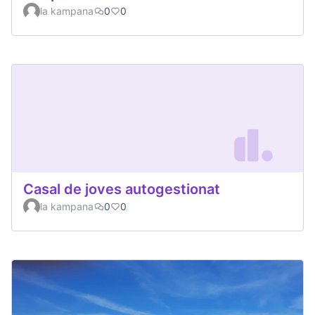
la kampana
0
0
Casal de joves autogestionat
la kampana
0
0