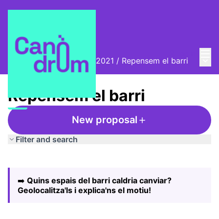
Mai
Log in
Main
Biennal Ciutat i Ciència 2021
/
Repensem el barri
Repensem el barri
New proposal
Filter and search
Skip map
Leaflet
|
©
HERE maps
The following element is a map which presents the items
+
➡️
Quins espais del barri caldria canviar?
−
Geolocalitza'ls i explica'ns el motiu!