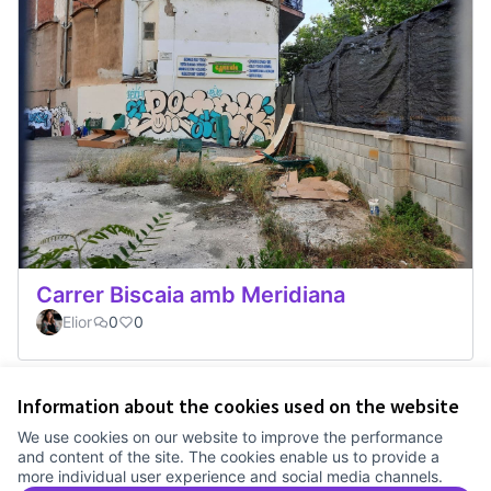
Carrer Biscaia amb Meridiana
Elior
0
0
Information about the cookies used on the website
Terms of Service
We use cookies on our website to improve the performance
Cookie settings
and content of the site. The cookies enable us to provide a
Comunitat Canòdrom at Facebook
(External link)
Comunitat Canòdrom at Instagram
(External link)
Comunitat Canòdrom at YouTube
(External link)
English
more individual user experience and social media channels.
Triar la llengua
Elegir el idioma
Choose language