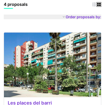
4 proposals
Order proposals by:
Les places del barri