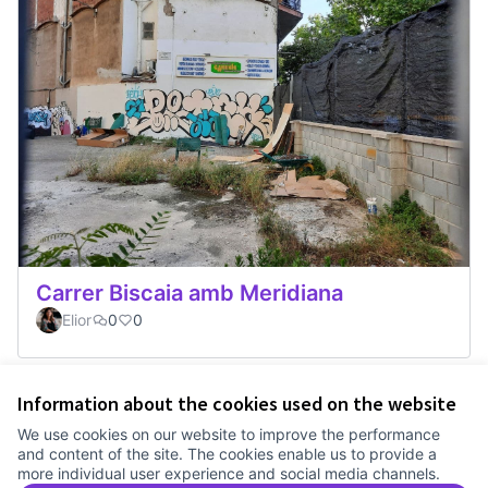
Carrer Biscaia amb Meridiana
Elior
0
0
Information about the cookies used on the website
Terms of Service
We use cookies on our website to improve the performance
Cookie settings
and content of the site. The cookies enable us to provide a
Comunitat Canòdrom at Facebook
(External link)
Comunitat Canòdrom at Instagram
(External link)
Comunitat Canòdrom at YouTube
(External link)
English
more individual user experience and social media channels.
Triar la llengua
Elegir el idioma
Choose language