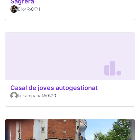
Sagrera
Elior
0
1
Casal de joves autogestionat
la kampana
0
0