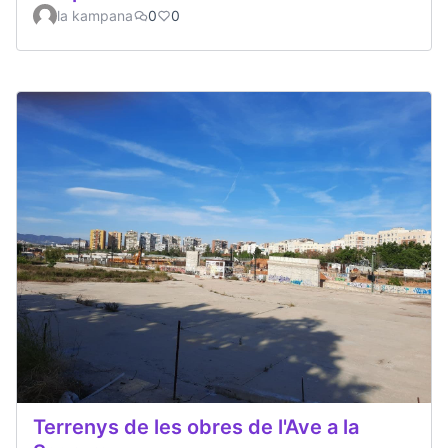
la kampana
0
0
Terrenys de les obres de l'Ave a la