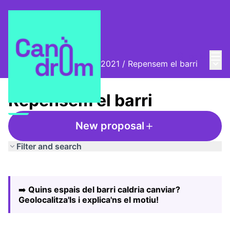
Mai
Log in
Main
Biennal Ciutat i Ciència 2021
/
Repensem el barri
Repensem el barri
New proposal
Filter and search
Skip map
Leaflet
|
©
HERE maps
The following element is a map which presents the items
+
➡️
Quins espais del barri caldria canviar?
−
Geolocalitza'ls i explica'ns el motiu!