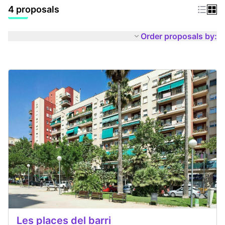
4 proposals
Order proposals by:
Les places del barri