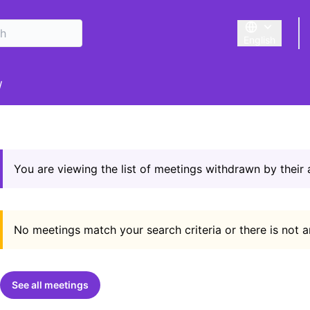
English
Triar la llengu
er menu
/
You are viewing the list of meetings withdrawn by their
No meetings match your search criteria or there is not 
See all meetings