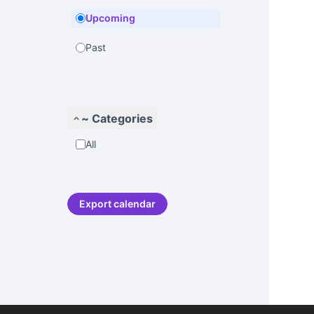
Upcoming
Past
~ Categories
All
Export calendar