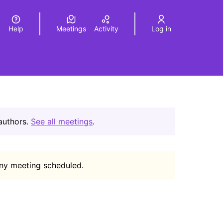
Help
Meetings
Activity
Log in
a
Elegir el idioma
Choose language
 authors.
See all meetings
.
any meeting scheduled.