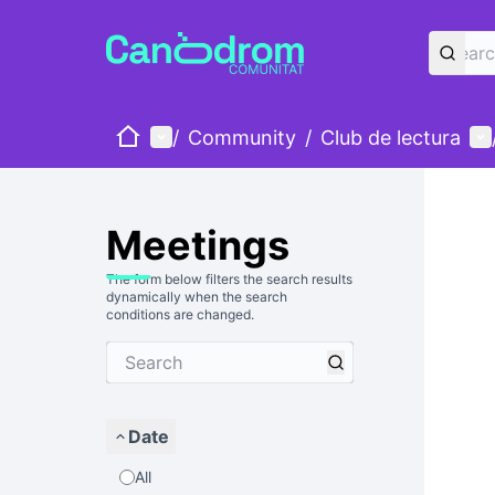
Home
Main menu
Us
/
Community
/
Club de lectura
Meetings
The form below filters the search results
dynamically when the search
conditions are changed.
Date
All