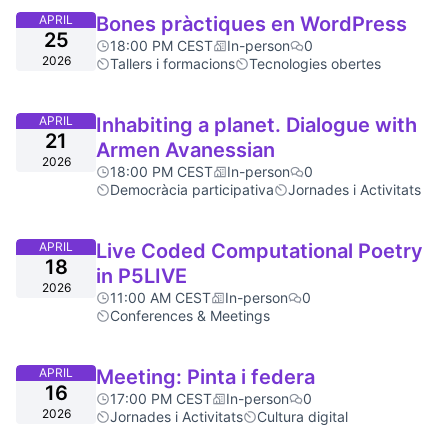
APRIL
Bones pràctiques en WordPress
25
18:00 PM CEST
In-person
0
2026
Tallers i formacions
Tecnologies obertes
APRIL
Inhabiting a planet. Dialogue with
21
Armen Avanessian
2026
18:00 PM CEST
In-person
0
Democràcia participativa
Jornades i Activitats
APRIL
Live Coded Computational Poetry
18
in P5LIVE
2026
11:00 AM CEST
In-person
0
Conferences & Meetings
APRIL
Meeting: Pinta i federa
16
17:00 PM CEST
In-person
0
2026
Jornades i Activitats
Cultura digital