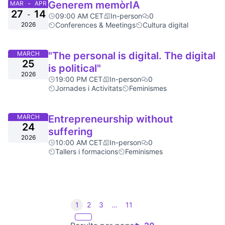
-
Generem memòrIA
MAR
APR
27
14
-
09:00 AM CET
In-person
0
2026
Conferences & Meetings
Cultura digital
MARCH
"The personal is digital. The digital
25
is political"
2026
19:00 PM CET
In-person
0
Jornades i Activitats
Feminismes
MARCH
Entrepreneurship without
24
suffering
2026
10:00 AM CET
In-person
0
Tallers i formacions
Feminismes
1
2
3
…
11