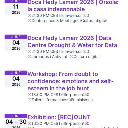
JUNE
Docs Hedy Lamarr 2026 | Orsola:
11
la casa indesnonable
2026
21:30 PM CEST
In-person
0
Conferences & Meetings
Cultura digital
JUNE
Docs Hedy Lamarr 2026 | Data
04
Centre Drought & Water for Data
2026
21:30 PM CEST
In-person
0
Jornades i Activitats
Cultura digital
JUNE
Workshop: From doubt to
04
confidence: emotions and self-
2026
esteem in the job hunt
18:00 PM CEST
In-person
0
Tallers i formacions
Feminismes
JUNE
Exhibition: [REC]OUNT
04
30
-
16:30 PM CEST
In-person
0
2026