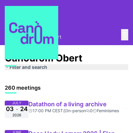
Mai
Log in
Main
About
/
Canòdrom Obert
Canòdrom Obert
Filter and search
260 meetings
JULY
Datathon of a living archive
03
24
-
17:00 PM CEST
In-person
0
Feminismes
2026
JUNE