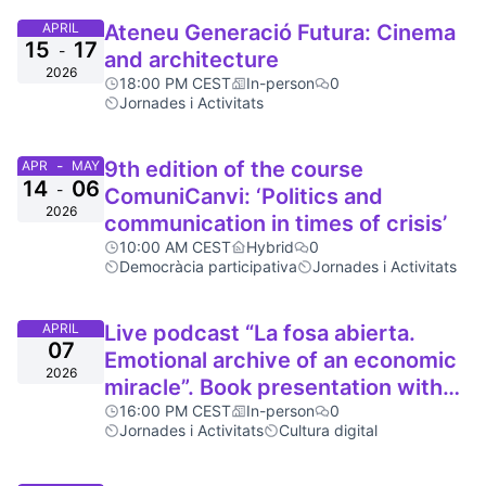
APRIL
Ateneu Generació Futura: Cinema
15
17
-
and architecture
2026
18:00 PM CEST
In-person
0
Jornades i Activitats
-
9th edition of the course
APR
MAY
14
06
-
ComuniCanvi: ‘Politics and
2026
communication in times of crisis’
10:00 AM CEST
Hybrid
0
Democràcia participativa
Jornades i Activitats
APRIL
Live podcast “La fosa abierta.
07
Emotional archive of an economic
2026
miracle”. Book presentation with
Brigitte Vasallo
16:00 PM CEST
In-person
0
Jornades i Activitats
Cultura digital