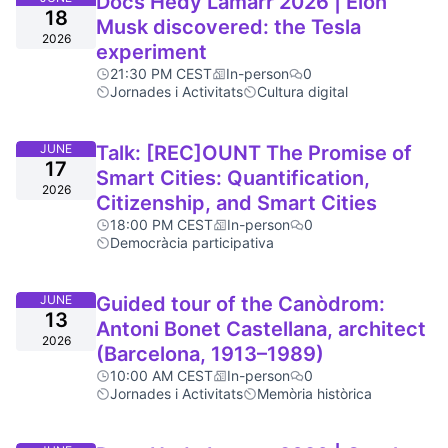
Docs Hedy Lamarr 2026 | Elon
18
Musk discovered: the Tesla
2026
experiment
21:30 PM CEST
In-person
0
Jornades i Activitats
Cultura digital
JUNE
Talk: [REC]OUNT The Promise of
17
Smart Cities: Quantification,
2026
Citizenship, and Smart Cities
18:00 PM CEST
In-person
0
Democràcia participativa
JUNE
Guided tour of the Canòdrom:
13
Antoni Bonet Castellana, architect
2026
(Barcelona, 1913–1989)
10:00 AM CEST
In-person
0
Jornades i Activitats
Memòria històrica