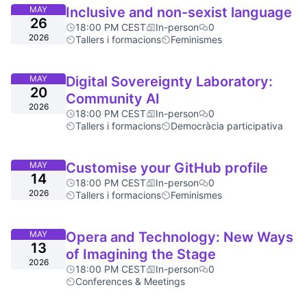
MAY
Inclusive and non-sexist language
26
18:00 PM CEST
In-person
0
2026
Tallers i formacions
Feminismes
MAY
Digital Sovereignty Laboratory:
20
Community AI
2026
18:00 PM CEST
In-person
0
Tallers i formacions
Democràcia participativa
MAY
Customise your GitHub profile
14
18:00 PM CEST
In-person
0
2026
Tallers i formacions
Feminismes
MAY
Opera and Technology: New Ways
13
of Imagining the Stage
2026
18:00 PM CEST
In-person
0
Conferences & Meetings