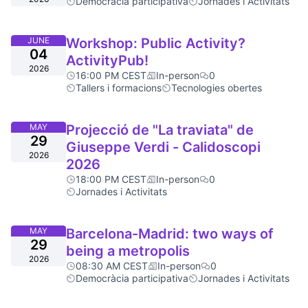
Democràcia participativa
Jornades i Activitats
JUNE
Workshop: Public Activity?
04
ActivityPub!
2026
16:00 PM CEST
In-person
0
Tallers i formacions
Tecnologies obertes
MAY
Projecció de "La traviata" de
29
Giuseppe Verdi - Calidoscopi
2026
2026
18:00 PM CEST
In-person
0
Jornades i Activitats
MAY
Barcelona-Madrid: two ways of
29
being a metropolis
2026
08:30 AM CEST
In-person
0
Democràcia participativa
Jornades i Activitats