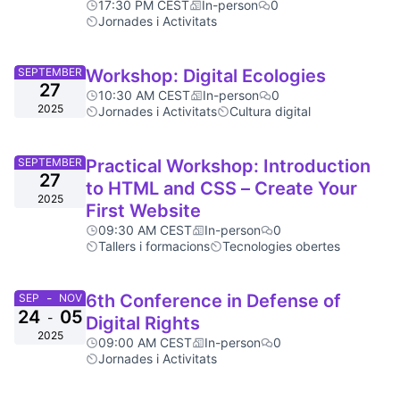
17:30 PM CEST
In-person
0
Jornades i Activitats
SEPTEMBER
Workshop: Digital Ecologies
27
10:30 AM CEST
In-person
0
2025
Jornades i Activitats
Cultura digital
SEPTEMBER
Practical Workshop: Introduction
27
to HTML and CSS – Create Your
2025
First Website
09:30 AM CEST
In-person
0
Tallers i formacions
Tecnologies obertes
-
6th Conference in Defense of
SEP
NOV
24
05
-
Digital Rights
2025
09:00 AM CEST
In-person
0
Jornades i Activitats