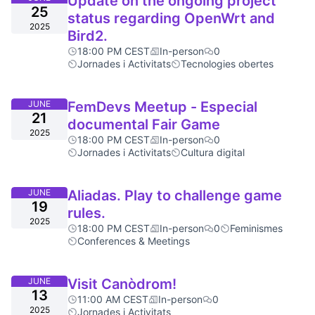
Update on the ongoing project
25
status regarding OpenWrt and
2025
Bird2.
18:00 PM CEST
In-person
0
Jornades i Activitats
Tecnologies obertes
JUNE
FemDevs Meetup - Especial
21
documental Fair Game
2025
18:00 PM CEST
In-person
0
Jornades i Activitats
Cultura digital
JUNE
Aliadas. Play to challenge game
19
rules.
2025
18:00 PM CEST
In-person
0
Feminismes
Conferences & Meetings
JUNE
Visit Canòdrom!
13
11:00 AM CEST
In-person
0
2025
Jornades i Activitats