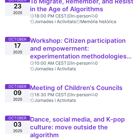
To Migrate, Remember, and Resist
23
in the Age of Algorithms
2025
18:00 PM CEST
In-person
0
Jornades i Activitats
Memòria històrica
OCTOBER
Workshop: Citizen participation
17
and empowerment:
2025
experimentation methodologies
and collective practice
10:00 AM CEST
In-person
0
Jornades i Activitats
OCTOBER
Meeting of Children's Councils
09
16:30 PM CEST
In-person
0
2025
Jornades i Activitats
OCTOBER
Dance, social media, and K-pop
03
culture: move outside the
2025
algorithm