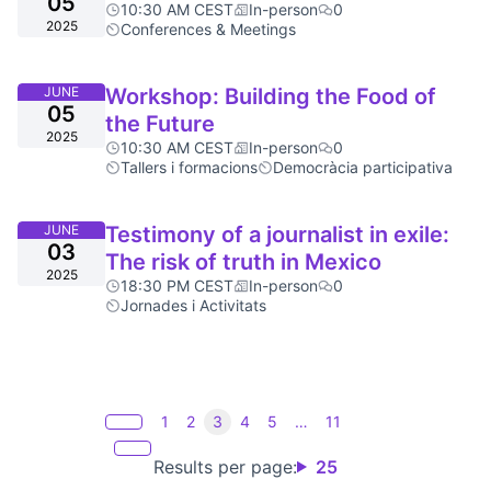
05
10:30 AM CEST
In-person
0
2025
Conferences & Meetings
JUNE
Workshop: Building the Food of
05
the Future
2025
10:30 AM CEST
In-person
0
Tallers i formacions
Democràcia participativa
JUNE
Testimony of a journalist in exile:
03
The risk of truth in Mexico
2025
18:30 PM CEST
In-person
0
Jornades i Activitats
1
2
3
4
5
…
11
Results per page:
25