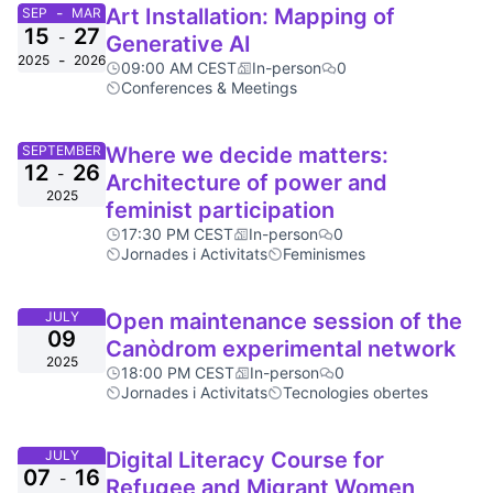
-
Art Installation: Mapping of
SEP
MAR
15
27
-
Generative AI
-
2025
2026
09:00 AM CEST
In-person
0
Conferences & Meetings
SEPTEMBER
Where we decide matters:
12
26
-
Architecture of power and
2025
feminist participation
17:30 PM CEST
In-person
0
Jornades i Activitats
Feminismes
JULY
Open maintenance session of the
09
Canòdrom experimental network
2025
18:00 PM CEST
In-person
0
Jornades i Activitats
Tecnologies obertes
JULY
Digital Literacy Course for
07
16
-
Refugee and Migrant Women