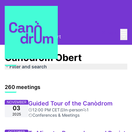
Mai
Log in
Main
About
/
Canòdrom Obert
Canòdrom Obert
Filter and search
260 meetings
NOVEMBER
Guided Tour of the Canòdrom
03
12:00 PM CET
In-person
1
2025
Conferences & Meetings
OCTOBER