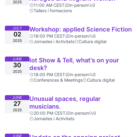
2025
11:00 AM CEST
In-person
0
Tallers i formacions
JULY
Workshop: applied Science Fiction
02
18:00 PM CEST
In-person
0
2025
Jornades i Activitats
Cultura digital
JUNE
Iot Show & Tell, what's on your
30
desk?
2025
18:00 PM CEST
In-person
0
Conferences & Meetings
Cultura digital
JUNE
Unusual spaces, regular
27
musicians.
2025
20:00 PM CEST
In-person
0
Jornades i Activitats
JUNE