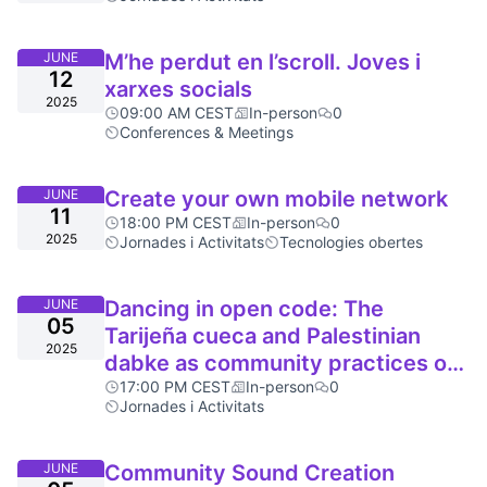
JUNE
M’he perdut en l’scroll. Joves i
12
xarxes socials
2025
09:00 AM CEST
In-person
0
Conferences & Meetings
JUNE
Create your own mobile network
11
18:00 PM CEST
In-person
0
2025
Jornades i Activitats
Tecnologies obertes
JUNE
Dancing in open code: The
05
Tarijeña cueca and Palestinian
2025
dabke as community practices of
resistance.
17:00 PM CEST
In-person
0
Jornades i Activitats
JUNE
Community Sound Creation