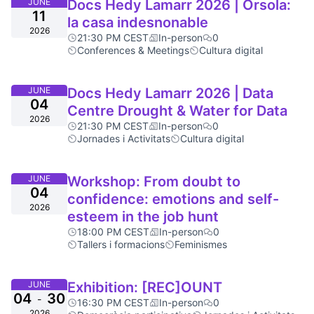
JUNE
Docs Hedy Lamarr 2026 | Orsola:
11
la casa indesnonable
2026
21:30 PM CEST
In-person
0
Conferences & Meetings
Cultura digital
JUNE
Docs Hedy Lamarr 2026 | Data
04
Centre Drought & Water for Data
2026
21:30 PM CEST
In-person
0
Jornades i Activitats
Cultura digital
JUNE
Workshop: From doubt to
04
confidence: emotions and self-
2026
esteem in the job hunt
18:00 PM CEST
In-person
0
Tallers i formacions
Feminismes
JUNE
Exhibition: [REC]OUNT
04
30
-
16:30 PM CEST
In-person
0
2026