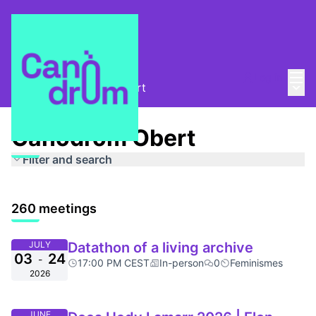
Mai
Log in
Main
About
/
Canòdrom Obert
Canòdrom Obert
Filter and search
260 meetings
JULY
Datathon of a living archive
03
24
-
17:00 PM CEST
In-person
0
Feminismes
2026
JUNE