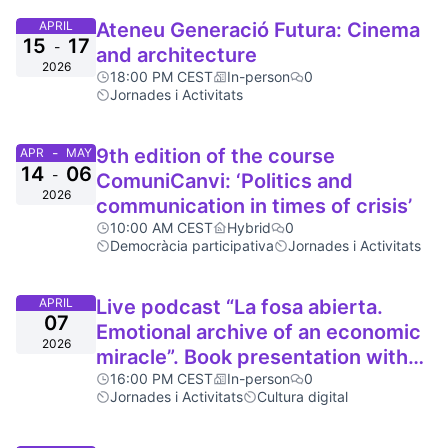
APRIL
Ateneu Generació Futura: Cinema
15
17
-
and architecture
2026
18:00 PM CEST
In-person
0
Jornades i Activitats
-
9th edition of the course
APR
MAY
14
06
-
ComuniCanvi: ‘Politics and
2026
communication in times of crisis’
10:00 AM CEST
Hybrid
0
Democràcia participativa
Jornades i Activitats
APRIL
Live podcast “La fosa abierta.
07
Emotional archive of an economic
2026
miracle”. Book presentation with
Brigitte Vasallo
16:00 PM CEST
In-person
0
Jornades i Activitats
Cultura digital