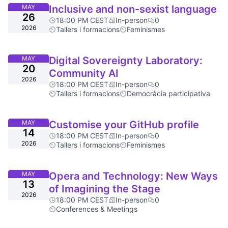
MAY
Inclusive and non-sexist language
26
18:00 PM CEST
In-person
0
2026
Tallers i formacions
Feminismes
MAY
Digital Sovereignty Laboratory:
20
Community AI
2026
18:00 PM CEST
In-person
0
Tallers i formacions
Democràcia participativa
MAY
Customise your GitHub profile
14
18:00 PM CEST
In-person
0
2026
Tallers i formacions
Feminismes
MAY
Opera and Technology: New Ways
13
of Imagining the Stage
2026
18:00 PM CEST
In-person
0
Conferences & Meetings