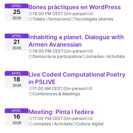
APRIL
Bones pràctiques en WordPress
25
18:00 PM CEST
In-person
0
2026
Tallers i formacions
Tecnologies obertes
APRIL
Inhabiting a planet. Dialogue with
21
Armen Avanessian
2026
18:00 PM CEST
In-person
0
Democràcia participativa
Jornades i Activitats
APRIL
Live Coded Computational Poetry
18
in P5LIVE
2026
11:00 AM CEST
In-person
0
Conferences & Meetings
APRIL
Meeting: Pinta i federa
16
17:00 PM CEST
In-person
0
2026
Jornades i Activitats
Cultura digital