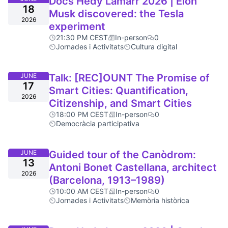
Docs Hedy Lamarr 2026 | Elon
18
Musk discovered: the Tesla
2026
experiment
21:30 PM CEST
In-person
0
Jornades i Activitats
Cultura digital
JUNE
Talk: [REC]OUNT The Promise of
17
Smart Cities: Quantification,
2026
Citizenship, and Smart Cities
18:00 PM CEST
In-person
0
Democràcia participativa
JUNE
Guided tour of the Canòdrom:
13
Antoni Bonet Castellana, architect
2026
(Barcelona, 1913–1989)
10:00 AM CEST
In-person
0
Jornades i Activitats
Memòria històrica