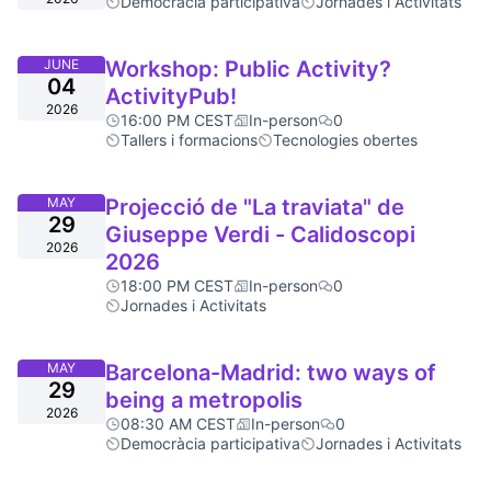
Democràcia participativa
Jornades i Activitats
JUNE
Workshop: Public Activity?
04
ActivityPub!
2026
16:00 PM CEST
In-person
0
Tallers i formacions
Tecnologies obertes
MAY
Projecció de "La traviata" de
29
Giuseppe Verdi - Calidoscopi
2026
2026
18:00 PM CEST
In-person
0
Jornades i Activitats
MAY
Barcelona-Madrid: two ways of
29
being a metropolis
2026
08:30 AM CEST
In-person
0
Democràcia participativa
Jornades i Activitats