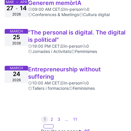
-
Generem memòrIA
MAR
APR
27
14
-
09:00 AM CET
In-person
0
2026
Conferences & Meetings
Cultura digital
MARCH
"The personal is digital. The digital
25
is political"
2026
19:00 PM CET
In-person
0
Jornades i Activitats
Feminismes
MARCH
Entrepreneurship without
24
suffering
2026
10:00 AM CET
In-person
0
Tallers i formacions
Feminismes
1
2
3
…
11