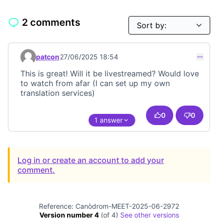
2 comments
patcon
27/06/2025 18:54
Comment 23603
This is great! Will it be livestreamed? Would love
to watch from afar (I can set up my own
translation services)
0
0
1 answer
Log in or create an account to add your
comment.
Reference: Canòdrom-MEET-2025-06-2972
Version number 4
(of 4)
see other versions