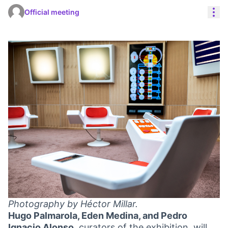
Res
Official meeting
Photography by Héctor Millar.
Hugo Palmarola, Eden Medina, and Pedro
Ignacio Alonso
, curators of the exhibition, will