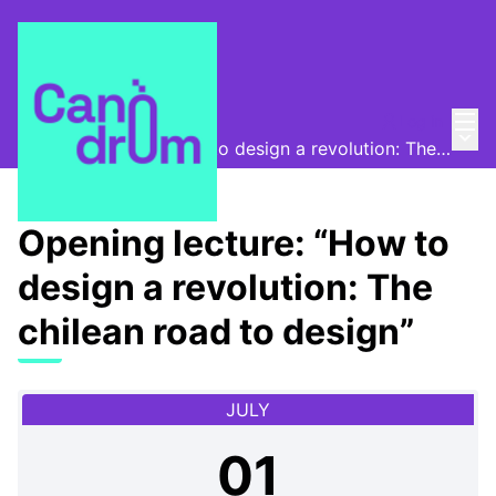
Mai
Log in
Program
/
Main
Opening lecture: “How to design a revolution: The chilean road to design”
Opening lecture: “How to
design a revolution: The
chilean road to design”
JULY
01