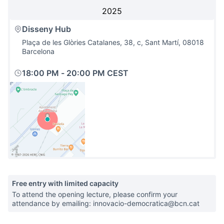
2025
Disseny Hub
Plaça de les Glòries Catalanes, 38, c, Sant Martí, 08018
Barcelona
18:00 PM
-
20:00 PM CEST
(External link)
Free entry with limited capacity
To attend the opening lecture, please confirm your
attendance by emailing: innovacio-democratica@bcn.cat