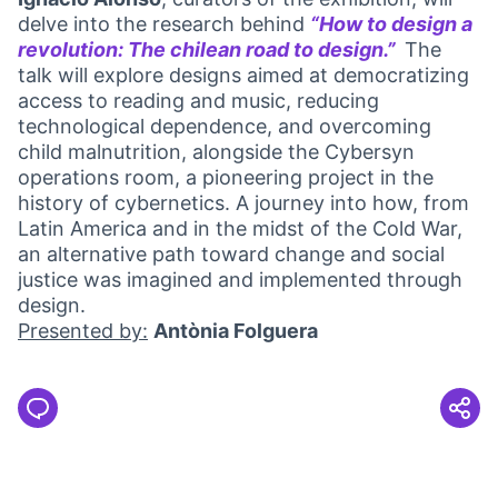
delve into the research behind
“How to design a
revolution: The chilean road to design.”
The
(External l
talk will explore designs aimed at democratizing
access to reading and music, reducing
technological dependence, and overcoming
child malnutrition, alongside the Cybersyn
operations room, a pioneering project in the
history of cybernetics. A journey into how, from
Latin America and in the midst of the Cold War,
an alternative path toward change and social
justice was imagined and implemented through
design.
Presented by:
Antònia Folguera