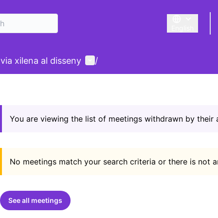
English
Triar la llengu
User menu
ia xilena al disseny
/
You are viewing the list of meetings withdrawn by their
No meetings match your search criteria or there is not 
See all meetings