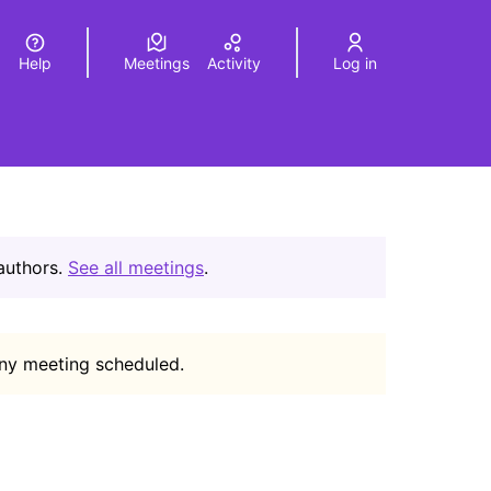
Help
Meetings
Activity
Log in
a
Elegir el idioma
Choose language
 authors.
See all meetings
.
any meeting scheduled.