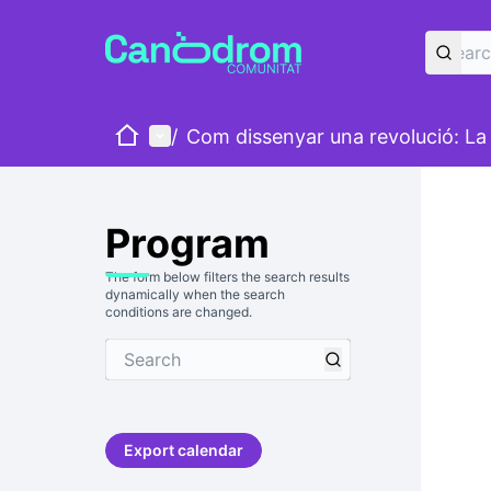
Home
Main menu
/
Com dissenyar una revolució: La v
Program
The form below filters the search results
dynamically when the search
conditions are changed.
Export calendar