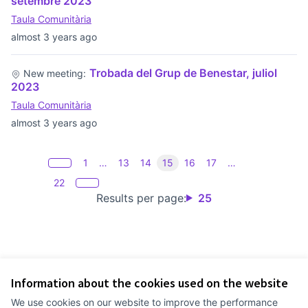
setembre 2023
Taula Comunitària
almost 3 years ago
Trobada del Grup de Benestar, juliol
New meeting:
2023
Taula Comunitària
almost 3 years ago
1
…
13
14
15
16
17
…
22
Results per page:
25
Information about the cookies used on the website
Terms of Service
We use cookies on our website to improve the performance
Cookie settings