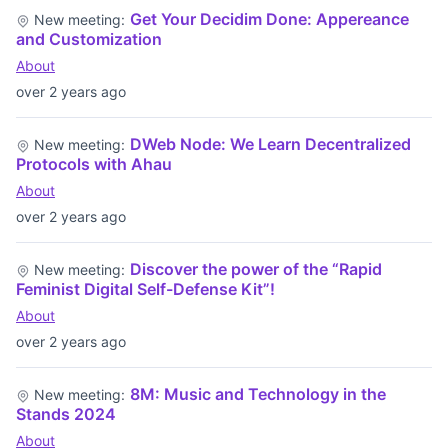
Get Your Decidim Done: Appereance
New meeting:
and Customization
About
over 2 years ago
DWeb Node: We Learn Decentralized
New meeting:
Protocols with Ahau
About
over 2 years ago
Discover the power of the “Rapid
New meeting:
Feminist Digital Self-Defense Kit”!
About
over 2 years ago
8M: Music and Technology in the
New meeting:
Stands 2024
About