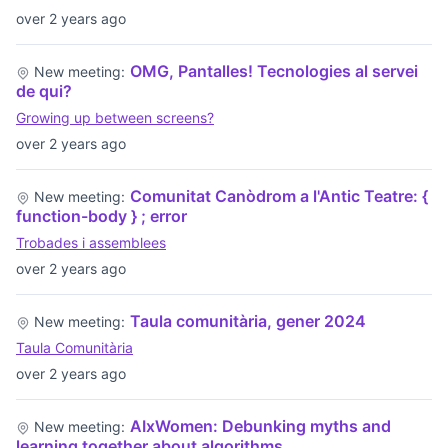
over 2 years ago
OMG, Pantalles! Tecnologies al servei
New meeting:
de qui?
Growing up between screens?
over 2 years ago
Comunitat Canòdrom a l'Antic Teatre: {
New meeting:
function-body } ; error
Trobades i assemblees
over 2 years ago
Taula comunitària, gener 2024
New meeting:
Taula Comunitària
over 2 years ago
AIxWomen: Debunking myths and
New meeting:
learning together about algorithms