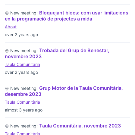
Bloquejant blocs: com usar limitacions
New meeting:
en la programació de projectes a mida
About
over 2 years ago
Trobada del Grup de Benestar,
New meeting:
novembre 2023
Taula Comunitària
over 2 years ago
Grup Motor de la Taula Comunitària,
New meeting:
desembre 2023
Taula Comunitària
almost 3 years ago
Taula Comunitària, novembre 2023
New meeting:
Taula Comunitària