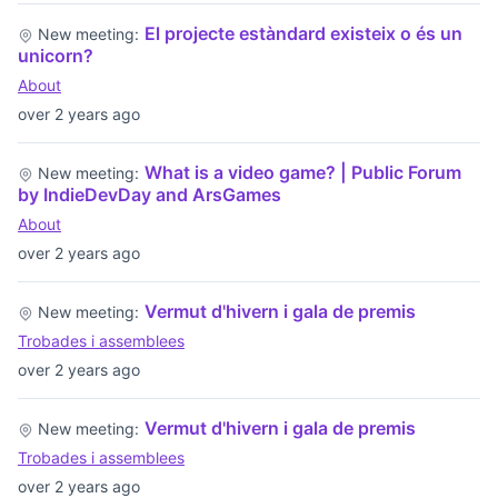
El projecte estàndard existeix o és un
New meeting:
unicorn?
About
over 2 years ago
What is a video game? | Public Forum
New meeting:
by IndieDevDay and ArsGames
About
over 2 years ago
Vermut d'hivern i gala de premis
New meeting:
Trobades i assemblees
over 2 years ago
Vermut d'hivern i gala de premis
New meeting:
Trobades i assemblees
over 2 years ago