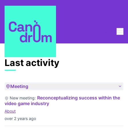
Mai
Log in
Last activities
Last activity
Meeting
Reconceptualizing success within the
New meeting:
video game industry
About
over 2 years ago