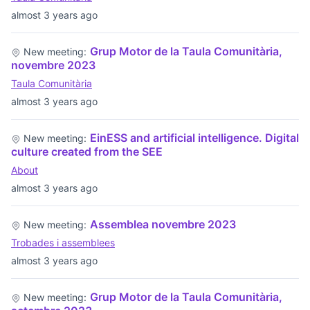
almost 3 years ago
Grup Motor de la Taula Comunitària,
New meeting:
novembre 2023
Taula Comunitària
almost 3 years ago
EinESS and artificial intelligence. Digital
New meeting:
culture created from the SEE
About
almost 3 years ago
Assemblea novembre 2023
New meeting:
Trobades i assemblees
almost 3 years ago
Grup Motor de la Taula Comunitària,
New meeting: