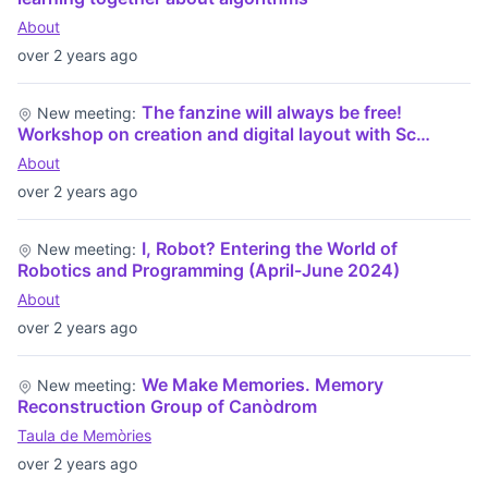
About
over 2 years ago
The fanzine will always be free!
New meeting:
Workshop on creation and digital layout with Sc…
About
over 2 years ago
I, Robot? Entering the World of
New meeting:
Robotics and Programming (April-June 2024)
About
over 2 years ago
We Make Memories. Memory
New meeting:
Reconstruction Group of Canòdrom
Taula de Memòries
over 2 years ago