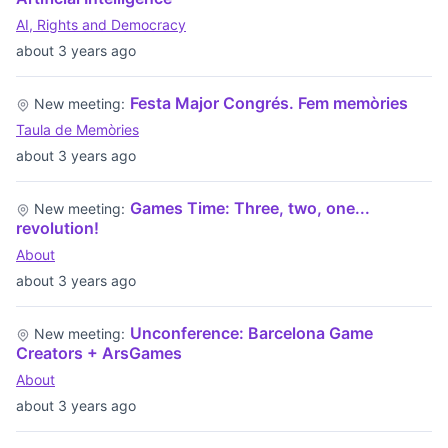
AI, Rights and Democracy
about 3 years ago
Festa Major Congrés. Fem memòries
New meeting:
Taula de Memòries
about 3 years ago
Games Time: Three, two, one...
New meeting:
revolution!
About
about 3 years ago
Unconference: Barcelona Game
New meeting:
Creators + ArsGames
About
about 3 years ago