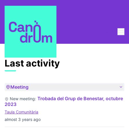
Mai
Log in
Last activities
Last activity
Meeting
Trobada del Grup de Benestar, octubre
New meeting:
2023
Taula Comunitària
almost 3 years ago