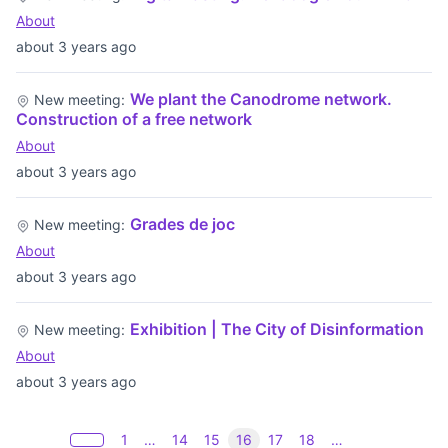
About
about 3 years ago
We plant the Canodrome network.
New meeting:
Construction of a free network
About
about 3 years ago
Grades de joc
New meeting:
About
about 3 years ago
Exhibition | The City of Disinformation
New meeting:
About
about 3 years ago
1
…
14
15
16
17
18
…