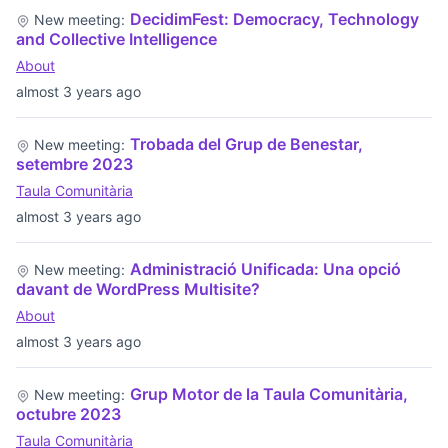
DecidimFest: Democracy, Technology
New meeting:
and Collective Intelligence
About
almost 3 years ago
Trobada del Grup de Benestar,
New meeting:
setembre 2023
Taula Comunitària
almost 3 years ago
Administració Unificada: Una opció
New meeting:
davant de WordPress Multisite?
About
almost 3 years ago
Grup Motor de la Taula Comunitària,
New meeting:
octubre 2023
Taula Comunitària