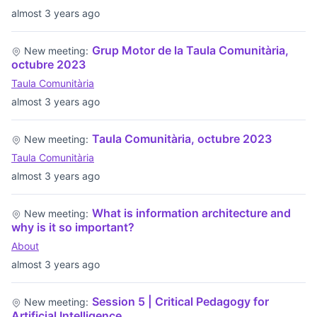
almost 3 years ago
Grup Motor de la Taula Comunitària,
New meeting:
octubre 2023
Taula Comunitària
almost 3 years ago
Taula Comunitària, octubre 2023
New meeting:
Taula Comunitària
almost 3 years ago
What is information architecture and
New meeting:
why is it so important?
About
almost 3 years ago
Session 5 | Critical Pedagogy for
New meeting:
Artificial Intelligence