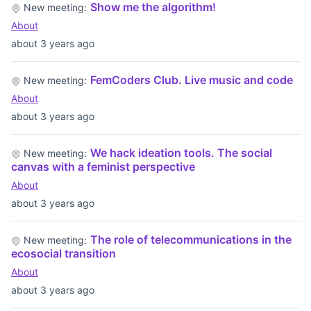
Show me the algorithm!
New meeting:
About
about 3 years ago
FemCoders Club. Live music and code
New meeting:
About
about 3 years ago
We hack ideation tools. The social
New meeting:
canvas with a feminist perspective
About
about 3 years ago
The role of telecommunications in the
New meeting:
ecosocial transition
About
about 3 years ago