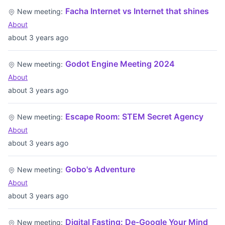
Facha Internet vs Internet that shines
New meeting:
About
about 3 years ago
Godot Engine Meeting 2024
New meeting:
About
about 3 years ago
Escape Room: STEM Secret Agency
New meeting:
About
about 3 years ago
Gobo's Adventure
New meeting:
About
about 3 years ago
Digital Fasting: De-Google Your Mind
New meeting: