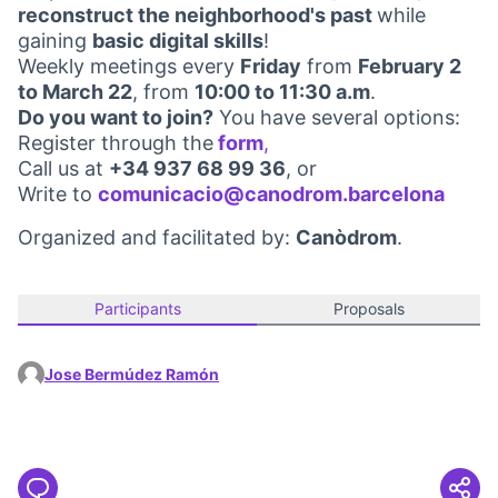
reconstruct the neighborhood's past
while
gaining
basic digital skills
!
Weekly meetings every
Friday
from
February 2
to March 22
, from
10:00 to 11:30 a.m
.
Do you want to join?
You have several options:
Register through the
form
,
(Opens in new tab)
Call us at
+34 937 68 99 36
, or
Write to
comunicacio@canodrom.barcelona
(Open
Organized and facilitated by:
Canòdrom
.
Participants
Proposals
Jose Bermúdez Ramón