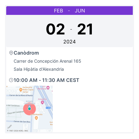
FEB
JUN
-
02
21
-
2024
Canòdrom
Carrer de Concepción Arenal 165
Sala Hipàtia d'Alexandria
10:00 AM
-
11:30 AM CEST
(External link)