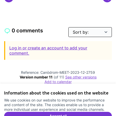
0 comments
Log in or create an account to add your
comment.
Reference: Canòdrom-MEET-2023-12-2759
Version number 11
(of 11)
see other versions
Add to calendar
Information about the cookies used on the website
Terms of Service
We use cookies on our website to improve the performance
Cookie settings
and content of the site. The cookies enable us to provide a
Comunitat Canòdrom at Facebook
(External link)
Comunitat Canòdrom at Instagram
(External link)
Comunitat Canòdrom at YouTube
(External link)
English
more individual user experience and social media channels.
Triar la llengua
Elegir el idioma
Choose language
Accept all