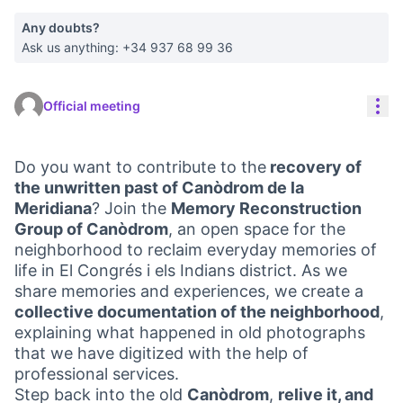
Any doubts?
Ask us anything: +34 937 68 99 36
Res
Official meeting
Do you want to contribute to the
recovery of
the unwritten past of Canòdrom de la
Meridiana
? Join the
Memory Reconstruction
Group of Canòdrom
, an open space for the
neighborhood to reclaim everyday memories of
life in El Congrés i els Indians district. As we
share memories and experiences, we create a
collective documentation of the neighborhood
,
explaining what happened in old photographs
that we have digitized with the help of
professional services.
Step back into the old
Canòdrom
,
relive it, and