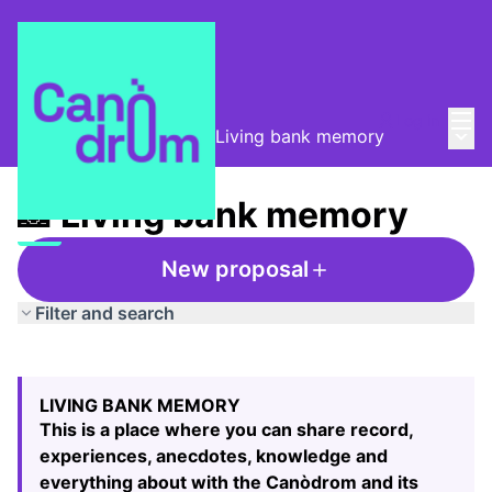
Mai
Log in
Main
Taula de Memòries
/
📸 Living bank memory
📸 Living bank memory
New proposal
Filter and search
Skip map
Leaflet
|
©
HERE maps
The following element is a map which presents the items
+
LIVING BANK MEMORY
−
This is a place where you can share record,
experiences, anecdotes, knowledge and
everything about with the Canòdrom and its