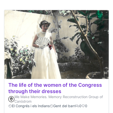
The life of the women of the Congress
through their dresses
We Make Memories. Memory Reconstruction Group of
Canòdrom
El Congrés i els Indians
Gent del barri
0
0