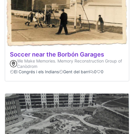
Soccer near the Borbón Garages
We Make Memories. Memory Reconstruction Group of
Canòdrom
El Congrés i els Indians
Gent del barri
0
0