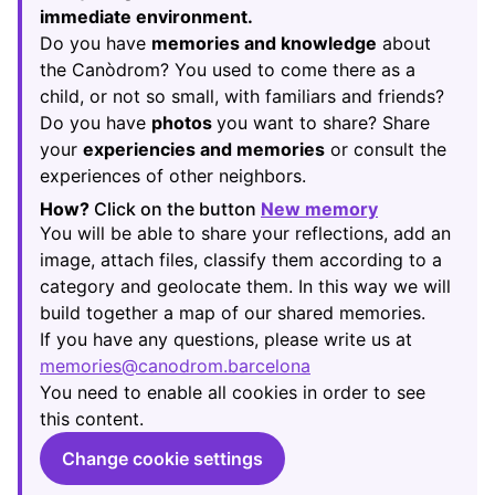
immediate environment.
Do you have
memories and knowledge
about
the Canòdrom? You used to come there as a
child, or not so small, with familiars and friends?
Do you have
photos
you want to share? Share
your
experiencies and memories
or consult the
experiences of other neighbors.
How?
Click on the button
New memory
(Opens in new
You will be able to share your reflections, add an
image, attach files, classify them according to a
category and geolocate them. In this way we will
build together a map of our shared memories.
If you have any questions, please write us at
memories@canodrom.barcelona
(Opens in new tab)
You need to enable all cookies in order to see
this content.
Change cookie settings