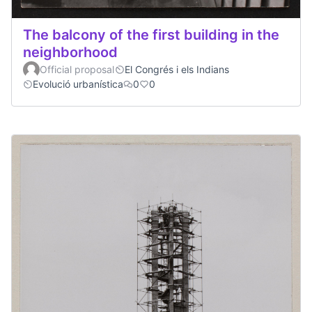
The balcony of the first building in the
neighborhood
Official proposal
El Congrés i els Indians
Evolució urbanística
0
0