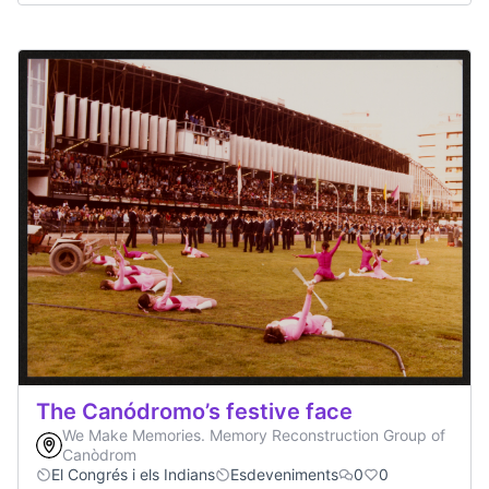
The Canódromo’s festive face
We Make Memories. Memory Reconstruction Group of
Canòdrom
El Congrés i els Indians
Esdeveniments
0
0