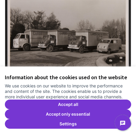
Information about the cookies used on the website
We use cookies on our website to improve the performance
and content of the site. The cookies enable us to provide a
The trucks of the Canódromo
more individual user experience and social media channels.
Meridiana
Accept all
Official proposal
El Congrés i els Indians
Llebrers
Accept only essential
0
0
Settings