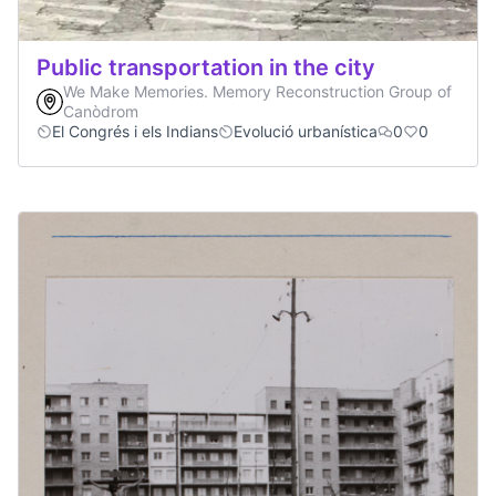
Public transportation in the city
We Make Memories. Memory Reconstruction Group of
Canòdrom
El Congrés i els Indians
Evolució urbanística
0
0