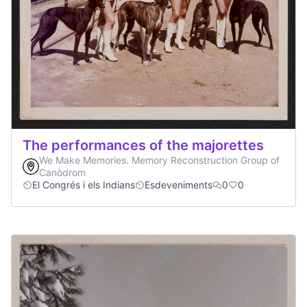
The performances of the majorettes
We Make Memories. Memory Reconstruction Group of
Canòdrom
El Congrés i els Indians
Esdeveniments
0
0