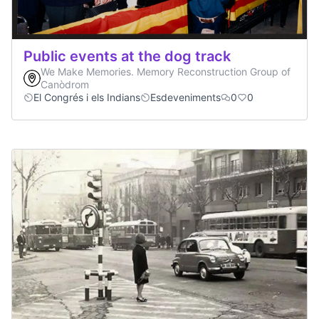
Public events at the dog track
We Make Memories. Memory Reconstruction Group of
Canòdrom
El Congrés i els Indians
Esdeveniments
0
0