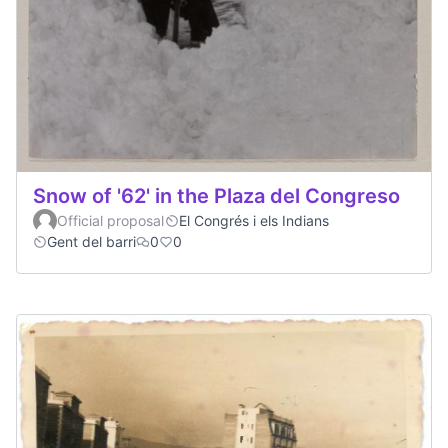
Snow of '62' in the Plaza del Congreso
Official proposal
El Congrés i els Indians
Gent del barri
0
0