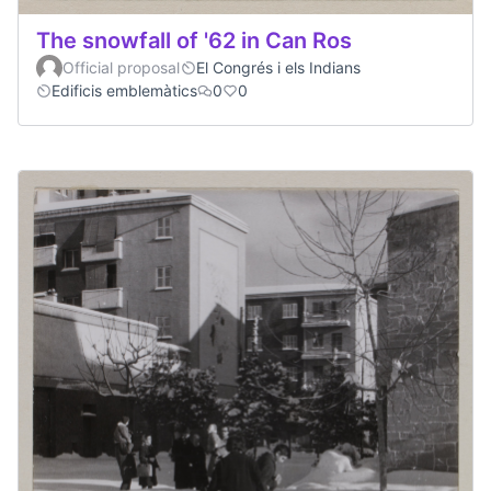
The snowfall of '62 in Can Ros
Official proposal
El Congrés i els Indians
Edificis emblemàtics
0
0