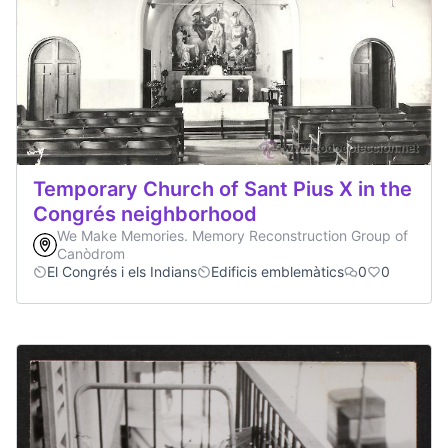
Temporary Church of Sant Pius X in the
Congrés neighborhood
We Make Memories. Memory Reconstruction Group of
Canòdrom
El Congrés i els Indians
Edificis emblemàtics
0
0