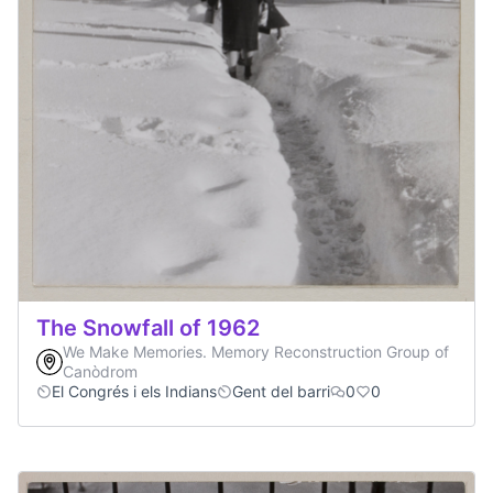
The Snowfall of 1962
We Make Memories. Memory Reconstruction Group of
Canòdrom
El Congrés i els Indians
Gent del barri
0
0