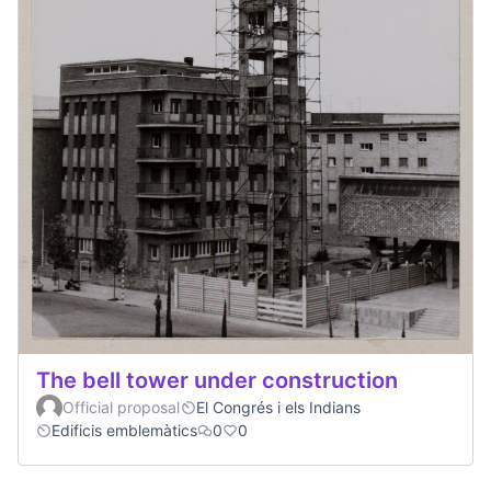
The bell tower under construction
Official proposal
El Congrés i els Indians
Edificis emblemàtics
0
0