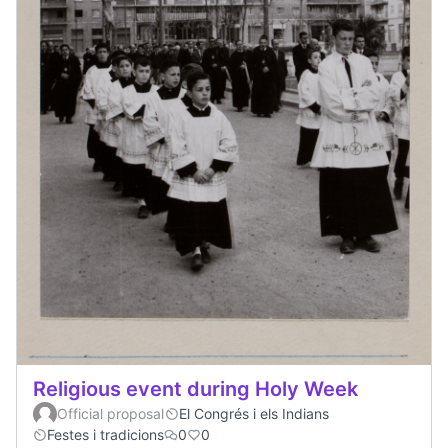
Religious event during Holy Week
Official proposal
El Congrés i els Indians
Festes i tradicions
0
0