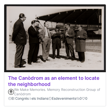
The Canòdrom as an element to locate
the neighborhood
We Make Memories. Memory Reconstruction Group of
Canòdrom
El Congrés i els Indians
Esdeveniments
0
0