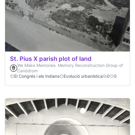
St. Pius X parish plot of land
We Make Memories. Memory Reconstruction Group of
Canòdrom
El Congrés i els Indians
Evolució urbanística
0
0