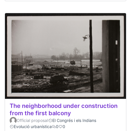
The neighborhood under construction
from the first balcony
Official proposal
El Congrés i els Indians
Evolució urbanística
0
0