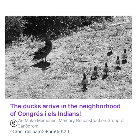
The ducks arrive in the neighborhood
of Congrés i els Indians!
We Make Memories. Memory Reconstruction Group of
Canòdrom
Gent del barri
Barri
0
0