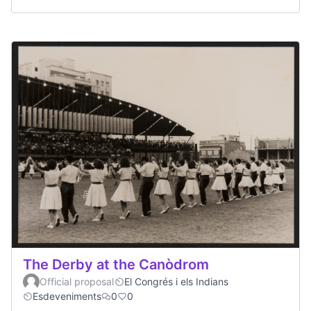
The Derby at the Canòdrom
Official proposal
El Congrés i els Indians
Esdeveniments
0
0