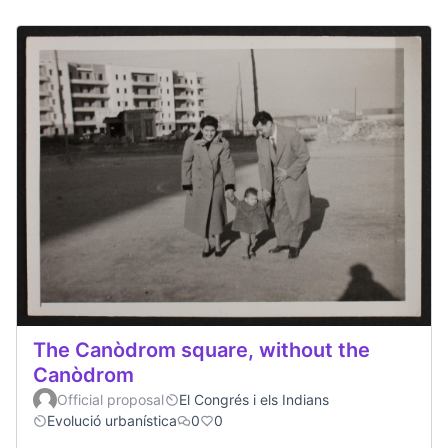
The Canòdrom square, without the
Canòdrom
Official proposal
El Congrés i els Indians
Evolució urbanística
0
0