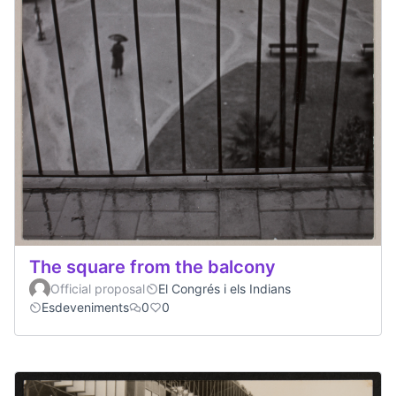
The square from the balcony
Official proposal
El Congrés i els Indians
Esdeveniments
0
0