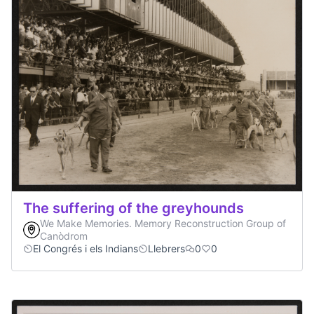
The suffering of the greyhounds
We Make Memories. Memory Reconstruction Group of
Canòdrom
El Congrés i els Indians
Llebrers
0
0