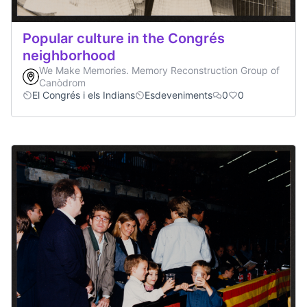
Popular culture in the Congrés
neighborhood
We Make Memories. Memory Reconstruction Group of
Canòdrom
El Congrés i els Indians
Esdeveniments
0
0