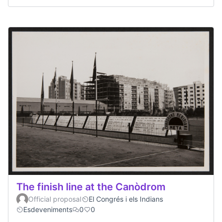
The finish line at the Canòdrom
Official proposal
El Congrés i els Indians
Esdeveniments
0
0