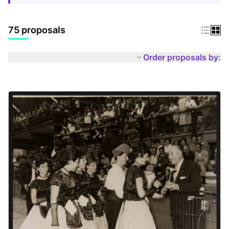
75 proposals
Order proposals by: