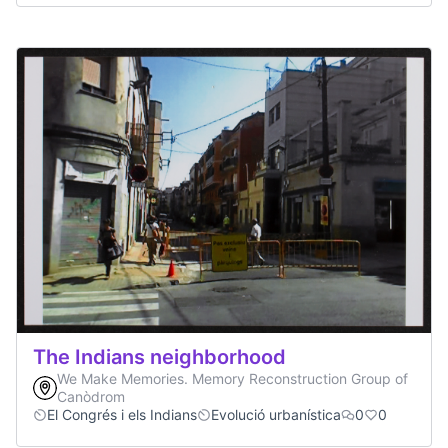
The Indians neighborhood
We Make Memories. Memory Reconstruction Group of
Canòdrom
El Congrés i els Indians
Evolució urbanística
0
0