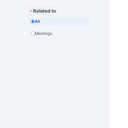
Related to
All
Meetings