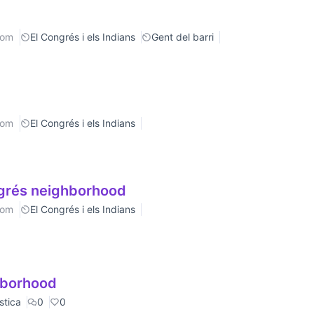
rom
El Congrés i els Indians
Gent del barri
rom
El Congrés i els Indians
ngrés neighborhood
rom
El Congrés i els Indians
ghborhood
stica
0
0