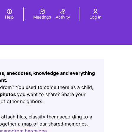
Help
Meetings
Activity
Log in
a
Elegir el idioma
Choose language
Leaflet
|
©
HERE maps
age as map points. The element can be used with a screen r
ces, anecdotes, knowledge and everything
nt.
rom? You used to come there as a child,
photos
you want to share? Share your
of other neighbors.
ab)
 attach files, classify them according to a
 together a map of our shared memories.
canodrom.barcelona