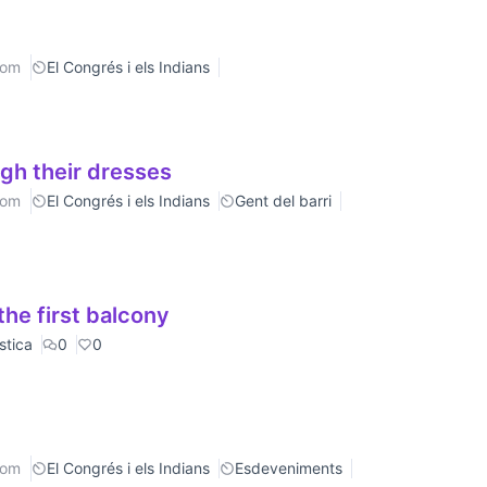
rom
El Congrés i els Indians
gh their dresses
rom
El Congrés i els Indians
Gent del barri
he first balcony
stica
0
0
rom
El Congrés i els Indians
Esdeveniments