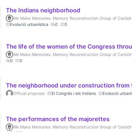
The Indians neighborhood
We Make Memories. Memory Reconstruction Group of Canòd
Evolució urbanística
0
0
The life of the women of the Congress throu
We Make Memories. Memory Reconstruction Group of Canòd
0
0
The neighborhood under construction from t
Official proposal
El Congrés i els Indians
Evolució urbaní
The performances of the majorettes
We Make Memories. Memory Reconstruction Group of Canòd