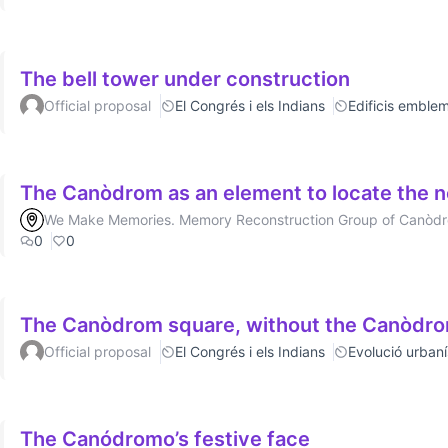
The bell tower under construction
Official proposal
El Congrés i els Indians
Edificis emblem
The Canòdrom as an element to locate the 
We Make Memories. Memory Reconstruction Group of Canòd
0
0
The Canòdrom square, without the Canòdr
Official proposal
El Congrés i els Indians
Evolució urbaní
The Canódromo’s festive face