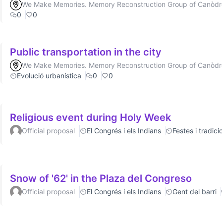
We Make Memories. Memory Reconstruction Group of Canòd
0
0
Public transportation in the city
We Make Memories. Memory Reconstruction Group of Canòd
Evolució urbanística
0
0
Religious event during Holy Week
Official proposal
El Congrés i els Indians
Festes i tradici
Snow of '62' in the Plaza del Congreso
Official proposal
El Congrés i els Indians
Gent del barri