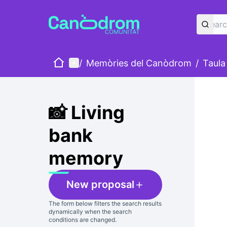
Home
Main menu
/
Memòries del Canòdrom
/
Taula
Skip
The foll
+
−
📸 Living
bank
memory
New proposal
The form below filters the search results
dynamically when the search
conditions are changed.