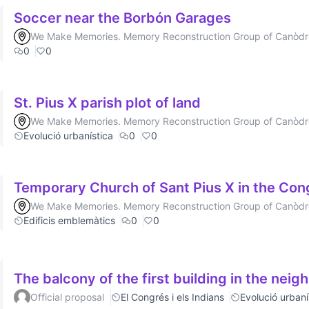
Soccer near the Borbón Garages
We Make Memories. Memory Reconstruction Group of Canòd
0
0
St. Pius X parish plot of land
We Make Memories. Memory Reconstruction Group of Canòd
Evolució urbanística
0
0
Temporary Church of Sant Pius X in the Co
We Make Memories. Memory Reconstruction Group of Canòd
Edificis emblemàtics
0
0
The balcony of the first building in the nei
Official proposal
El Congrés i els Indians
Evolució urbaní