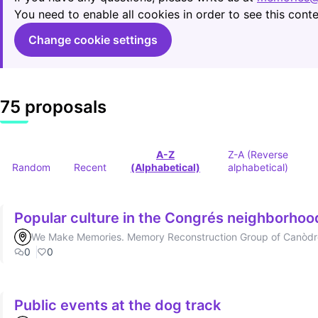
You need to enable all cookies in order to see this conte
Change cookie settings
75 proposals
A-Z
Z-A (Reverse
Random
Recent
(Alphabetical)
alphabetical)
Popular culture in the Congrés neighborhoo
We Make Memories. Memory Reconstruction Group of Canòd
0
0
Public events at the dog track