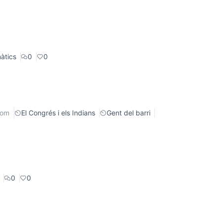
àtics
0
0
rom
El Congrés i els Indians
Gent del barri
0
0