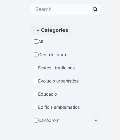
~ Categories
All
Gent del barri
Festes i tradicions
Evolució urbanística
Educació
Edificis emblemàtics
Canòdrom