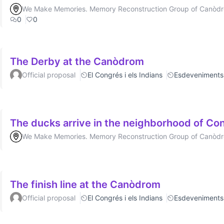
We Make Memories. Memory Reconstruction Group of Canòd
0
0
The Derby at the Canòdrom
Official proposal
El Congrés i els Indians
Esdeveniments
The ducks arrive in the neighborhood of Cong
We Make Memories. Memory Reconstruction Group of Canòd
The finish line at the Canòdrom
Official proposal
El Congrés i els Indians
Esdeveniments