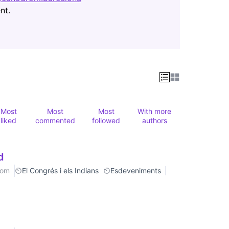
(Opens in new tab)
nt.
Most
Most
Most
With more
liked
commented
followed
authors
d
rom
El Congrés i els Indians
Esdeveniments