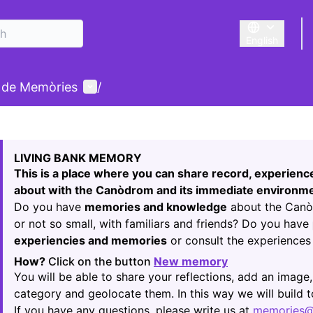
English
Triar la llengu
User menu
 de Memòries
/
 map
owing element is a map which presents the items on this p
LIVING BANK MEMORY
This is a place where you can share record, experien
about with the Canòdrom and its immediate environme
Do you have
memories and knowledge
about the Canòd
or not so small, with familiars and friends? Do you have
experiencies and memories
or consult the experiences 
How?
Click on the button
New memory
(Opens in new t
You will be able to share your reflections, add an image,
category and geolocate them. In this way we will build
If you have any questions, please write us at
memories@