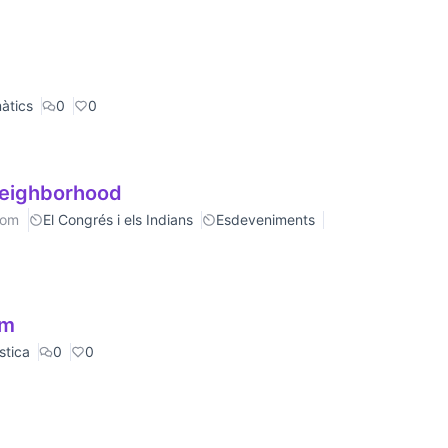
àtics
0
0
neighborhood
rom
El Congrés i els Indians
Esdeveniments
om
stica
0
0