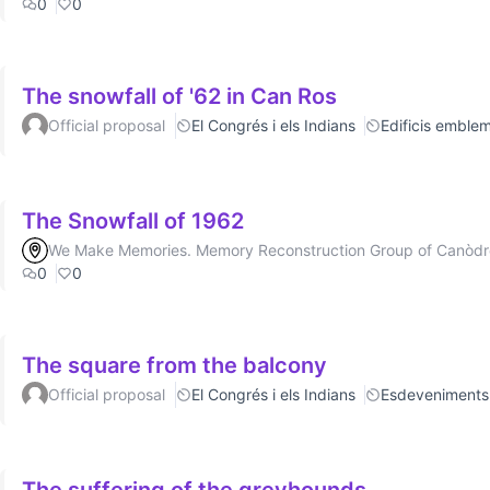
0
0
The snowfall of '62 in Can Ros
Official proposal
El Congrés i els Indians
Edificis emblem
The Snowfall of 1962
We Make Memories. Memory Reconstruction Group of Canòd
0
0
The square from the balcony
Official proposal
El Congrés i els Indians
Esdeveniments
The suffering of the greyhounds