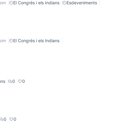
rom
El Congrés i els Indians
Esdeveniments
rom
El Congrés i els Indians
ons
0
0
0
0