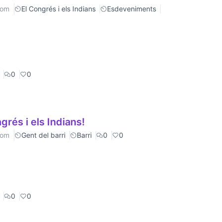
rom
El Congrés i els Indians
Esdeveniments
0
0
rés i els Indians!
rom
Gent del barri
Barri
0
0
0
0