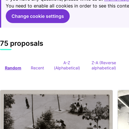
You need to enable all cookies in order to see this conte
Change cookie settings
75 proposals
A-Z
Z-A (Reverse
Random
Recent
(Alphabetical)
alphabetical)