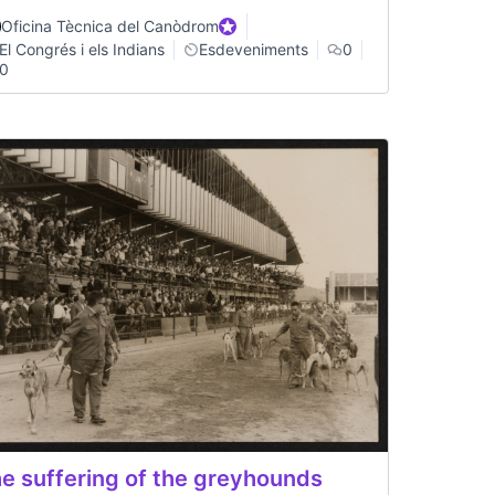
Oficina Tècnica del Canòdrom
Official participant
El Congrés i els Indians
Esdeveniments
0
0
e suffering of the greyhounds