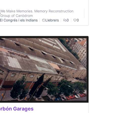
We Make Memories. Memory Reconstruction
Group of Canòdrom
El Congrés i els Indians
Llebrers
0
0
rbón Garages