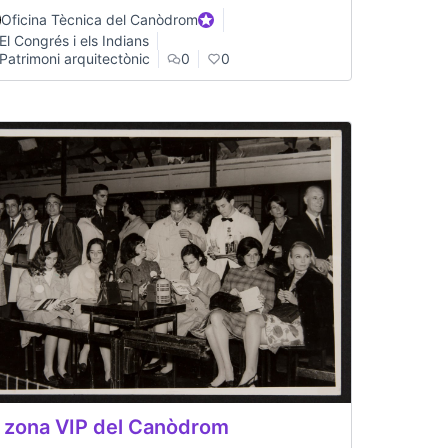
Oficina Tècnica del Canòdrom
Official participant
El Congrés i els Indians
Patrimoni arquitectònic
0
0
 zona VIP del Canòdrom