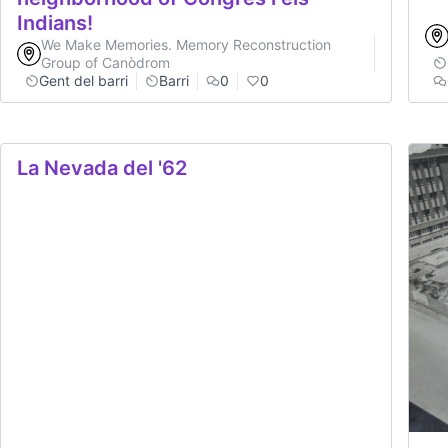
Indians!
We Make Memories. Memory Reconstruction
Group of Canòdrom
Gent del barri
Barri
0
0
La Nevada del '62