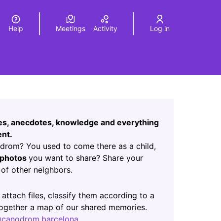
Help
Meetings
Activity
Log in
a
Elegir el idioma
Choose language
Leaflet
|
©
HERE maps
age as map points. The element can be used with a screen r
ces, anecdotes, knowledge and everything
nt.
rom? You used to come there as a child,
photos
you want to share? Share your
of other neighbors.
ab)
 attach files, classify them according to a
 together a map of our shared memories.
canodrom.barcelona