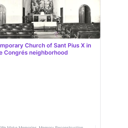
mporary Church of Sant Pius X in
e Congrés neighborhood
We Make Memories. Memory Reconstruction