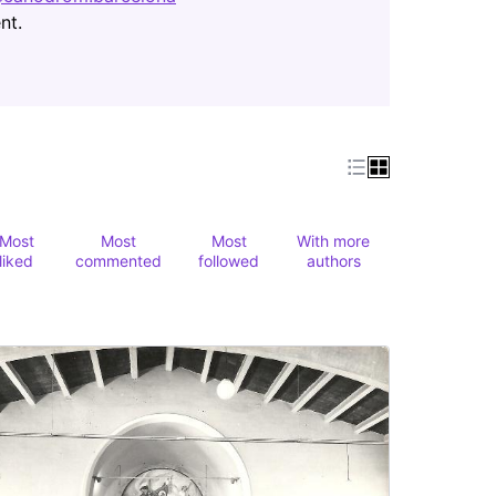
(Opens in new tab)
nt.
Most
Most
Most
With more
liked
commented
followed
authors