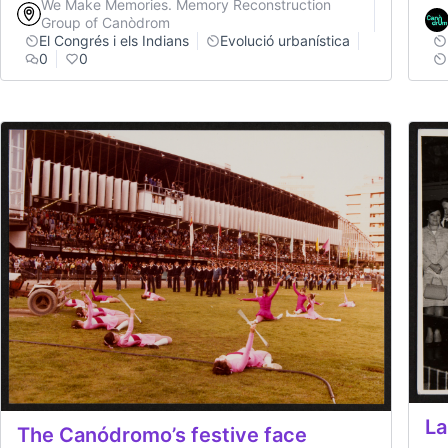
We Make Memories. Memory Reconstruction
Group of Canòdrom
El Congrés i els Indians
Evolució urbanística
0
0
La
The Canódromo’s festive face