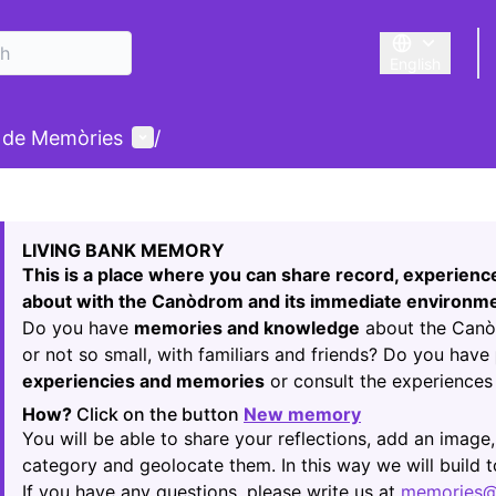
English
Triar la llengu
User menu
 de Memòries
/
 map
74
owing element is a map which presents the items on this p
LIVING BANK MEMORY
This is a place where you can share record, experien
about with the Canòdrom and its immediate environme
Do you have
memories and knowledge
about the Canòd
or not so small, with familiars and friends? Do you have
experiencies and memories
or consult the experiences 
How?
Click on the button
New memory
(Opens in new t
You will be able to share your reflections, add an image,
category and geolocate them. In this way we will build
If you have any questions, please write us at
memories@