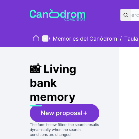
Home
Main menu
/
Memòries del Canòdrom
/
Taula
Skip
The foll
+
−
📸 Living
bank
memory
New proposal
The form below filters the search results
dynamically when the search
conditions are changed.