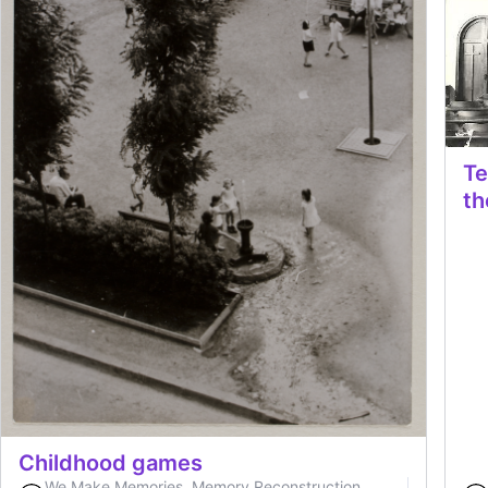
Te
th
Childhood games
We Make Memories. Memory Reconstruction