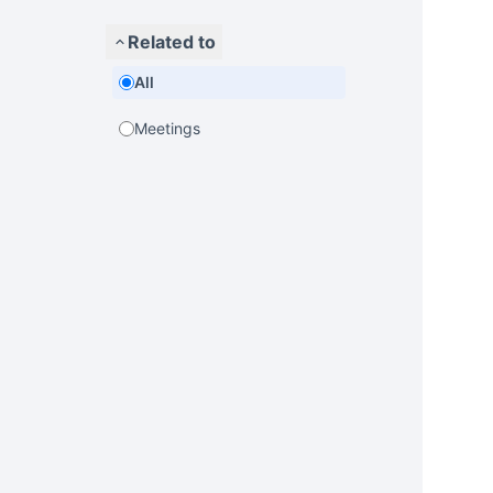
Related to
All
Meetings