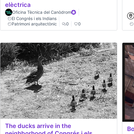
elèctrica
Oficina Tècnica del Canòdrom
Official participant
El Congrés i els Indians
Patrimoni arquitectònic
0
0
The ducks arrive in the
Bo
neighborhood of Congrés i els