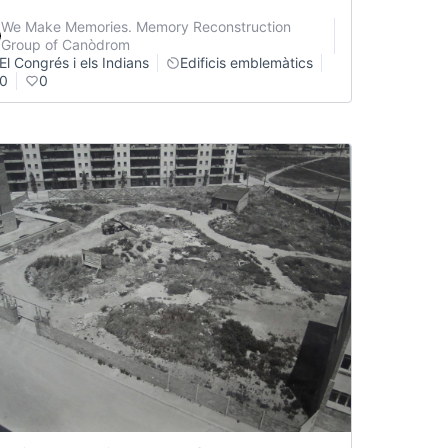
We Make Memories. Memory Reconstruction
Group of Canòdrom
El Congrés i els Indians
Edificis emblemàtics
0
0