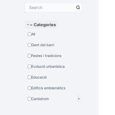
~ Categories
All
Gent del barri
Festes i tradicions
Evolució urbanística
Educació
Edificis emblemàtics
Canòdrom