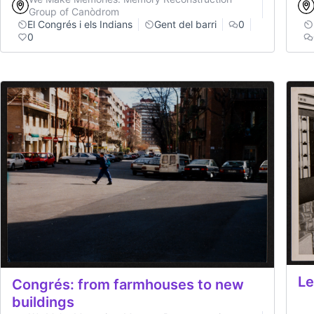
Group of Canòdrom
El Congrés i els Indians
Gent del barri
0
0
Le
Congrés: from farmhouses to new
buildings