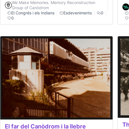
We Make Memories. Memory Reconstruction
Group of Canòdrom
El Congrés i els Indians
Esdeveniments
0
0
Th
El far del Canòdrom i la llebre