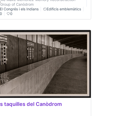
Group of Canòdrom
El Congrés i els Indians
Edificis emblemàtics
0
0
s taquilles del Canòdrom