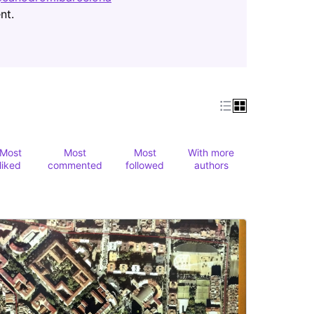
(Opens in new tab)
nt.
Most
Most
Most
With more
liked
commented
followed
authors