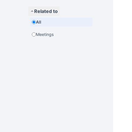
Related to
All
Meetings