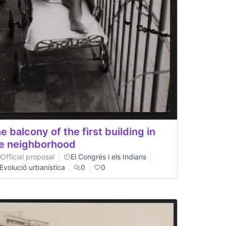
e balcony of the first building in
e neighborhood
Official proposal
El Congrés i els Indians
Evolució urbanística
0
0