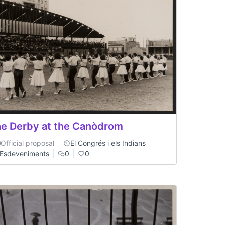
e Derby at the Canòdrom
Official proposal
El Congrés i els Indians
Esdeveniments
0
0