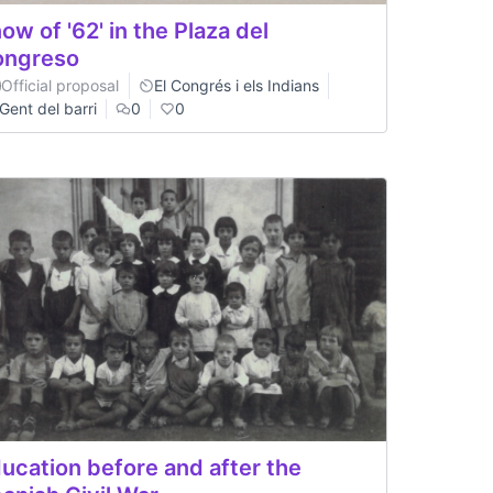
ow of '62' in the Plaza del
ongreso
Official proposal
El Congrés i els Indians
Gent del barri
0
0
ucation before and after the