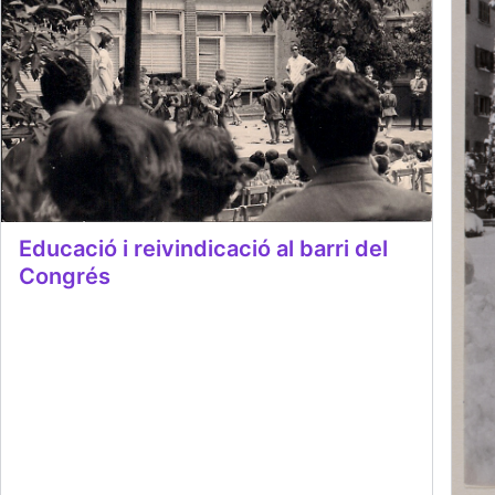
Educació i reivindicació al barri del
Congrés