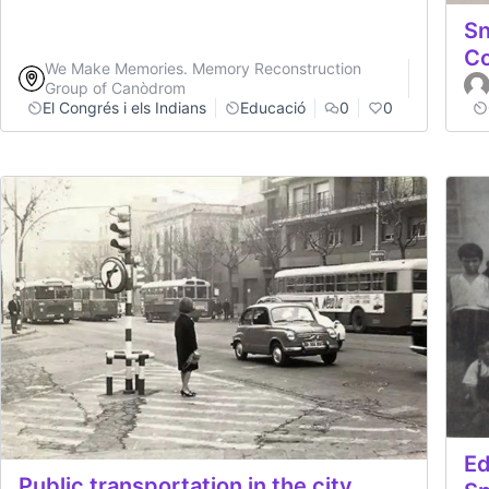
Sn
C
We Make Memories. Memory Reconstruction
Group of Canòdrom
El Congrés i els Indians
Educació
0
0
Ed
Public transportation in the city