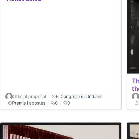
Th
th
Official proposal
El Congrés i els Indians
Premis i apostes
0
0