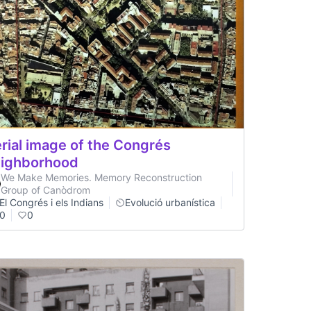
rial image of the Congrés
ighborhood
We Make Memories. Memory Reconstruction
Group of Canòdrom
El Congrés i els Indians
Evolució urbanística
0
0