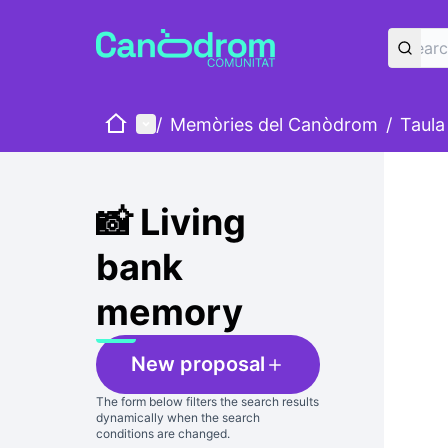
Home
Main menu
/
Memòries del Canòdrom
/
Taula
Skip
The foll
+
−
📸 Living
bank
memory
New proposal
The form below filters the search results
dynamically when the search
conditions are changed.