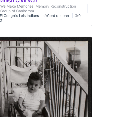
anish Civil War
We Make Memories. Memory Reconstruction
Group of Canòdrom
El Congrés i els Indians
Gent del barri
0
0