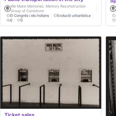
Sp
We Make Memories. Memory Reconstruction
Group of Canòdrom
El Congrés i els Indians
Evolució urbanística
0
0
Ticket sales