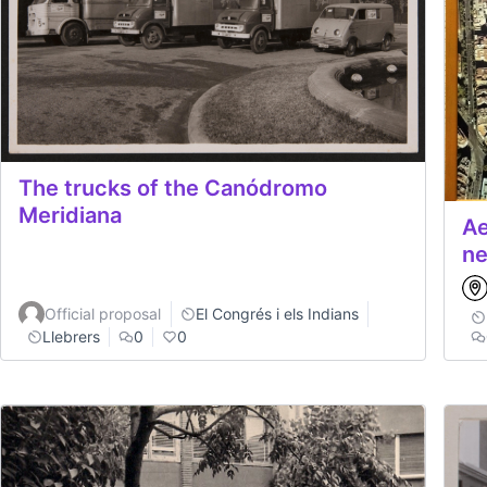
The trucks of the Canódromo
Meridiana
Ae
ne
Official proposal
El Congrés i els Indians
Llebrers
0
0