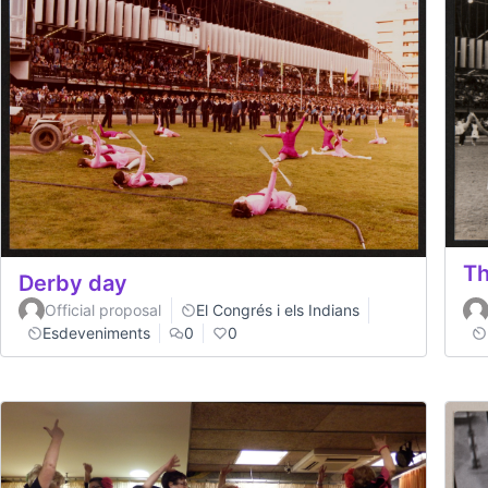
Th
Derby day
Official proposal
El Congrés i els Indians
Esdeveniments
0
0