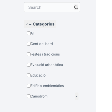
~ Categories
All
Gent del barri
Festes i tradicions
Evolució urbanística
Educació
Edificis emblemàtics
Canòdrom