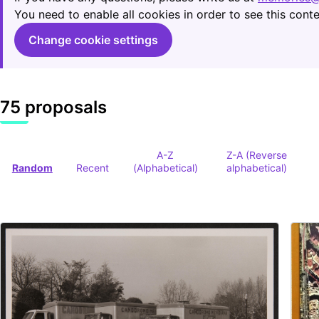
You need to enable all cookies in order to see this conte
Change cookie settings
75 proposals
A-Z
Z-A (Reverse
Random
Recent
(Alphabetical)
alphabetical)