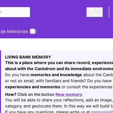
English
Triar la llengu
User menu
 de Memòries
/
 map
owing element is a map which presents the items on this p
LIVING BANK MEMORY
This is a place where you can share record, experien
about with the Canòdrom and its immediate environme
Do you have
memories and knowledge
about the Canòd
or not so small, with familiars and friends? Do you have
experiencies and memories
or consult the experiences 
How?
Click on the button
New memory
(Opens in new t
You will be able to share your reflections, add an image,
category and geolocate them. In this way we will build
If you have any questions, please write us at
memories@