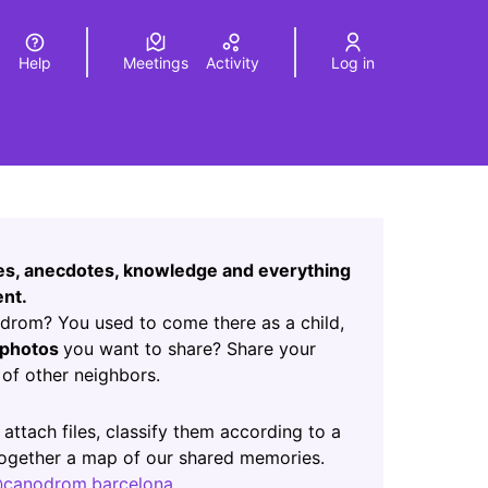
Help
Meetings
Activity
Log in
a
Elegir el idioma
Choose language
Leaflet
|
©
HERE maps
age as map points. The element can be used with a screen r
ces, anecdotes, knowledge and everything
nt.
rom? You used to come there as a child,
photos
you want to share? Share your
of other neighbors.
ab)
 attach files, classify them according to a
 together a map of our shared memories.
canodrom.barcelona