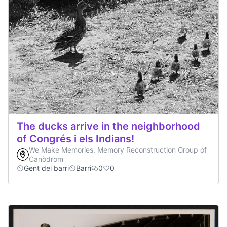
The ducks arrive in the neighborhood
of Congrés i els Indians!
We Make Memories. Memory Reconstruction Group of
Canòdrom
Gent del barri
Barri
0
0