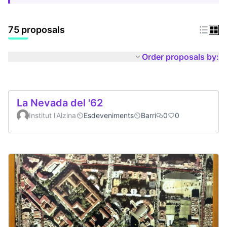
75 proposals
Order proposals by:
La Nevada del '62
Institut l'Alzina
Esdeveniments
Barri
0
0