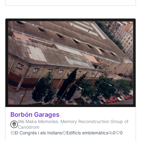
Borbón Garages
We Make Memories. Memory Reconstruction Group of
Canòdrom
El Congrés i els Indians
Edificis emblemàtics
0
0