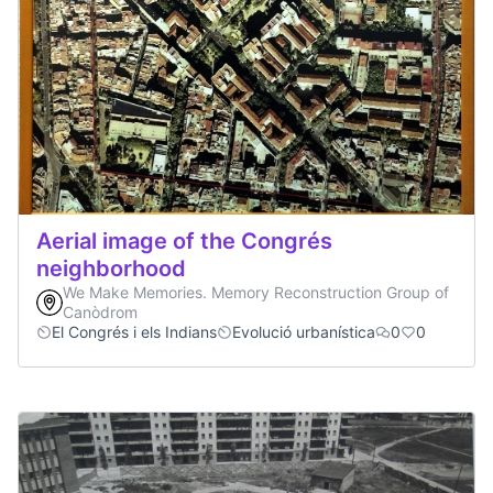
Aerial image of the Congrés
neighborhood
We Make Memories. Memory Reconstruction Group of
Canòdrom
El Congrés i els Indians
Evolució urbanística
0
0