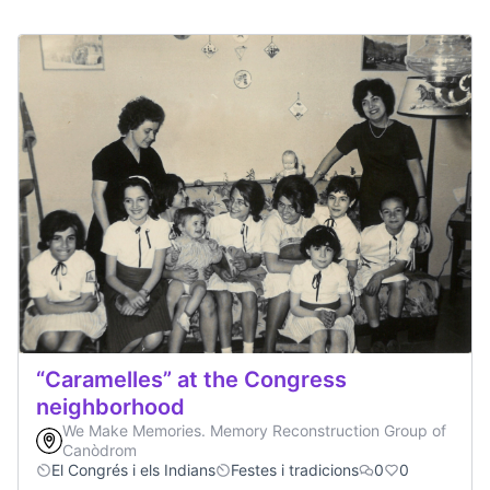
“Caramelles” at the Congress
neighborhood
We Make Memories. Memory Reconstruction Group of
Canòdrom
El Congrés i els Indians
Festes i tradicions
0
0