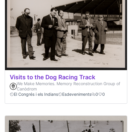
Visits to the Dog Racing Track
We Make Memories. Memory Reconstruction Group of
Canòdrom
El Congrés i els Indians
Esdeveniments
0
0