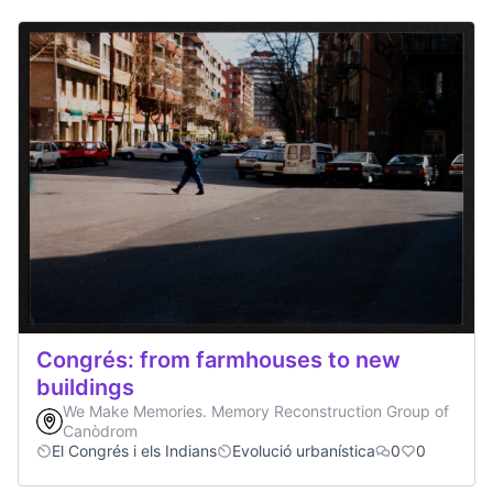
Congrés: from farmhouses to new
buildings
We Make Memories. Memory Reconstruction Group of
Canòdrom
El Congrés i els Indians
Evolució urbanística
0
0