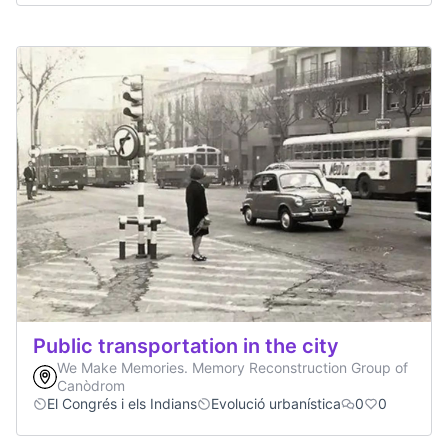
Public transportation in the city
We Make Memories. Memory Reconstruction Group of
Canòdrom
El Congrés i els Indians
Evolució urbanística
0
0