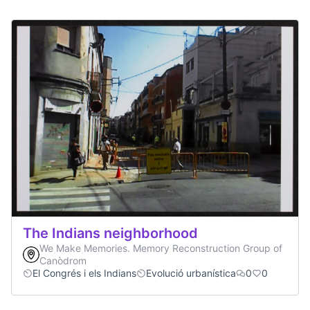
The Indians neighborhood
We Make Memories. Memory Reconstruction Group of
Canòdrom
El Congrés i els Indians
Evolució urbanística
0
0