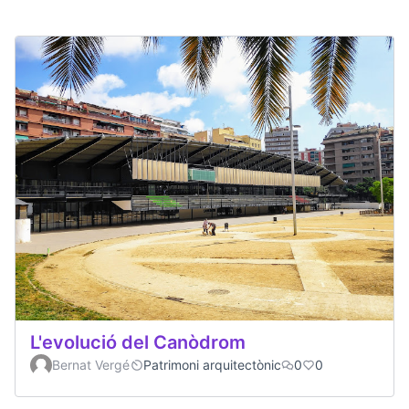
L'evolució del Canòdrom
Bernat Vergé
Patrimoni arquitectònic
0
0