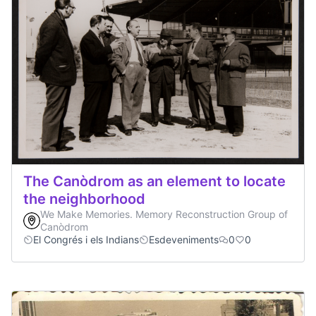
The Canòdrom as an element to locate
the neighborhood
We Make Memories. Memory Reconstruction Group of
Canòdrom
El Congrés i els Indians
Esdeveniments
0
0