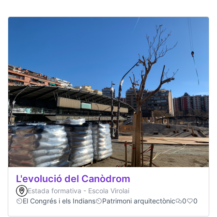
L'evolució del Canòdrom
Estada formativa - Escola Virolai
El Congrés i els Indians
Patrimoni arquitectònic
0
0