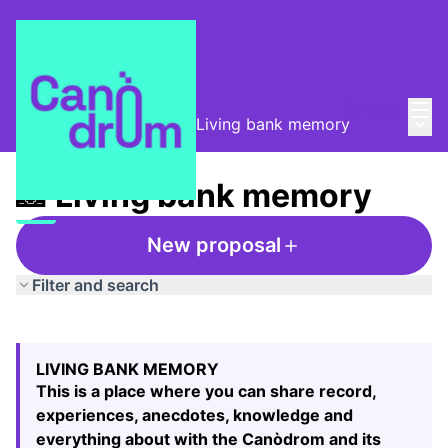
Mai
Log in
Main
Taula de Memòries
/
📸 Living bank memory
📸 Living bank memory
New proposal
Filter and search
Skip map
Leaflet
|
©
HERE maps
The following element is a map which presents the items
+
LIVING BANK MEMORY
−
This is a place where you can share record,
experiences, anecdotes, knowledge and
everything about with the Canòdrom and its