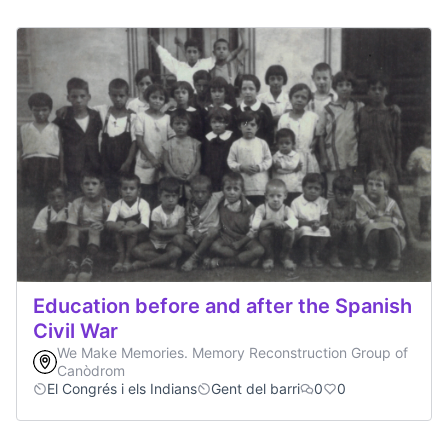
Education before and after the Spanish
Civil War
We Make Memories. Memory Reconstruction Group of
Canòdrom
El Congrés i els Indians
Gent del barri
0
0