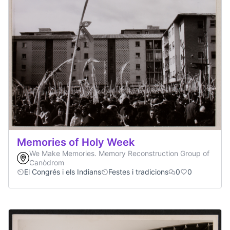
Memories of Holy Week
We Make Memories. Memory Reconstruction Group of
Canòdrom
El Congrés i els Indians
Festes i tradicions
0
0