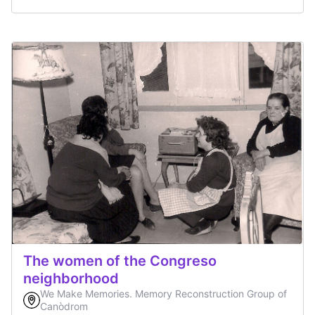
The women of the Congreso
neighborhood
We Make Memories. Memory Reconstruction Group of
Canòdrom