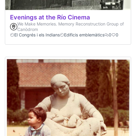
Evenings at the Río Cinema
We Make Memories. Memory Reconstruction Group of
Canòdrom
El Congrés i els Indians
Edificis emblemàtics
0
0