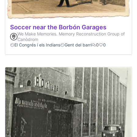
Soccer near the Borbón Garages
We Make Memories. Memory Reconstruction Group of
Canòdrom
El Congrés i els Indians
Gent del barri
0
0