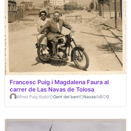
Francesc Puig i Magdalena Faura al
carrer de Las Navas de Tolosa
Alfred Puig Rodó
Gent del barri
Navas
0
0