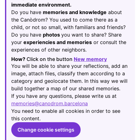
immediate environment.
Do you have
memories and knowledge
about
the Canòdrom? You used to come there as a
child, or not so small, with familiars and friends?
Do you have
photos
you want to share? Share
your
experiencies and memories
or consult the
experiences of other neighbors.
How?
Click on the button
New memory
(Opens in new
You will be able to share your reflections, add an
image, attach files, classify them according to a
category and geolocate them. In this way we will
build together a map of our shared memories.
If you have any questions, please write us at
memories@canodrom.barcelona
(Opens in new tab)
You need to enable all cookies in order to see
this content.
Change cookie settings