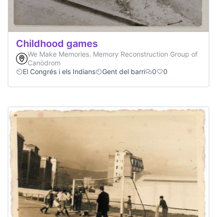
Childhood games
We Make Memories. Memory Reconstruction Group of
Canòdrom
El Congrés i els Indians
Gent del barri
0
0