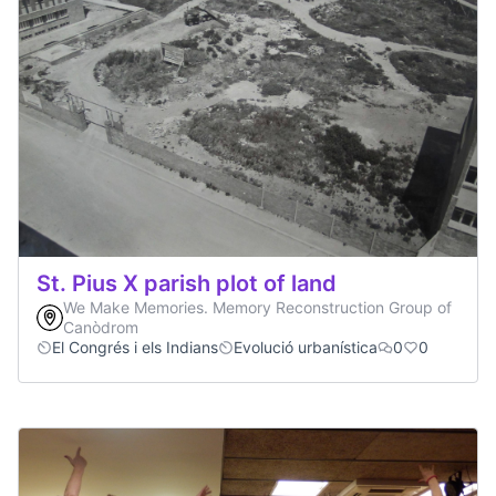
St. Pius X parish plot of land
We Make Memories. Memory Reconstruction Group of
Canòdrom
El Congrés i els Indians
Evolució urbanística
0
0