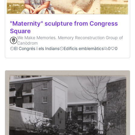
"Maternity" sculpture from Congress
Square
We Make Memories. Memory Reconstruction Group of
Canòdrom
El Congrés i els Indians
Edificis emblemàtics
0
0