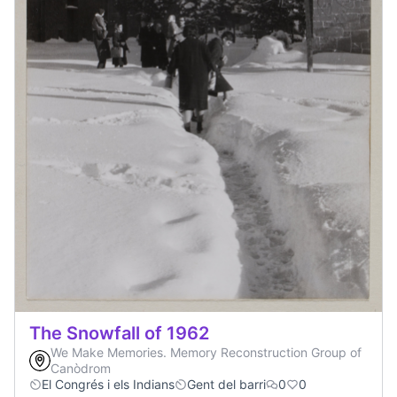
The Snowfall of 1962
We Make Memories. Memory Reconstruction Group of
Canòdrom
El Congrés i els Indians
Gent del barri
0
0