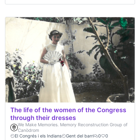
The life of the women of the Congress
through their dresses
We Make Memories. Memory Reconstruction Group of
Canòdrom
El Congrés i els Indians
Gent del barri
0
0