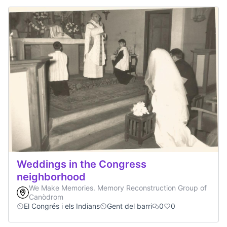
Weddings in the Congress
neighborhood
We Make Memories. Memory Reconstruction Group of
Canòdrom
El Congrés i els Indians
Gent del barri
0
0