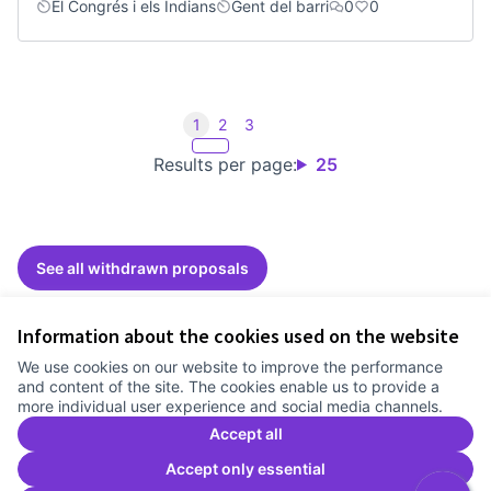
El Congrés i els Indians
Gent del barri
0
0
1
2
3
Results per page:
25
See all withdrawn proposals
Information about the cookies used on the website
Terms of Service
We use cookies on our website to improve the performance
Cookie settings
and content of the site. The cookies enable us to provide a
Comunitat Canòdrom at Facebook
(External link)
Comunitat Canòdrom at Instagram
(External link)
Comunitat Canòdrom at YouTube
(External link)
English
more individual user experience and social media channels.
Triar la llengua
Elegir el idioma
Choose language
Accept all
Accept only essential