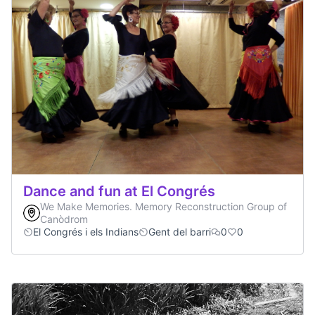
Dance and fun at El Congrés
We Make Memories. Memory Reconstruction Group of
Canòdrom
El Congrés i els Indians
Gent del barri
0
0