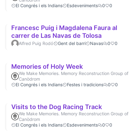
El Congrés i els Indians
Esdeveniments
0
0
Francesc Puig i Magdalena Faura al
carrer de Las Navas de Tolosa
Alfred Puig Rodó
Gent del barri
Navas
0
0
Memories of Holy Week
We Make Memories. Memory Reconstruction Group of
Canòdrom
El Congrés i els Indians
Festes i tradicions
0
0
Visits to the Dog Racing Track
We Make Memories. Memory Reconstruction Group of
Canòdrom
El Congrés i els Indians
Esdeveniments
0
0