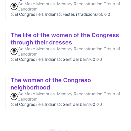
We Make Memories. Memory Reconstruction Group of
Canòdrom
El Congrés i els Indians
Festes i tradicions
0
0
The life of the women of the Congress
through their dresses
We Make Memories. Memory Reconstruction Group of
Canòdrom
El Congrés i els Indians
Gent del barri
0
0
The women of the Congreso
neighborhood
We Make Memories. Memory Reconstruction Group of
Canòdrom
El Congrés i els Indians
Gent del barri
0
0