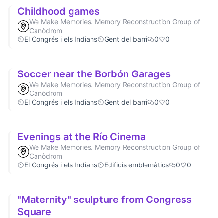
Childhood games
We Make Memories. Memory Reconstruction Group of
Canòdrom
El Congrés i els Indians
Gent del barri
0
0
Soccer near the Borbón Garages
We Make Memories. Memory Reconstruction Group of
Canòdrom
El Congrés i els Indians
Gent del barri
0
0
Evenings at the Río Cinema
We Make Memories. Memory Reconstruction Group of
Canòdrom
El Congrés i els Indians
Edificis emblemàtics
0
0
"Maternity" sculpture from Congress
Square