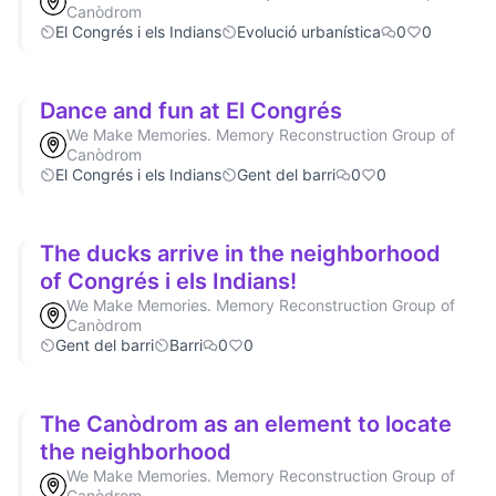
Canòdrom
El Congrés i els Indians
Evolució urbanística
0
0
Dance and fun at El Congrés
We Make Memories. Memory Reconstruction Group of
Canòdrom
El Congrés i els Indians
Gent del barri
0
0
The ducks arrive in the neighborhood
of Congrés i els Indians!
We Make Memories. Memory Reconstruction Group of
Canòdrom
Gent del barri
Barri
0
0
The Canòdrom as an element to locate
the neighborhood
We Make Memories. Memory Reconstruction Group of
Canòdrom