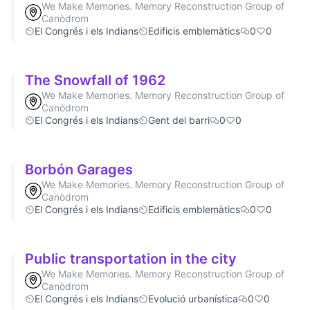
We Make Memories. Memory Reconstruction Group of
Canòdrom
El Congrés i els Indians
Edificis emblemàtics
0
0
The Snowfall of 1962
We Make Memories. Memory Reconstruction Group of
Canòdrom
El Congrés i els Indians
Gent del barri
0
0
Borbón Garages
We Make Memories. Memory Reconstruction Group of
Canòdrom
El Congrés i els Indians
Edificis emblemàtics
0
0
Public transportation in the city
We Make Memories. Memory Reconstruction Group of
Canòdrom
El Congrés i els Indians
Evolució urbanística
0
0