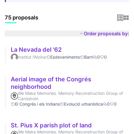
75 proposals
Order proposals by:
La Nevada del '62
Institut l'Alzina
Esdeveniments
Barri
0
0
Aerial image of the Congrés
neighborhood
We Make Memories. Memory Reconstruction Group of
Canòdrom
El Congrés i els Indians
Evolució urbanística
0
0
St. Pius X parish plot of land
We Make Memories. Memory Reconstruction Group of