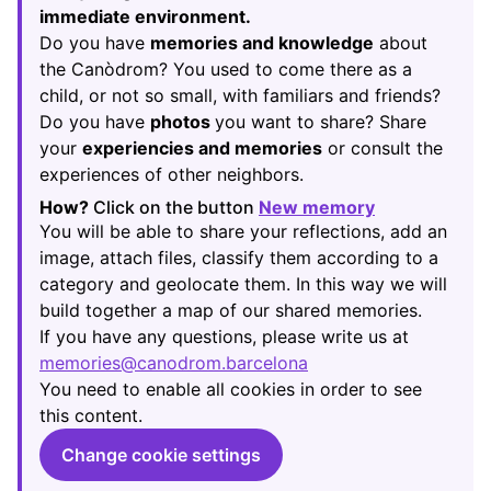
immediate environment.
Do you have
memories and knowledge
about
the Canòdrom? You used to come there as a
child, or not so small, with familiars and friends?
Do you have
photos
you want to share? Share
your
experiencies and memories
or consult the
experiences of other neighbors.
How?
Click on the button
New memory
(Opens in new
You will be able to share your reflections, add an
image, attach files, classify them according to a
category and geolocate them. In this way we will
build together a map of our shared memories.
If you have any questions, please write us at
memories@canodrom.barcelona
(Opens in new tab)
You need to enable all cookies in order to see
this content.
Change cookie settings