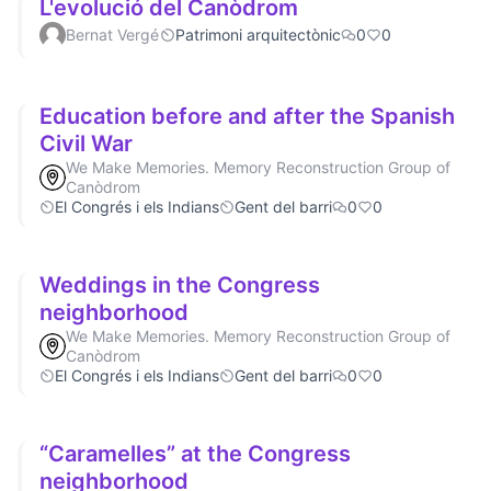
L'evolució del Canòdrom
Bernat Vergé
Patrimoni arquitectònic
0
0
Education before and after the Spanish
Civil War
We Make Memories. Memory Reconstruction Group of
Canòdrom
El Congrés i els Indians
Gent del barri
0
0
Weddings in the Congress
neighborhood
We Make Memories. Memory Reconstruction Group of
Canòdrom
El Congrés i els Indians
Gent del barri
0
0
“Caramelles” at the Congress
neighborhood