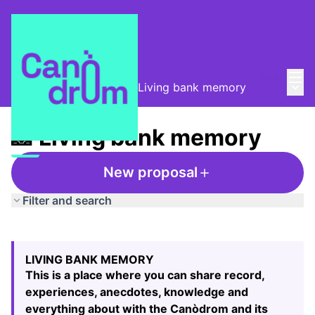
Mai
Log in
Main
Taula de Memòries
/
📸 Living bank memory
📸 Living bank memory
New proposal
Filter and search
Skip map
Leaflet
|
©
HERE maps
The following element is a map which presents the items
+
LIVING BANK MEMORY
−
This is a place where you can share record,
experiences, anecdotes, knowledge and
everything about with the Canòdrom and its