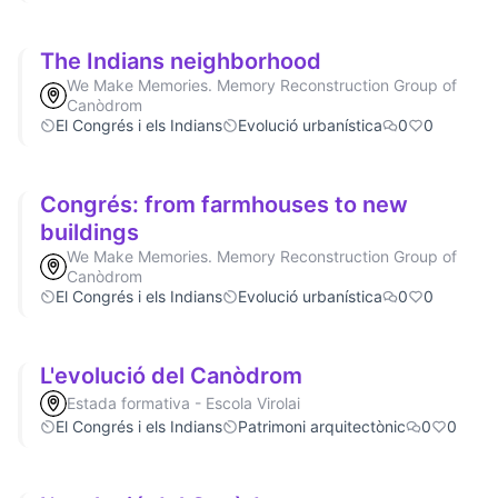
The Indians neighborhood
We Make Memories. Memory Reconstruction Group of
Canòdrom
El Congrés i els Indians
Evolució urbanística
0
0
Congrés: from farmhouses to new
buildings
We Make Memories. Memory Reconstruction Group of
Canòdrom
El Congrés i els Indians
Evolució urbanística
0
0
L'evolució del Canòdrom
Estada formativa - Escola Virolai
El Congrés i els Indians
Patrimoni arquitectònic
0
0