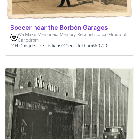
Soccer near the Borbón Garages
We Make Memories. Memory Reconstruction Group of
Canòdrom
El Congrés i els Indians
Gent del barri
0
0