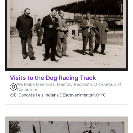
Visits to the Dog Racing Track
We Make Memories. Memory Reconstruction Group of
Canòdrom
El Congrés i els Indians
Esdeveniments
0
0