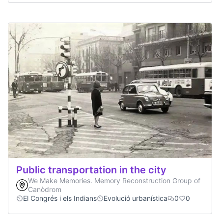
Public transportation in the city
We Make Memories. Memory Reconstruction Group of
Canòdrom
El Congrés i els Indians
Evolució urbanística
0
0