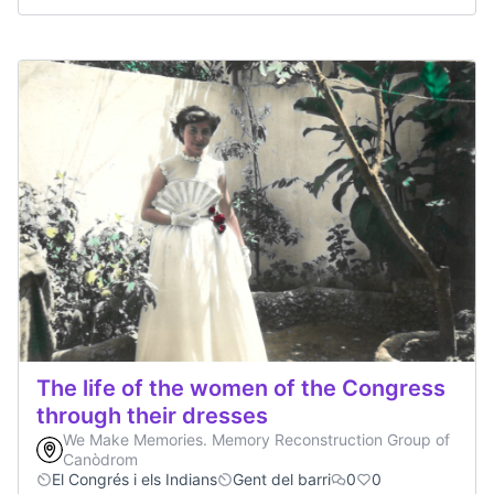
The life of the women of the Congress
through their dresses
We Make Memories. Memory Reconstruction Group of
Canòdrom
El Congrés i els Indians
Gent del barri
0
0