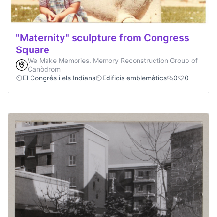
"Maternity" sculpture from Congress
Square
We Make Memories. Memory Reconstruction Group of
Canòdrom
El Congrés i els Indians
Edificis emblemàtics
0
0