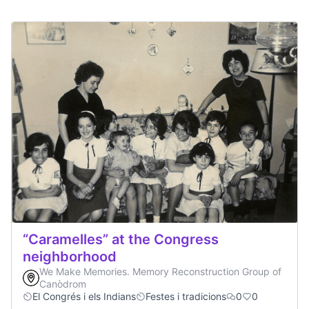
“Caramelles” at the Congress
neighborhood
We Make Memories. Memory Reconstruction Group of
Canòdrom
El Congrés i els Indians
Festes i tradicions
0
0