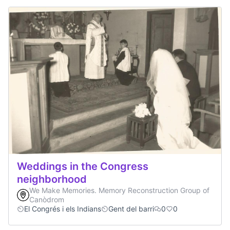
Weddings in the Congress
neighborhood
We Make Memories. Memory Reconstruction Group of
Canòdrom
El Congrés i els Indians
Gent del barri
0
0