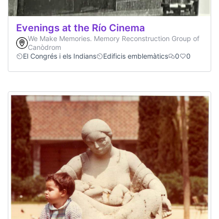
Evenings at the Río Cinema
We Make Memories. Memory Reconstruction Group of
Canòdrom
El Congrés i els Indians
Edificis emblemàtics
0
0