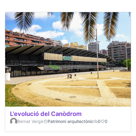
L'evolució del Canòdrom
Bernat Vergé
Patrimoni arquitectònic
0
0