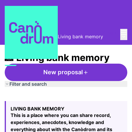
Mai
Log in
Main
Taula de Memòries
/
📸 Living bank memory
📸 Living bank memory
New proposal
Filter and search
Skip map
Leaflet
|
©
HERE maps
The following element is a map which presents the items
+
LIVING BANK MEMORY
−
This is a place where you can share record,
experiences, anecdotes, knowledge and
everything about with the Canòdrom and its