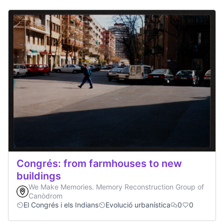
Congrés: from farmhouses to new
buildings
We Make Memories. Memory Reconstruction Group of
Canòdrom
El Congrés i els Indians
Evolució urbanística
0
0