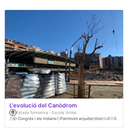
L'evolució del Canòdrom
Estada formativa - Escola Virolai
El Congrés i els Indians
Patrimoni arquitectònic
0
0