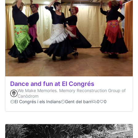
Dance and fun at El Congrés
We Make Memories. Memory Reconstruction Group of
Canòdrom
El Congrés i els Indians
Gent del barri
0
0