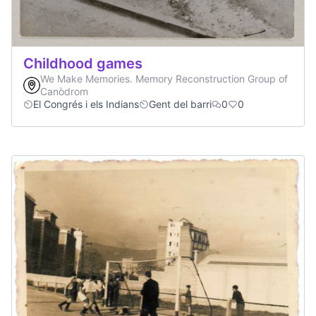
Childhood games
We Make Memories. Memory Reconstruction Group of
Canòdrom
El Congrés i els Indians
Gent del barri
0
0