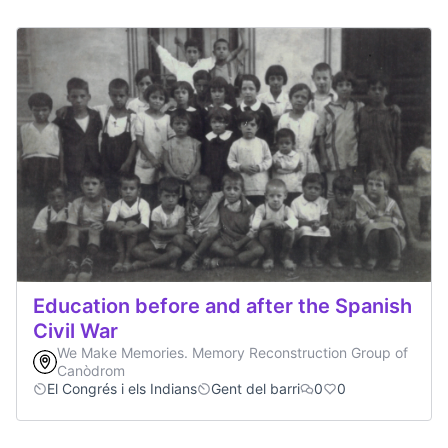
Education before and after the Spanish
Civil War
We Make Memories. Memory Reconstruction Group of
Canòdrom
El Congrés i els Indians
Gent del barri
0
0