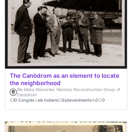
The Canòdrom as an element to locate
the neighborhood
We Make Memories. Memory Reconstruction Group of
Canòdrom
El Congrés i els Indians
Esdeveniments
0
0