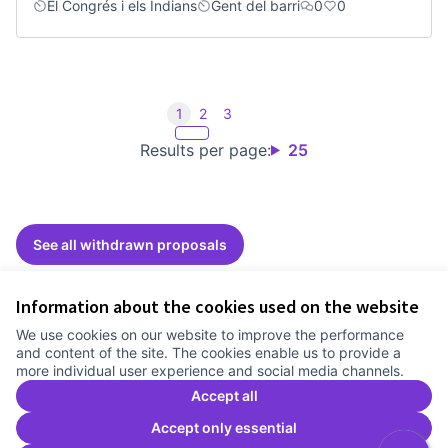
El Congrés i els Indians
Gent del barri
0
0
1
2
3
Results per page:
25
See all withdrawn proposals
Information about the cookies used on the website
Terms of Service
We use cookies on our website to improve the performance
Cookie settings
and content of the site. The cookies enable us to provide a
Comunitat Canòdrom at Facebook
(External link)
Comunitat Canòdrom at Instagram
(External link)
Comunitat Canòdrom at YouTube
(External link)
English
more individual user experience and social media channels.
Triar la llengua
Elegir el idioma
Choose language
Accept all
Accept only essential