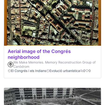
Aerial image of the Congrés
neighborhood
We Make Memories. Memory Reconstruction Group of
Canòdrom
El Congrés i els Indians
Evolució urbanística
0
0