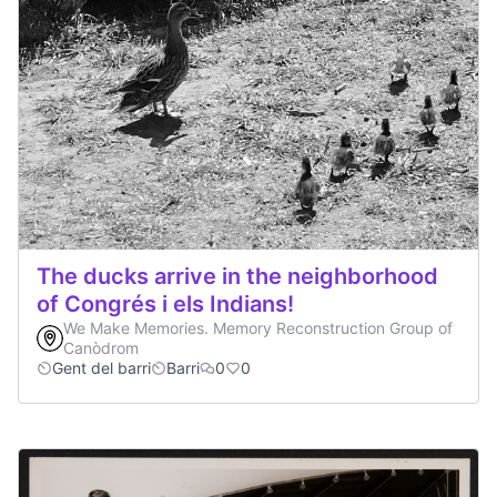
The ducks arrive in the neighborhood
of Congrés i els Indians!
We Make Memories. Memory Reconstruction Group of
Canòdrom
Gent del barri
Barri
0
0