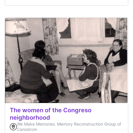
The women of the Congreso
neighborhood
We Make Memories. Memory Reconstruction Group of
Canòdrom