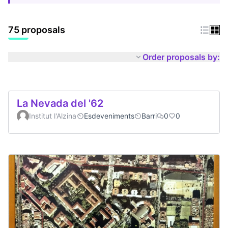
75 proposals
Order proposals by:
La Nevada del '62
Institut l'Alzina
Esdeveniments
Barri
0
0