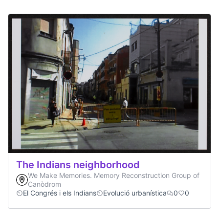
The Indians neighborhood
We Make Memories. Memory Reconstruction Group of
Canòdrom
El Congrés i els Indians
Evolució urbanística
0
0