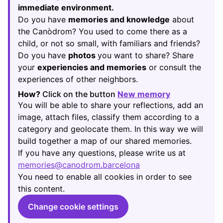
immediate environment.
Do you have
memories and knowledge
about
the Canòdrom? You used to come there as a
child, or not so small, with familiars and friends?
Do you have
photos
you want to share? Share
your
experiencies and memories
or consult the
experiences of other neighbors.
How?
Click on the button
New memory
(Opens in new
You will be able to share your reflections, add an
image, attach files, classify them according to a
category and geolocate them. In this way we will
build together a map of our shared memories.
If you have any questions, please write us at
memories@canodrom.barcelona
(Opens in new tab)
You need to enable all cookies in order to see
this content.
Change cookie settings