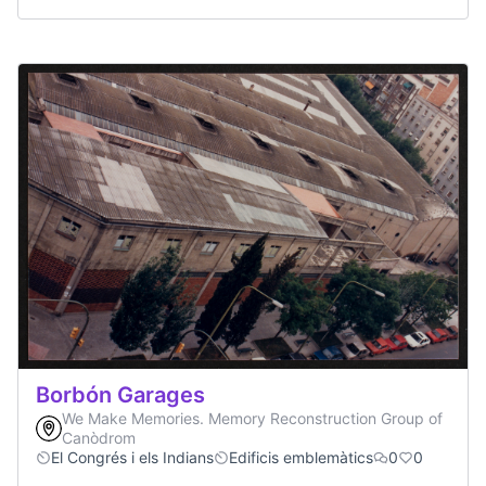
Borbón Garages
We Make Memories. Memory Reconstruction Group of
Canòdrom
El Congrés i els Indians
Edificis emblemàtics
0
0