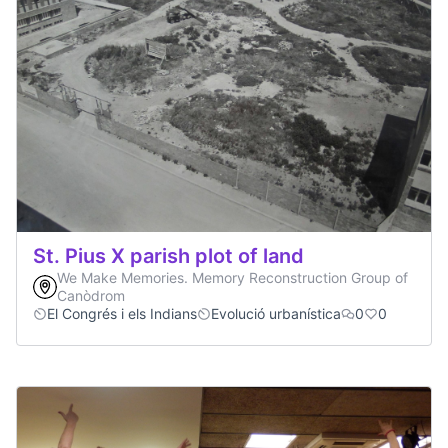
St. Pius X parish plot of land
We Make Memories. Memory Reconstruction Group of
Canòdrom
El Congrés i els Indians
Evolució urbanística
0
0