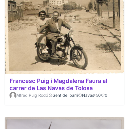
Francesc Puig i Magdalena Faura al
carrer de Las Navas de Tolosa
Alfred Puig Rodó
Gent del barri
Navas
0
0