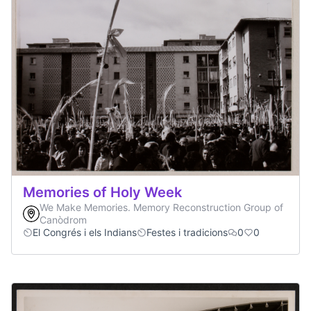
Memories of Holy Week
We Make Memories. Memory Reconstruction Group of
Canòdrom
El Congrés i els Indians
Festes i tradicions
0
0