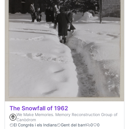
The Snowfall of 1962
We Make Memories. Memory Reconstruction Group of
Canòdrom
El Congrés i els Indians
Gent del barri
0
0