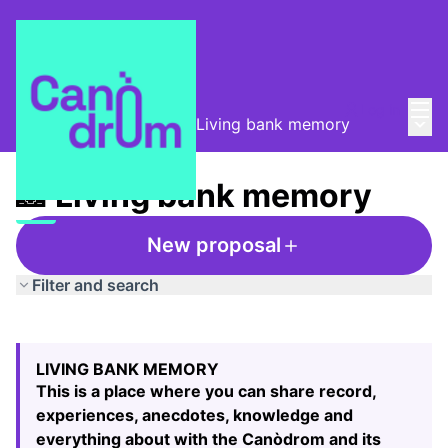
Mai
Log in
Main
Taula de Memòries
/
📸 Living bank memory
📸 Living bank memory
New proposal
Filter and search
Skip map
Leaflet
|
©
HERE maps
The following element is a map which presents the items
+
LIVING BANK MEMORY
−
This is a place where you can share record,
experiences, anecdotes, knowledge and
everything about with the Canòdrom and its