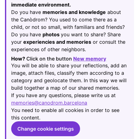
immediate environment.
Do you have
memories and knowledge
about
the Canòdrom? You used to come there as a
child, or not so small, with familiars and friends?
Do you have
photos
you want to share? Share
your
experiencies and memories
or consult the
experiences of other neighbors.
How?
Click on the button
New memory
(Opens in new
You will be able to share your reflections, add an
image, attach files, classify them according to a
category and geolocate them. In this way we will
build together a map of our shared memories.
If you have any questions, please write us at
memories@canodrom.barcelona
(Opens in new tab)
You need to enable all cookies in order to see
this content.
Change cookie settings