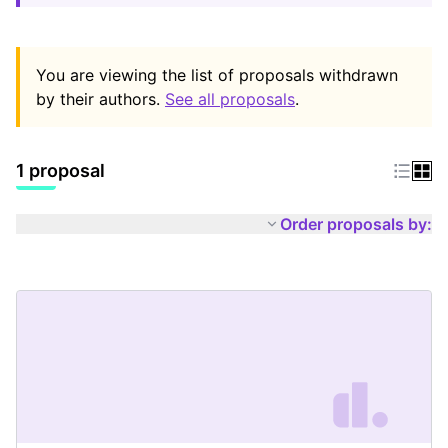
You are viewing the list of proposals withdrawn
by their authors.
See all proposals
.
1 proposal
Order proposals by: