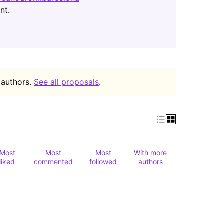
(Opens in new tab)
nt.
 authors.
See all proposals
.
Most
Most
Most
With more
liked
commented
followed
authors