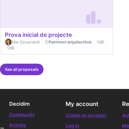
Prova inicial de projecte
Mar Escarrabill
Patrimoni arquitectònic
0
0
See all proposals
My account
Re
Decidim
Community
Create an account
Act
Activity
Log in
Me
rm.