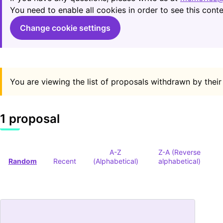
You need to enable all cookies in order to see this conte
Change cookie settings
You are viewing the list of proposals withdrawn by their
1 proposal
A-Z
Z-A (Reverse
Random
Recent
(Alphabetical)
alphabetical)