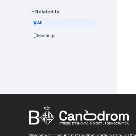
Related to
All
Meetings
Welcome to Comunitat Canòdrom participatory platfo