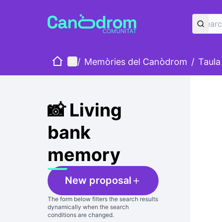
Home
Main menu
/
Memòries del Canòdrom
/
Taula
Skip
The foll
+
−
📸 Living
bank
memory
New proposal
The form below filters the search results
dynamically when the search
conditions are changed.