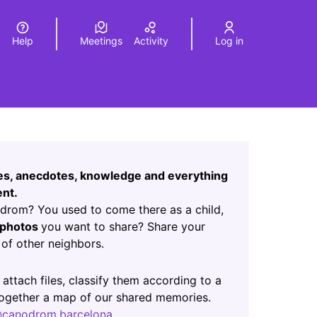
Help
Meetings
Activity
Log in
a
Elegir el idioma
Choose language
Leaflet
|
©
HERE maps
age as map points. The element can be used with a screen r
ces, anecdotes, knowledge and everything
nt.
rom? You used to come there as a child,
photos
you want to share? Share your
of other neighbors.
ab)
 attach files, classify them according to a
 together a map of our shared memories.
canodrom.barcelona