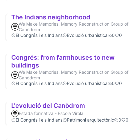
The Indians neighborhood
We Make Memories. Memory Reconstruction Group of
Canòdrom
El Congrés i els Indians
Evolució urbanística
0
0
Congrés: from farmhouses to new
buildings
We Make Memories. Memory Reconstruction Group of
Canòdrom
El Congrés i els Indians
Evolució urbanística
0
0
L'evolució del Canòdrom
Estada formativa - Escola Virolai
El Congrés i els Indians
Patrimoni arquitectònic
0
0