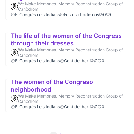
We Make Memories. Memory Reconstruction Group of
Canòdrom
El Congrés i els Indians
Festes i tradicions
0
0
The life of the women of the Congress
through their dresses
We Make Memories. Memory Reconstruction Group of
Canòdrom
El Congrés i els Indians
Gent del barri
0
0
The women of the Congreso
neighborhood
We Make Memories. Memory Reconstruction Group of
Canòdrom
El Congrés i els Indians
Gent del barri
0
0