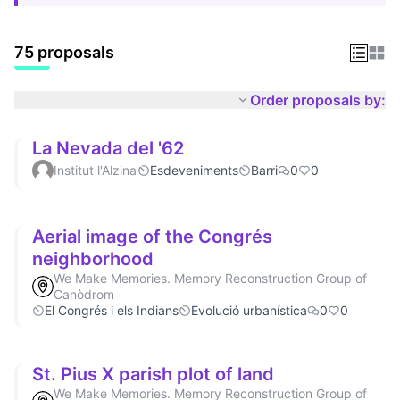
75 proposals
Order proposals by:
La Nevada del '62
Institut l'Alzina
Esdeveniments
Barri
0
0
Aerial image of the Congrés
neighborhood
We Make Memories. Memory Reconstruction Group of
Canòdrom
El Congrés i els Indians
Evolució urbanística
0
0
St. Pius X parish plot of land
We Make Memories. Memory Reconstruction Group of