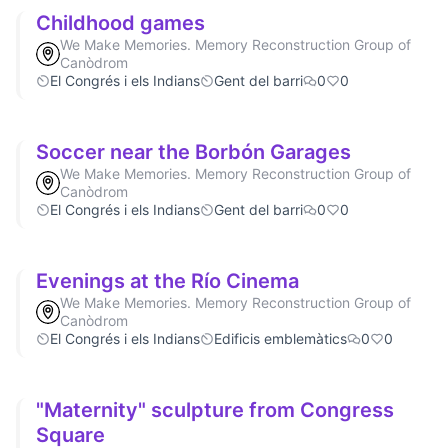
Childhood games
We Make Memories. Memory Reconstruction Group of
Canòdrom
El Congrés i els Indians
Gent del barri
0
0
Soccer near the Borbón Garages
We Make Memories. Memory Reconstruction Group of
Canòdrom
El Congrés i els Indians
Gent del barri
0
0
Evenings at the Río Cinema
We Make Memories. Memory Reconstruction Group of
Canòdrom
El Congrés i els Indians
Edificis emblemàtics
0
0
"Maternity" sculpture from Congress
Square