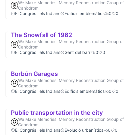
We Make Memories. Memory Reconstruction Group of
Canòdrom
El Congrés i els Indians
Edificis emblemàtics
0
0
The Snowfall of 1962
We Make Memories. Memory Reconstruction Group of
Canòdrom
El Congrés i els Indians
Gent del barri
0
0
Borbón Garages
We Make Memories. Memory Reconstruction Group of
Canòdrom
El Congrés i els Indians
Edificis emblemàtics
0
0
Public transportation in the city
We Make Memories. Memory Reconstruction Group of
Canòdrom
El Congrés i els Indians
Evolució urbanística
0
0