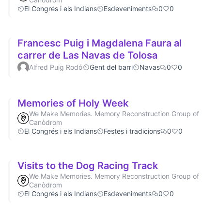
El Congrés i els Indians
Esdeveniments
0
0
Francesc Puig i Magdalena Faura al
carrer de Las Navas de Tolosa
Alfred Puig Rodó
Gent del barri
Navas
0
0
Memories of Holy Week
We Make Memories. Memory Reconstruction Group of
Canòdrom
El Congrés i els Indians
Festes i tradicions
0
0
Visits to the Dog Racing Track
We Make Memories. Memory Reconstruction Group of
Canòdrom
El Congrés i els Indians
Esdeveniments
0
0