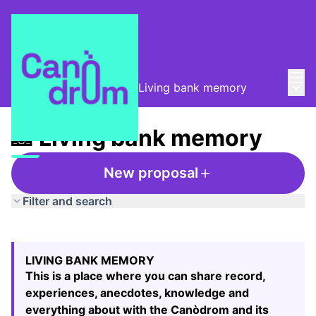
Mai
Log in
Main
Taula de Memòries
/
📸 Living bank memory
📸 Living bank memory
New proposal
Filter and search
Skip map
Leaflet
|
©
HERE maps
The following element is a map which presents the items
+
LIVING BANK MEMORY
−
This is a place where you can share record,
experiences, anecdotes, knowledge and
everything about with the Canòdrom and its