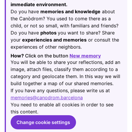
immediate environment.
Do you have
memories and knowledge
about
the Canòdrom? You used to come there as a
child, or not so small, with familiars and friends?
Do you have
photos
you want to share? Share
your
experiencies and memories
or consult the
experiences of other neighbors.
How?
Click on the button
New memory
(Opens in new
You will be able to share your reflections, add an
image, attach files, classify them according to a
category and geolocate them. In this way we will
build together a map of our shared memories.
If you have any questions, please write us at
memories@canodrom.barcelona
(Opens in new tab)
You need to enable all cookies in order to see
this content.
Change cookie settings