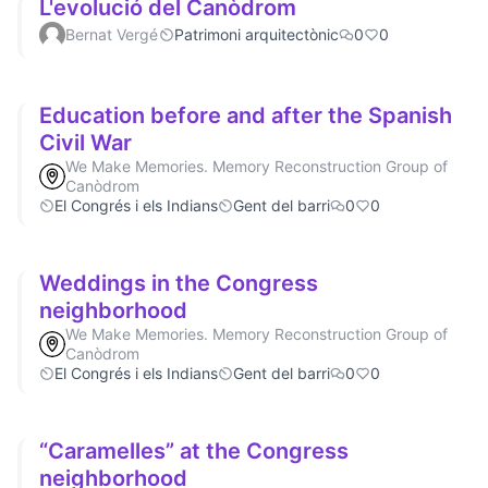
L'evolució del Canòdrom
Bernat Vergé
Patrimoni arquitectònic
0
0
Education before and after the Spanish
Civil War
We Make Memories. Memory Reconstruction Group of
Canòdrom
El Congrés i els Indians
Gent del barri
0
0
Weddings in the Congress
neighborhood
We Make Memories. Memory Reconstruction Group of
Canòdrom
El Congrés i els Indians
Gent del barri
0
0
“Caramelles” at the Congress
neighborhood