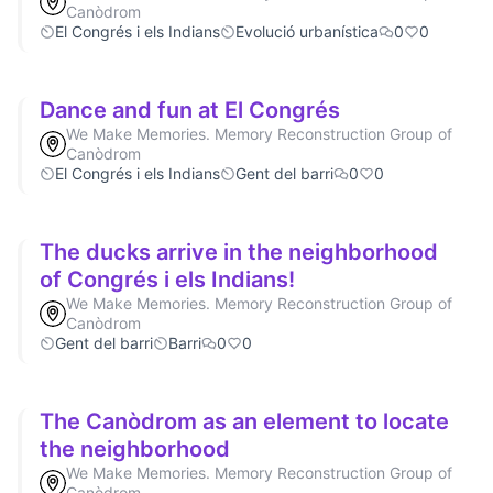
Canòdrom
El Congrés i els Indians
Evolució urbanística
0
0
Dance and fun at El Congrés
We Make Memories. Memory Reconstruction Group of
Canòdrom
El Congrés i els Indians
Gent del barri
0
0
The ducks arrive in the neighborhood
of Congrés i els Indians!
We Make Memories. Memory Reconstruction Group of
Canòdrom
Gent del barri
Barri
0
0
The Canòdrom as an element to locate
the neighborhood
We Make Memories. Memory Reconstruction Group of
Canòdrom