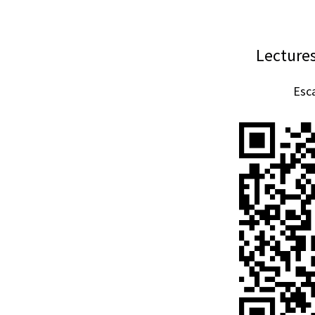
Lecture
Esca