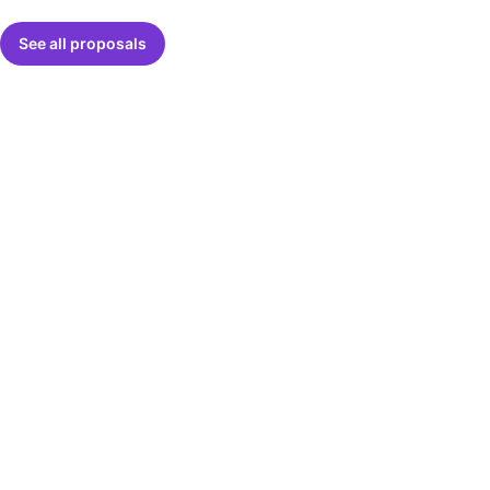
See all proposals