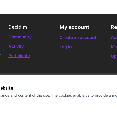
My account
Re
Decidim
Community
Create an account
Act
Activity
Log in
Me
rm.
e
Participate
Op
website
ance and content of the site. The cookies enable us to provide a mor