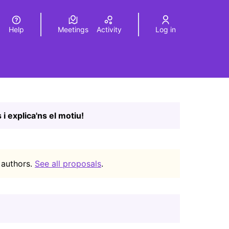
Help
Meetings
Activity
Log in
a
Elegir el idioma
Choose language
Leaflet
|
©
HERE maps
age as map points. The element can be used with a screen r
 i explica'ns el motiu!
 authors.
See all proposals
.