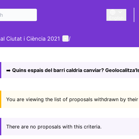
English
Triar la llengu
nu
User menu
al Ciutat i Ciència 2021
/
 map
owing element is a map which presents the items on this p
➡️
Quins espais del barri caldria canviar? Geolocalitza'ls
You are viewing the list of proposals withdrawn by their
There are no proposals with this criteria.