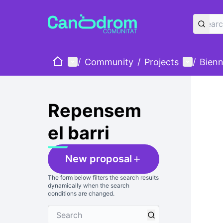
Home
Main menu
User me
/
Community
/
Projects
/
Bienn
Skip
The foll
+
−
Repensem
el barri
New proposal
The form below filters the search results
dynamically when the search
conditions are changed.