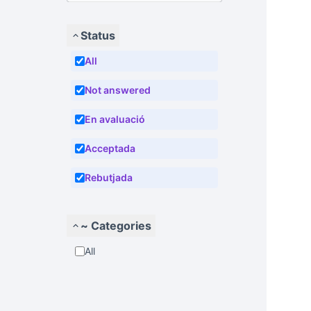
Status
All
Not answered
En avaluació
Acceptada
Rebutjada
~ Categories
All