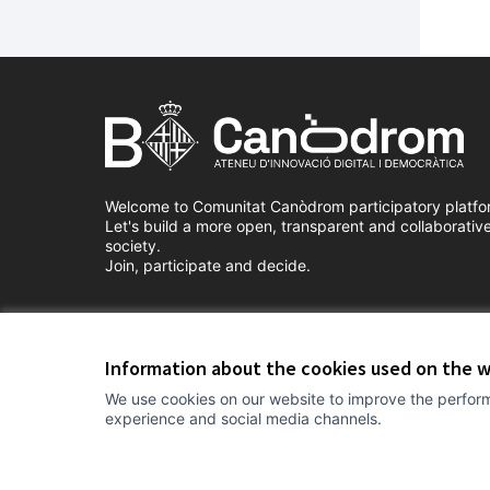
Welcome to Comunitat Canòdrom participatory platfo
Let's build a more open, transparent and collaborativ
society.
Join, participate and decide.
Terms of Service
Cookie settings
Information about the cookies used on the 
We use cookies on our website to improve the perform
experience and social media channels.
(External link)
Website made with
free software
.