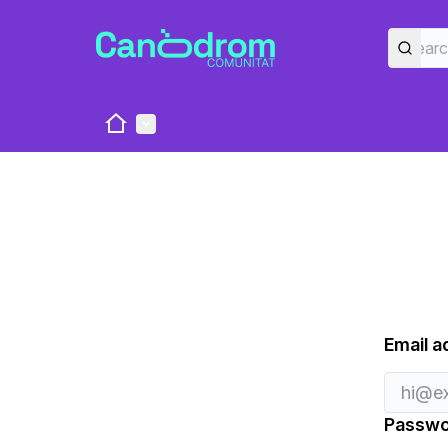
Home
Main menu
Email a
Passwo