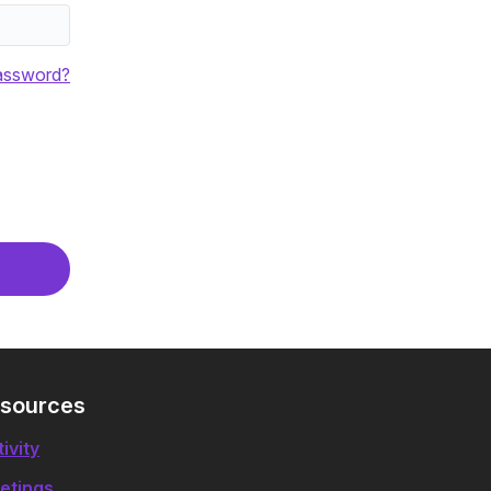
assword?
sources
ivity
etings