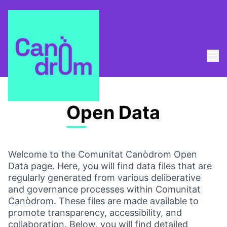
Mai
Log in
Open Data
Welcome to the Comunitat Canòdrom Open
Data page. Here, you will find data files that are
regularly generated from various deliberative
and governance processes within Comunitat
Canòdrom. These files are made available to
promote transparency, accessibility, and
collaboration. Below, you will find detailed