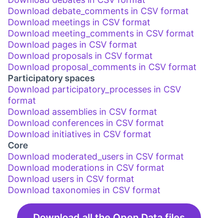
Download debate_comments in CSV format
Download meetings in CSV format
Download meeting_comments in CSV format
Download pages in CSV format
Download proposals in CSV format
Download proposal_comments in CSV format
Participatory spaces
Download participatory_processes in CSV
format
Download assemblies in CSV format
Download conferences in CSV format
Download initiatives in CSV format
Core
Download moderated_users in CSV format
Download moderations in CSV format
Download users in CSV format
Download taxonomies in CSV format
Download all the Open Data files