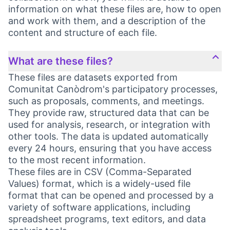
information on what these files are, how to open
and work with them, and a description of the
content and structure of each file.
What are these files?
These files are datasets exported from
Comunitat Canòdrom's participatory processes,
such as proposals, comments, and meetings.
They provide raw, structured data that can be
used for analysis, research, or integration with
other tools. The data is updated automatically
every 24 hours, ensuring that you have access
to the most recent information.
These files are in CSV (Comma-Separated
Values) format, which is a widely-used file
format that can be opened and processed by a
variety of software applications, including
spreadsheet programs, text editors, and data