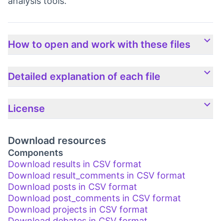
analysis tools.
How to open and work with these files
Detailed explanation of each file
License
Download resources
Components
Download results in CSV format
Download result_comments in CSV format
Download posts in CSV format
Download post_comments in CSV format
Download projects in CSV format
Download debates in CSV format