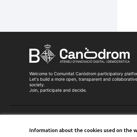
Welcome to Comunitat Canòdrom participatory platfo
Let's build a more open, transparent and collaborativ
society.
Join, participate and decide.
Terms of Service
Cookie settings
Information about the cookies used on the 