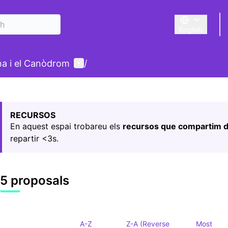
English
Triar la llengu
User menu
ina i el Canòdrom
/
 map
owing element is a map which presents the items on this p
RECURSOS
En aquest espai trobareu els
recursos que compartim d
repartir <3s.
5 proposals
A-Z
Z-A (Reverse
Most