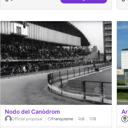
Petit Indi (2009, Marc
Nodo del Canòdrom
Ar
Official proposal
Franquisme
0
0