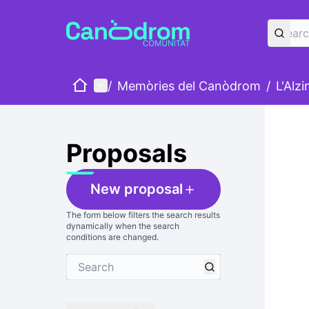
Home
Main menu
/
Memòries del Canòdrom
/
L'Alz
Skip
The foll
+
−
Proposals
New proposal
The form below filters the search results
dynamically when the search
conditions are changed.