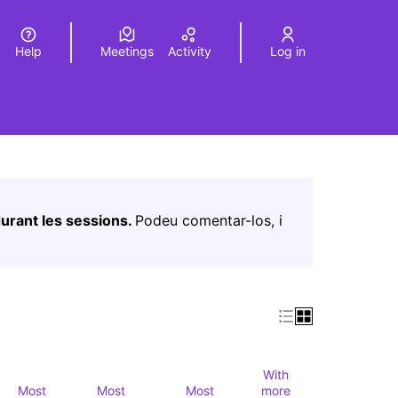
Help
Meetings
Activity
Log in
a
Elegir el idioma
Choose language
Leaflet
|
©
HERE maps
age as map points. The element can be used with a screen r
urant les sessions.
Podeu comentar-los, i
With
Most
Most
Most
more