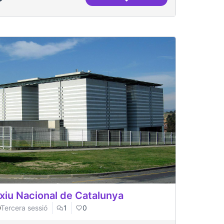
 Recha)
BCNROC Repositori Municipa
xiu Nacional de Catalunya
Tercera sessió
1
0