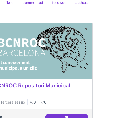
liked
commented
followed
authors
NROC Repositori Municipal
Tercera sessió
0
0
❤️
❤️