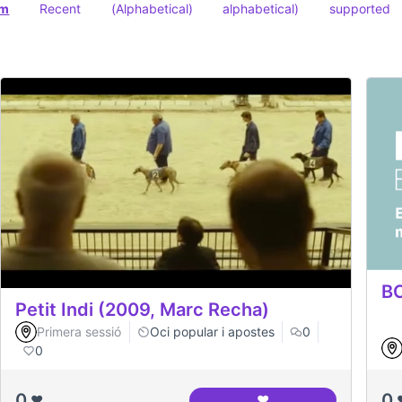
om
Recent
(Alphabetical)
alphabetical)
supported
BC
Petit Indi (2009, Marc Recha)
Primera sessió
Oci popular i apostes
0
0
0
0
❤️
❤️