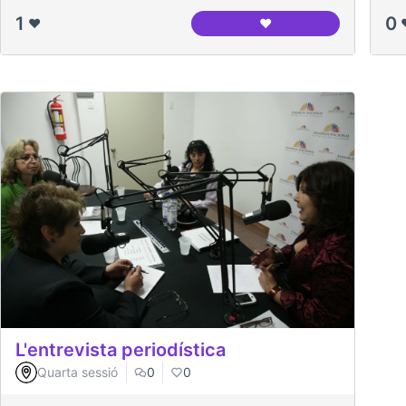
1
0
❤️
❤️
Nodo del Canòdrom
L'entrevista periodística
Quarta sessió
0
0