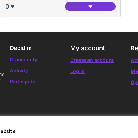
0
❤️
❤️
L'entrevista periodísti
My account
Re
Decidim
Community
Create an account
Act
Activity
Log in
Me
rm.
e
Participate
Op
website