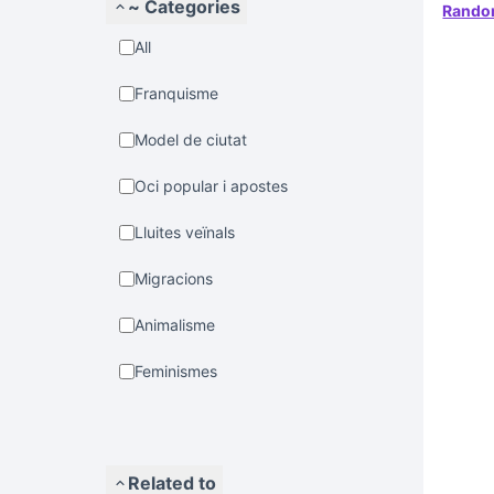
~ Categories
Rand
All
Franquisme
Model de ciutat
Oci popular i apostes
Lluites veïnals
Migracions
Animalisme
Feminismes
Related to