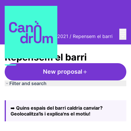
Mai
Log in
Main
Biennal Ciutat i Ciència 2021
/
Repensem el barri
Repensem el barri
New proposal
Filter and search
Skip map
Leaflet
|
©
HERE maps
The following element is a map which presents the items
+
➡️
Quins espais del barri caldria canviar?
−
Geolocalitza'ls i explica'ns el motiu!