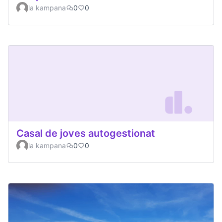
la kampana
0
0
Casal de joves autogestionat
la kampana
0
0