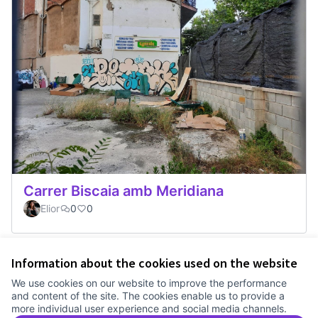
Carrer Biscaia amb Meridiana
Elior
0
0
Information about the cookies used on the website
Terms of Service
We use cookies on our website to improve the performance
Cookie settings
and content of the site. The cookies enable us to provide a
Comunitat Canòdrom at Facebook
(External link)
Comunitat Canòdrom at Instagram
(External link)
Comunitat Canòdrom at YouTube
(External link)
English
more individual user experience and social media channels.
Triar la llengua
Elegir el idioma
Choose language