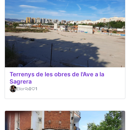
Terrenys de les obres de l'Ave a la
Sagrera
Elior
0
1