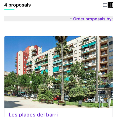
4 proposals
Order proposals by:
Les places del barri