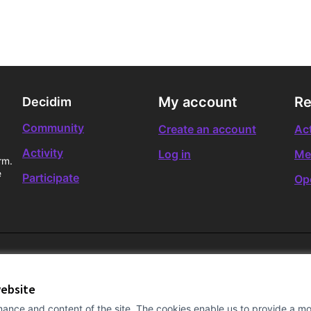
My account
Re
Decidim
Community
Create an account
Act
Activity
Log in
Me
rm.
e
Participate
Op
website
ance and content of the site. The cookies enable us to provide a mor