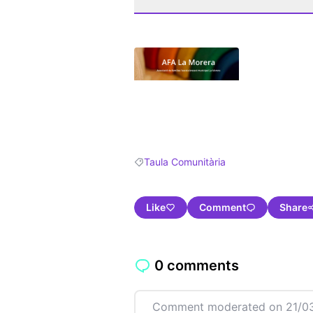
(Opens in new tab)
Taula Comunitària
Filter results for: Taula Comunitària
Like
Comment
Share
0 comments
Comment moderated on 21/03