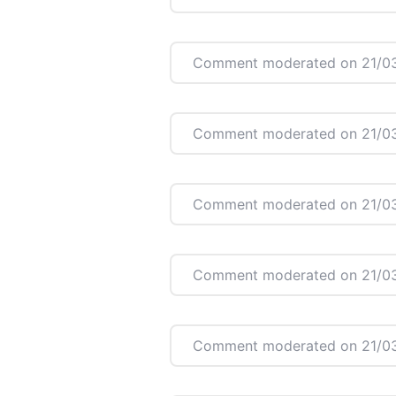
Comment moderated on 21/03
Comment moderated on 21/03
Comment moderated on 21/03
Comment moderated on 21/03
Comment moderated on 21/03