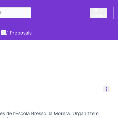
English
Triar la llengu
User menu
/
Proposals
Reso
es de l'Escola Bressol la Morera. Organitzem