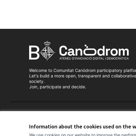
Welcome to Comunitat Canòdrom participatory platfo
Let's build a more open, transparent and collaborativ
society.
Join, participate and decide.
Terms of Service
Cookie settings
Information about the cookies used on the 
We use cookies on our website to improve the perform