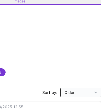
Images
Sort by:
/2025 12:55