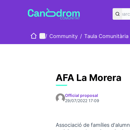
Home
Main menu
/
Community
/
Taula Comunitària
AFA La Morera
Official proposal
29/07/2022 17:09
Associació de famílies d'alumn