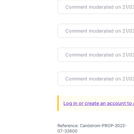
Comment moderated on 21/03
Comment moderated on 21/03
Comment moderated on 21/03
Comment moderated on 21/03
Log in or create an account t
Reference: Canòdrom-PROP-2022-
07-32600