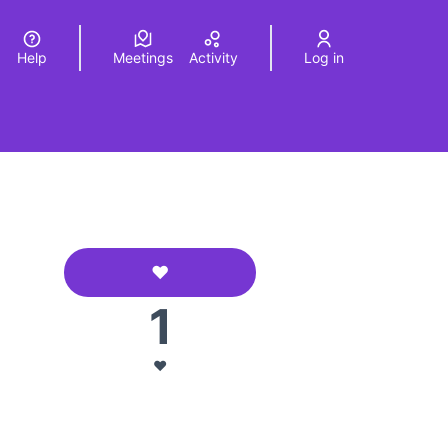
Help
Meetings
Activity
Log in
a
Elegir el idioma
Choose language
❤️
AFA La Morera
1
urce controls
❤️