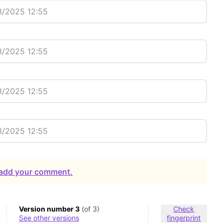
/2025 12:55
/2025 12:55
/2025 12:55
/2025 12:55
o add your comment.
Version number 3
(of 3)
Check
see other versions
fingerprint