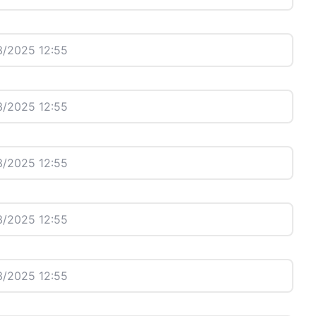
/2025 12:55
/2025 12:55
/2025 12:55
/2025 12:55
/2025 12:55