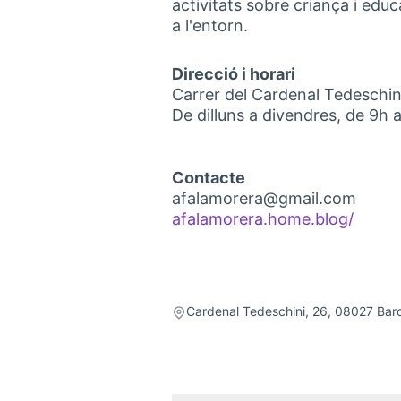
activitats sobre criança i educ
a l'entorn.
Direcció i horari
Carrer del Cardenal Tedeschin
De dilluns a divendres, de 9h 
Contacte
afalamorera@gmail.com
afalamorera.home.blog/
(Exter
Cardenal Tedeschini, 26, 08027 Bar