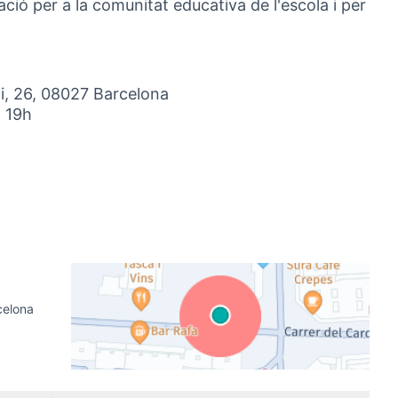
ació per a la comunitat educativa de l'escola i per
i, 26, 08027 Barcelona
a 19h
nal link)
celona
(External link)