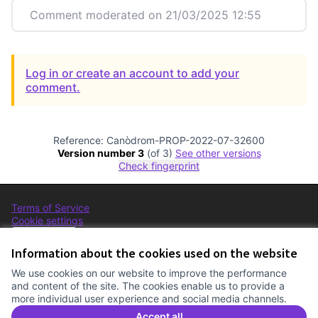
Comment moderated on 21/03/2025 12:55
Log in or create an account to add your
comment.
Reference: Canòdrom-PROP-2022-07-32600
Version number 3
(of 3)
see other versions
Check fingerprint
Terms of Service
Cookie settings
Comunitat Canòdrom at Facebook
(External link)
Comunitat Canòdrom at Instagram
(External link)
Comunitat Canòdrom at YouTube
(External link)
English
Triar la llengua
Elegir el idioma
Choose language
Information about the cookies used on the website
We use cookies on our website to improve the performance
and content of the site. The cookies enable us to provide a
more individual user experience and social media channels.
C
(E
(External link)
Website made with
free software
.
Accept all