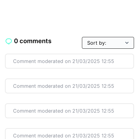
0 comments
Comment moderated on 21/03/2025 12:55
Comment moderated on 21/03/2025 12:55
Comment moderated on 21/03/2025 12:55
Comment moderated on 21/03/2025 12:55