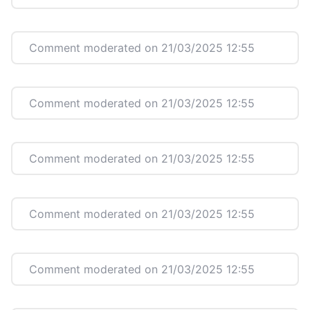
Comment moderated on 21/03/2025 12:55
Comment moderated on 21/03/2025 12:55
Comment moderated on 21/03/2025 12:55
Comment moderated on 21/03/2025 12:55
Comment moderated on 21/03/2025 12:55