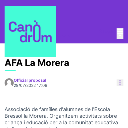
Mai
Log in
Main
Taula Comunitària
/
Proposals
AFA La Morera
Official proposal
Res
29/07/2022 17:09
Associació de famílies d'alumnes de l'Escola
Bressol la Morera. Organitzem activitats sobre
criança i educació per a la comunitat educativa