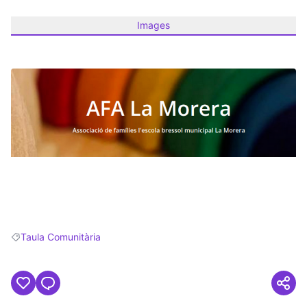
Images
(Opens in new tab)
Taula Comunitària
Filter results for: Taula Comunitària