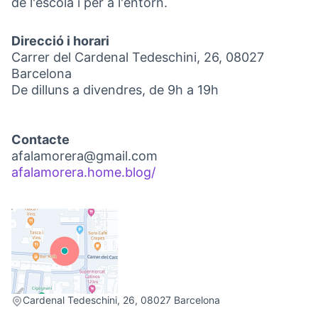
de l'escola i per a l'entorn.
Direcció i horari
Carrer del Cardenal Tedeschini, 26, 08027
Barcelona
De dilluns a divendres, de 9h a 19h
Contacte
afalamorera@gmail.com
afalamorera.home.blog/
(External link)
(External link)
Cardenal Tedeschini, 26, 08027 Barcelona