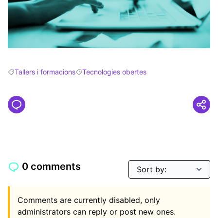
Tallers i formacions
Tecnologies obertes
Filter results for: Tallers i formacions
Filter results for: Tecnologies obertes
0 comments
Comments are currently disabled, only
administrators can reply or post new ones.