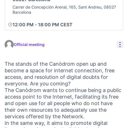
Carrer de Concepción Arenal, 165, Sant Andreu, 08027
Barcelona
12:00 PM
-
18:00 PM CEST
Res
Official meeting
The stands of the Canòdrom open up and
become a space for internet connection, free
access, and resolution of digital doubts for
everyone. Are you coming?
The Canòdrom wants to continue being a public
access point to the Internet, facilitating its free
and open use for all people who do not have
their own resources to adequately use the
services offered by the Network.
In the same way, it aims to promote digital