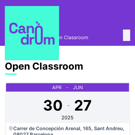
Mai
Log in
Main
Escola Canòdrom
/
Open Classroom
Open Classroom
APR
JUN
-
30
27
-
2025
Carrer de Concepción Arenal, 165, Sant Andreu,
08027 Barcelona