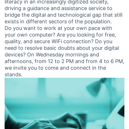
literacy in an increasingly digitized society,
driving a guidance and assistance service to
bridge the digital and technological gap that still
exists in different sectors of the population.
Do you want to work at your own pace with
your own computer? Are you looking for free,
quality, and secure WiFi connection? Do you
need to resolve basic doubts about your digital
devices? On Wednesday mornings and
afternoons, from 12 to 2 PM and from 4 to 6 PM,
we invite you to come and connect in the
stands.