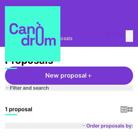
Mai
Log in
Main
Ràdio Canòdrom
/
Proposals
Proposals
New proposal
Filter and search
1 proposal
Order proposals by: