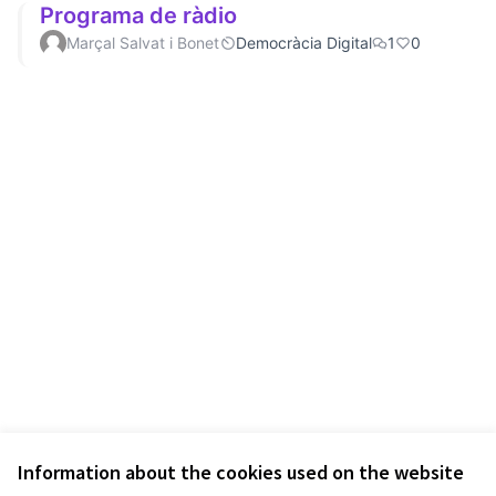
Programa de ràdio
Marçal Salvat i Bonet
Democràcia Digital
1
0
Information about the cookies used on the website