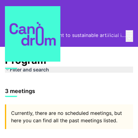
Mai
Log in
From the digital footprint to sustainable artificial intelligence
Main
/
Program
Program
Filter and search
3 meetings
Currently, there are no scheduled meetings, but
here you can find all the past meetings listed.