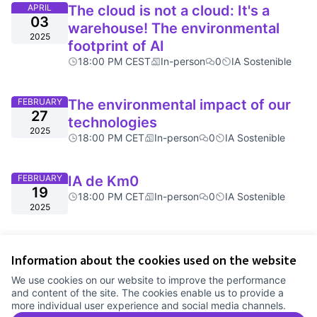
APRIL
The cloud is not a cloud: It's a
03
warehouse! The environmental
2025
footprint of AI
18:00 PM CEST
In-person
0
IA Sostenible
FEBRUARY
The environmental impact of our
27
technologies
2025
18:00 PM CET
In-person
0
IA Sostenible
FEBRUARY
IA de Km0
19
18:00 PM CET
In-person
0
IA Sostenible
2025
Information about the cookies used on the website
We use cookies on our website to improve the performance
and content of the site. The cookies enable us to provide a
more individual user experience and social media channels.