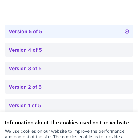
Version 5 of 5
Version 4 of 5
Version 3 of 5
Version 2 of 5
Version 1 of 5
Information about the cookies used on the website
Terms of Service
We use cookies on our website to improve the performance
Cookie settings
and content of the site. The cookies enable us to provide a