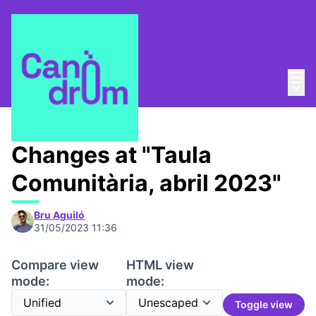
Mai
Log in
Main
Taula Comunitària
/
📅 Trobades
Changes at "Taula
Comunitària, abril 2023"
Bru Aguiló
31/05/2023 11:36
Compare view
HTML view
mode:
mode:
Toggle view