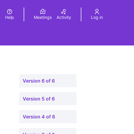
Help
Meetings
Activity
Log in
a
Elegir el idioma
Choose language
Version 6 of 6
Version 5 of 6
Version 4 of 6