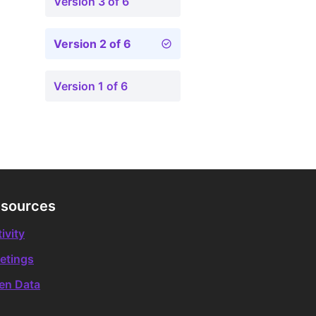
Version 3 of 6
Version 2 of 6
Version 1 of 6
sources
ivity
etings
en Data