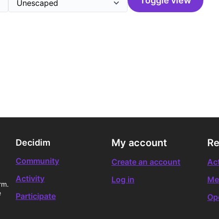
Toggle view
My account
Re
Decidim
Community
Create an account
Act
Activity
Log in
Me
rm.
e
Participate
Op