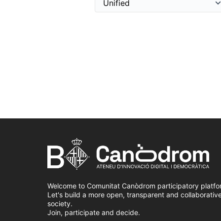
Welcome to Comunitat Canòdrom participatory platfo
Let's build a more open, transparent and collaborativ
society.
Join, participate and decide.