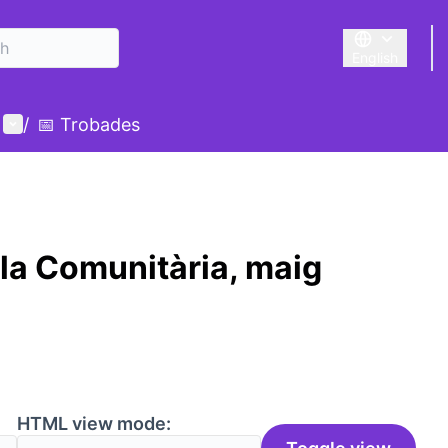
English
Triar la llengu
User menu
/
📅 Trobades
la Comunitària, maig
HTML view mode: