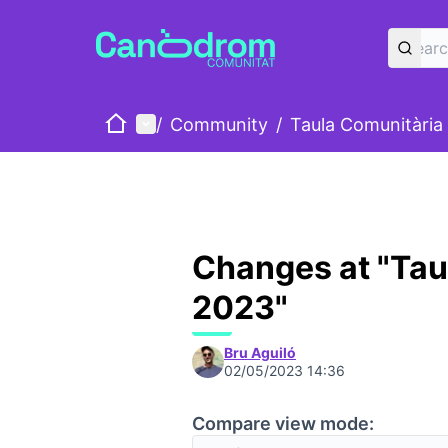
Home
Main menu
/
Community
/
Taula Comunitària
Changes at "Tau
2023"
Bru Aguiló
02/05/2023 14:36
Compare view mode: