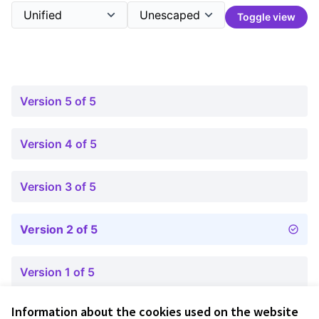
Toggle view
Version 5 of 5
Version 4 of 5
Version 3 of 5
Version 2 of 5
Version 1 of 5
Information about the cookies used on the website