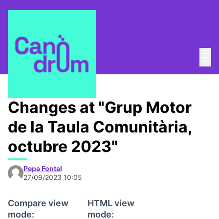
Mai
Log in
Main
Taula Comunitària
/
📅 Trobades
Changes at "Grup Motor
de la Taula Comunitària,
octubre 2023"
Pepa Fontal
27/09/2023 10:05
Compare view
HTML view
mode:
mode: