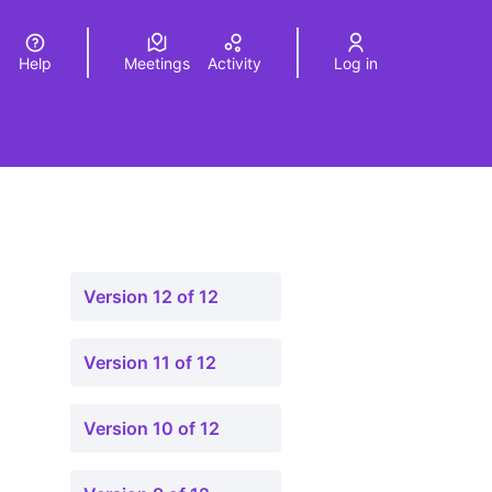
Help
Meetings
Activity
Log in
a
Elegir el idioma
Choose language
Version 12 of 12
Version 11 of 12
Version 10 of 12