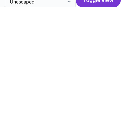
Toggle view