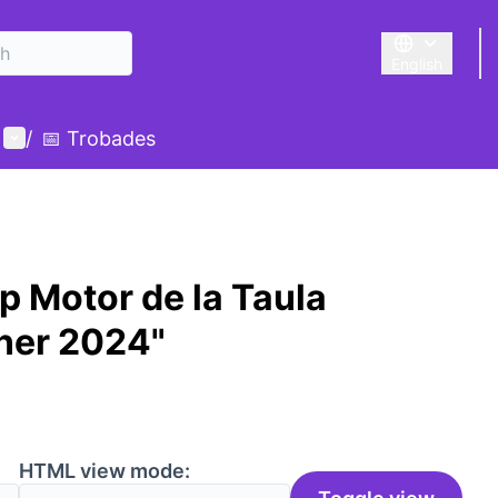
English
Triar la llengu
User menu
/
📅 Trobades
p Motor de la Taula
ner 2024"
HTML view mode: