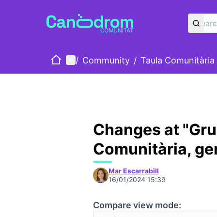
Home
Main menu
/
Community
/
Taula Comunitària
Changes at "Gru
Comunitària, ge
Mar Escarrabill
16/01/2024 15:39
Compare view mode: