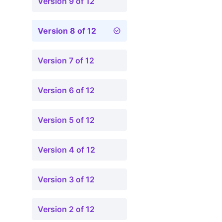
Version 9 of 12
Version 8 of 12
Version 7 of 12
Version 6 of 12
Version 5 of 12
Version 4 of 12
Version 3 of 12
Version 2 of 12