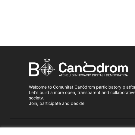
Welcome to Comunitat Canòdrom participatory platfo
Let's build a more open, transparent and collaborativ
society.
Join, participate and decide.
Terms of Service
Cookie settings