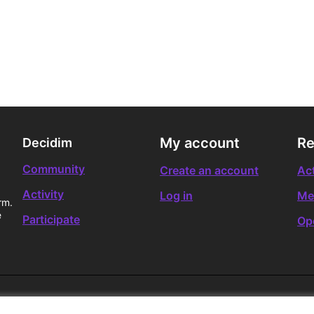
My account
Re
Decidim
Community
Create an account
Act
Activity
Log in
Me
rm.
e
Participate
Op