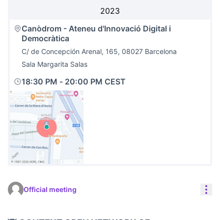
2023
Canòdrom - Ateneu d'Innovació Digital i
Democràtica
C/ de Concepción Arenal, 165, 08027 Barcelona
Sala Margarita Salas
18:30 PM
-
20:00 PM CEST
(External link)
Res
Official meeting