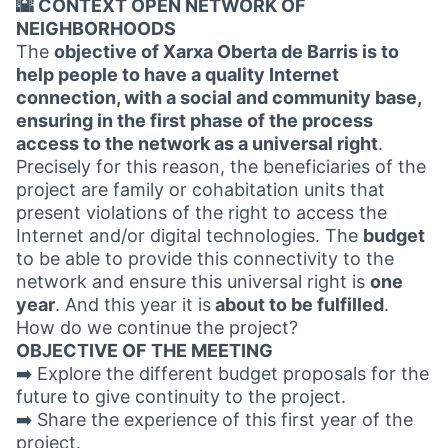
🌇 CONTEXT OPEN NETWORK OF
NEIGHBORHOODS
The
objective of Xarxa Oberta de Barris is to
help people to have a quality Internet
connection, with a social and community base,
ensuring in the first phase of the process
access to the network as a universal right
.
Precisely for this reason, the beneficiaries of the
project are family or cohabitation units that
present violations of the right to access the
Internet and/or digital technologies. The
budget
to be able to provide this connectivity to the
network and ensure this universal right is
one
year
. And this year it is
about to be fulfilled
.
How do we continue the project?
OBJECTIVE OF THE MEETING
➡️ Explore the different budget proposals for the
future to give continuity to the project.
➡️ Share the experience of this first year of the
project.