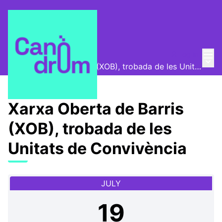
Mai
Log in
📅 Meetings
/
Main
Xarxa Oberta de Barris (XOB), trobada de les Unitats de Convivència
Xarxa Oberta de Barris
(XOB), trobada de les
Unitats de Convivència
JULY
19