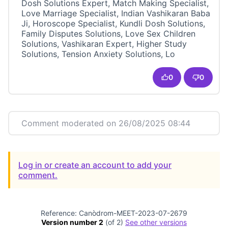
Dosh Solutions Expert, Match Making Specialist,
Love Marriage Specialist, Indian Vashikaran Baba
Ji, Horoscope Specialist, Kundli Dosh Solutions,
Family Disputes Solutions, Love Sex Children
Solutions, Vashikaran Expert, Higher Study
Solutions, Tension Anxiety Solutions, Lo
0
0
Comment moderated on 26/08/2025 08:44
Log in or create an account to add your
comment.
Reference: Canòdrom-MEET-2023-07-2679
Version number 2
(of 2)
see other versions