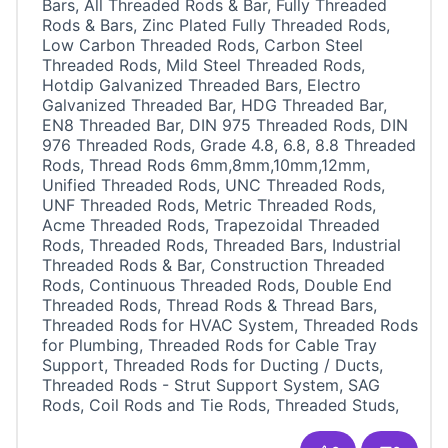
Bars, All Threaded Rods & Bar, Fully Threaded
Rods & Bars, Zinc Plated Fully Threaded Rods,
Low Carbon Threaded Rods, Carbon Steel
Threaded Rods, Mild Steel Threaded Rods,
Hotdip Galvanized Threaded Bars, Electro
Galvanized Threaded Bar, HDG Threaded Bar,
EN8 Threaded Bar, DIN 975 Threaded Rods, DIN
976 Threaded Rods, Grade 4.8, 6.8, 8.8 Threaded
Rods, Thread Rods 6mm,8mm,10mm,12mm,
Unified Threaded Rods, UNC Threaded Rods,
UNF Threaded Rods, Metric Threaded Rods,
Acme Threaded Rods, Trapezoidal Threaded
Rods, Threaded Rods, Threaded Bars, Industrial
Threaded Rods & Bar, Construction Threaded
Rods, Continuous Threaded Rods, Double End
Threaded Rods, Thread Rods & Thread Bars,
Threaded Rods for HVAC System, Threaded Rods
for Plumbing, Threaded Rods for Cable Tray
Support, Threaded Rods for Ducting / Ducts,
Threaded Rods - Strut Support System, SAG
Rods, Coil Rods and Tie Rods, Threaded Studs,