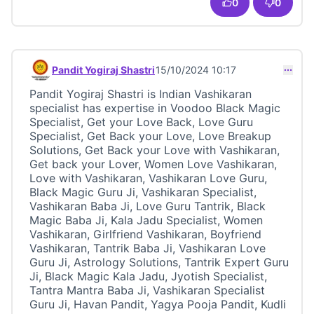
0
0
Pandit Yogiraj Shastri
15/10/2024 10:17
Comment 23417
Pandit Yogiraj Shastri is Indian Vashikaran
specialist has expertise in Voodoo Black Magic
Specialist, Get your Love Back, Love Guru
Specialist, Get Back your Love, Love Breakup
Solutions, Get Back your Love with Vashikaran,
Get back your Lover, Women Love Vashikaran,
Love with Vashikaran, Vashikaran Love Guru,
Black Magic Guru Ji, Vashikaran Specialist,
Vashikaran Baba Ji, Love Guru Tantrik, Black
Magic Baba Ji, Kala Jadu Specialist, Women
Vashikaran, Girlfriend Vashikaran, Boyfriend
Vashikaran, Tantrik Baba Ji, Vashikaran Love
Guru Ji, Astrology Solutions, Tantrik Expert Guru
Ji, Black Magic Kala Jadu, Jyotish Specialist,
Tantra Mantra Baba Ji, Vashikaran Specialist
Guru Ji, Havan Pandit, Yagya Pooja Pandit, Kudli