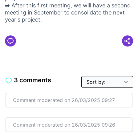
➡️ After this first meeting, we will have a second
meeting in September to consolidate the next
year's project.
3 comments
Comment moderated on 26/03/2025 09:27
Comment moderated on 26/03/2025 09:26