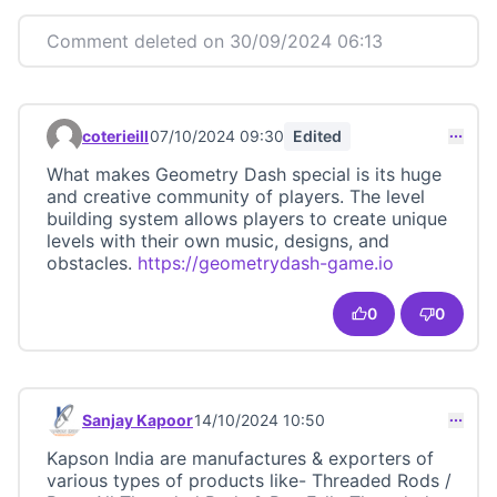
Comment deleted on 30/09/2024 06:13
coterieill
07/10/2024 09:30
Edited
Comment 23414
What makes Geometry Dash special is its huge
and creative community of players. The level
building system allows players to create unique
levels with their own music, designs, and
obstacles.
https://geometrydash-game.io
(External lin
0
0
Sanjay Kapoor
14/10/2024 10:50
Comment 23416
Kapson India are manufactures & exporters of
various types of products like- Threaded Rods /