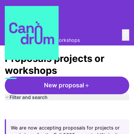
Mai
Log in
La Colla de les dades
/
Main
Proposals projects or workshops
Proposals projects or
workshops
New proposal
Filter and search
We are now accepting proposals for projects or