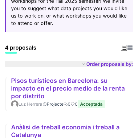
workshops for the Fall 2025 semester! We invite
you to suggest what data projects you would like
us to work on, or what workshops you would like
to attend or offer.
4 proposals
Order proposals by:
Pisos turísticos en Barcelona: su
impacto en el precio medio de la renta
por distrito
Luz Herrera
Projecte
0
0
Acceptada
Anàlisi de treball economia i treball a
Catalunya