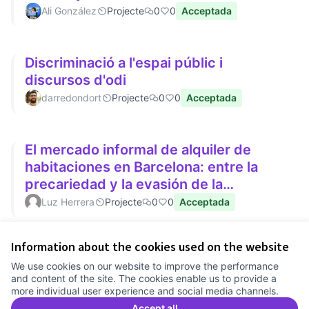
Ali González
Projecte
0
0
Acceptada
Discriminació a l'espai públic i
discursos d'odi
darredondort
Projecte
0
0
Acceptada
El mercado informal de alquiler de
habitaciones en Barcelona: entre la
precariedad y la evasión de la
regulación de precios
Luz Herrera
Projecte
0
0
Acceptada
Information about the cookies used on the website
Terms of Service
We use cookies on our website to improve the performance
Cookie settings
and content of the site. The cookies enable us to provide a
Comunitat Canòdrom at Facebook
(External link)
Comunitat Canòdrom at Instagram
(External link)
Comunitat Canòdrom at YouTube
(External link)
English
more individual user experience and social media channels.
Triar la llengua
Elegir el idioma
Choose language
Accept all