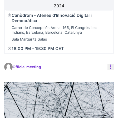
2024
Canòdrom - Ateneu d'Innovació Digital i
Democràtica
Carrer de Concepción Arenal 165, El Congrés i els
Indians, Barcelona, Barcelona, Catalunya
Sala Margarita Salas
18:00 PM
-
19:30 PM CET
Res
Official meeting