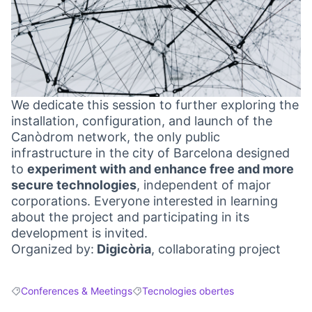
We dedicate this session to further exploring the
installation, configuration, and launch of the
Canòdrom network, the only public
infrastructure in the city of Barcelona designed
to
experiment with and enhance free and more
secure technologies
, independent of major
corporations. Everyone interested in learning
about the project and participating in its
development is invited.
Organized by:
Digicòria
, collaborating project
Conferences & Meetings
Tecnologies obertes
Filter results for: Conferences & Meetings
Filter results for: Tecnologies obertes