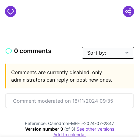
0 comments
Comments are currently disabled, only
administrators can reply or post new ones.
Comment moderated on 18/11/2024 09:35
Reference: Canòdrom-MEET-2024-07-2847
Version number 3
(of 3)
see other versions
Add to calendar