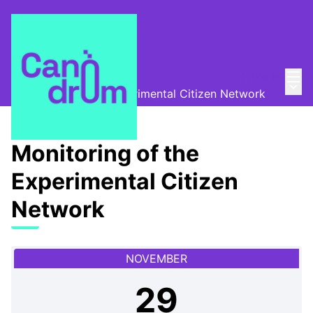
Mai
Log in
Canòdrom Obert
/
Main
Monitoring of the Experimental Citizen Network
Monitoring of the
Experimental Citizen
Network
NOVEMBER
29