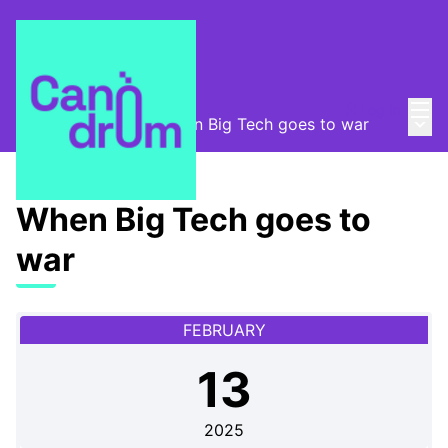
Mai
Log in
Main
Canòdrom Obert
/
When Big Tech goes to war
When Big Tech goes to
war
FEBRUARY
13
2025