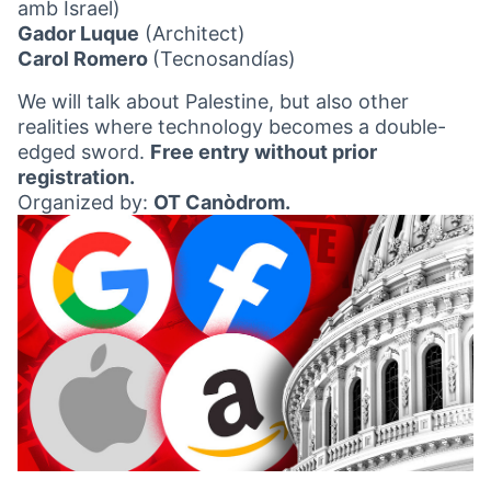
amb Israel)
Gador Luque
(Architect)
Carol Romero
(Tecnosandías)
We will talk about Palestine, but also other
realities where technology becomes a double-
edged sword.
Free entry without prior
registration.
Organized by:
OT Canòdrom.