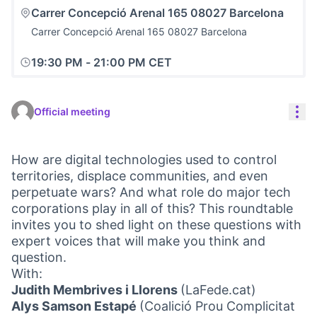
Carrer Concepció Arenal 165 08027 Barcelona
Carrer Concepció Arenal 165 08027 Barcelona
19:30 PM
-
21:00 PM CET
Res
Official meeting
How are digital technologies used to control
territories, displace communities, and even
perpetuate wars? And what role do major tech
corporations play in all of this? This roundtable
invites you to shed light on these questions with
expert voices that will make you think and
question.
With:
Judith Membrives i Llorens
(LaFede.cat)
Alys Samson Estapé
(Coalició Prou Complicitat