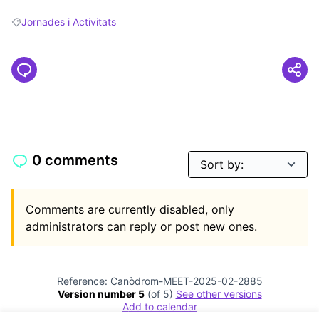
Jornades i Activitats
Filter results for: Jornades i Activitats
0 comments
Comments are currently disabled, only
administrators can reply or post new ones.
Reference: Canòdrom-MEET-2025-02-2885
Version number 5
(of 5)
see other versions
Add to calendar