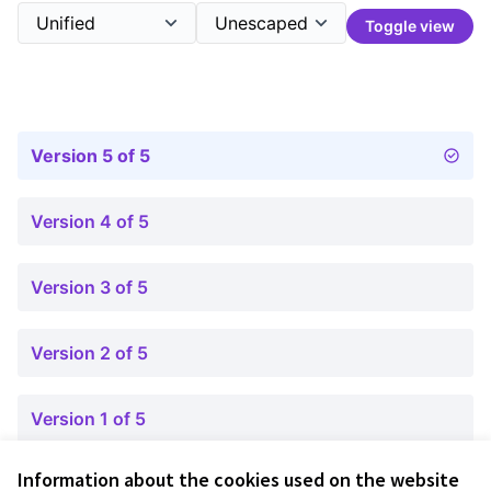
Toggle view
Version 5 of 5
Version 4 of 5
Version 3 of 5
Version 2 of 5
Version 1 of 5
Information about the cookies used on the website