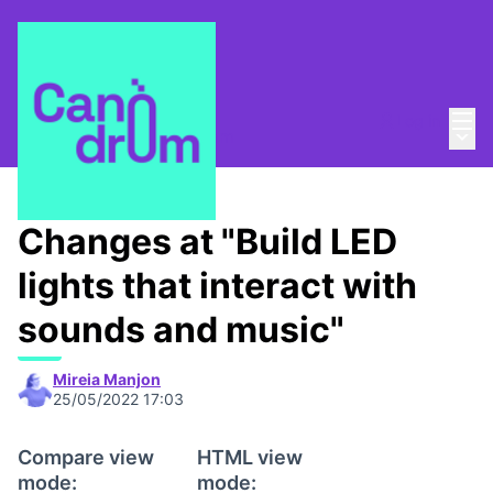
Mai
Log in
Main
About
/
Escola Canòdrom
Changes at "Build LED
lights that interact with
sounds and music"
Mireia Manjon
25/05/2022 17:03
Compare view
HTML view
mode:
mode: