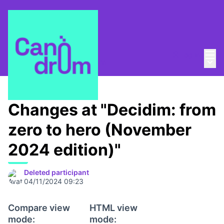
Mai
Log in
Main
About
/
Escola Canòdrom
Changes at "Decidim: from
zero to hero (November
2024 edition)"
Deleted participant
04/11/2024 09:23
Compare view
HTML view
mode:
mode: