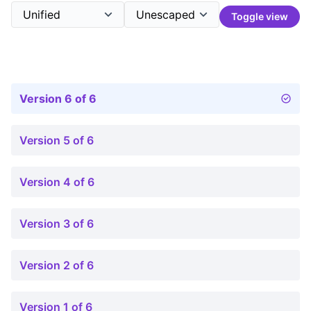
Toggle view
Version 6 of 6
Version 5 of 6
Version 4 of 6
Version 3 of 6
Version 2 of 6
Version 1 of 6