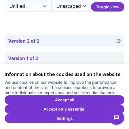
Toggle view
Version 2 of 2
Version 1 of 2
Information about the cookies used on the website
Terms of Service
We use cookies on our website to improve the performance
Cookie settings
and content of the site. The cookies enable us to provide a
Comunitat Canòdrom at Facebook
(External link)
Comunitat Canòdrom at Instagram
(External link)
Comunitat Canòdrom at YouTube
(External link)
English
more individual user experience and social media channels.
Triar la llengua
Elegir el idioma
Choose language
Accept all
Accept only essential
Settings
C
(E
(External link)
Website made with
free software
.
(External link)