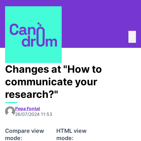
Mai
Log in
Main
About
/
Escola Canòdrom
Changes at "How to
communicate your
research?"
Pepa Fontal
26/07/2024 11:53
Compare view
HTML view
mode:
mode: