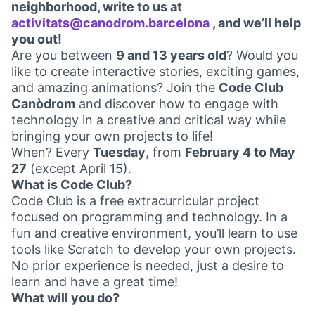
neighborhood, write to us at
activitats@canodrom.barcelona
, and we’ll help
(Opens in new ta
you out!
Are you between
9 and 13 years old
? Would you
like to create interactive stories, exciting games,
and amazing animations? Join the
Code Club
Canòdrom
and discover how to engage with
technology in a creative and critical way while
bringing your own projects to life!
When? Every
Tuesday
, from
February 4 to May
27
(except April 15).
What is Code Club?
Code Club is a free extracurricular project
focused on programming and technology. In a
fun and creative environment, you’ll learn to use
tools like Scratch to develop your own projects.
No prior experience is needed, just a desire to
learn and have a great time!
What will you do?