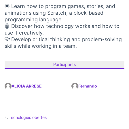
🌟 Learn how to program games, stories, and
animations using Scratch, a block-based
programming language.
🤖 Discover how technology works and how to
use it creatively.
💡 Develop critical thinking and problem-solving
skills while working in a team.
Participants
ALICIA ARRESE
Fernando
Tecnologies obertes
Filter results for: Tecnologies obertes