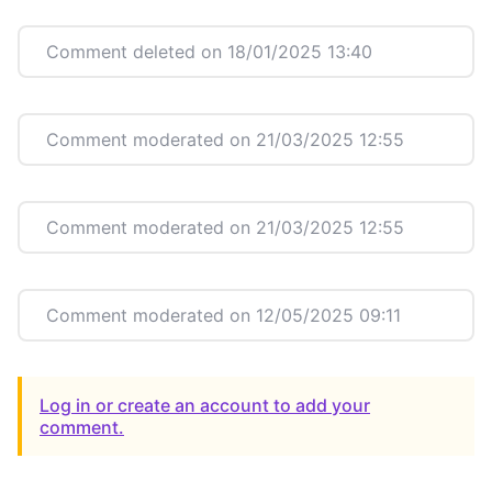
Comment deleted on 18/01/2025 13:40
Comment moderated on 21/03/2025 12:55
Comment moderated on 21/03/2025 12:55
Comment moderated on 12/05/2025 09:11
Log in or create an account to add your
comment.