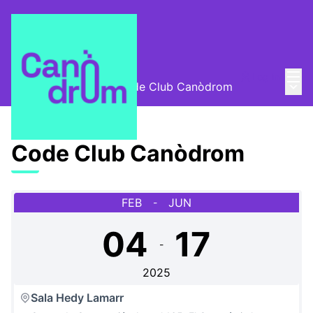
Mai
Log in
Main
Escola Canòdrom
/
Code Club Canòdrom
Code Club Canòdrom
FEB
JUN
-
04
17
-
2025
Sala Hedy Lamarr