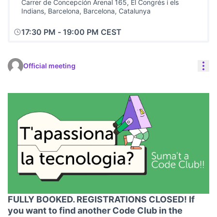
Carrer de Concepción Arenal 165, El Congrés i els
Indians, Barcelona, Barcelona, Catalunya
17:30 PM
-
19:00 PM CEST
Res
Official meeting
FULLY BOOKED. REGISTRATIONS CLOSED! If
you want to find another Code Club in the