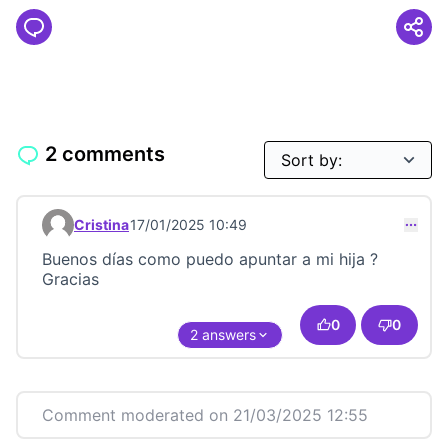
2 comments
Cristina
17/01/2025 10:49
Comment 23499
Buenos días como puedo apuntar a mi hija ?
Gracias
0
0
2 answers
Comment moderated on 21/03/2025 12:55