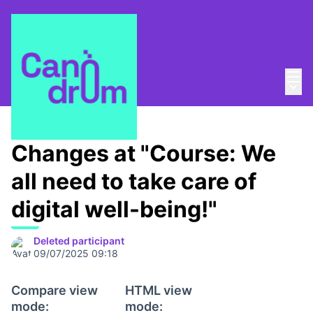
Mai
Log in
Main
About
/
Escola Canòdrom
Changes at "Course: We
all need to take care of
digital well-being!"
Deleted participant
09/07/2025 09:18
Compare view
HTML view
mode:
mode: