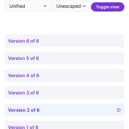
Toggle view
Version 6 of 6
Version 5 of 6
Version 4 of 6
Version 3 of 6
Version 2 of 6
Version 1 of 6