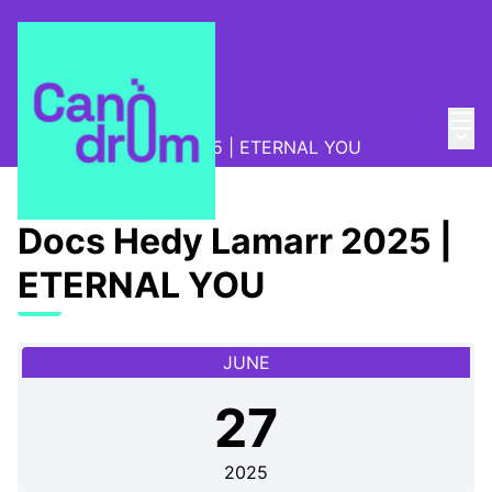
Mai
Log in
Program
/
Main
Docs Hedy Lamarr 2025 | ETERNAL YOU
Docs Hedy Lamarr 2025 |
ETERNAL YOU
JUNE
27
2025