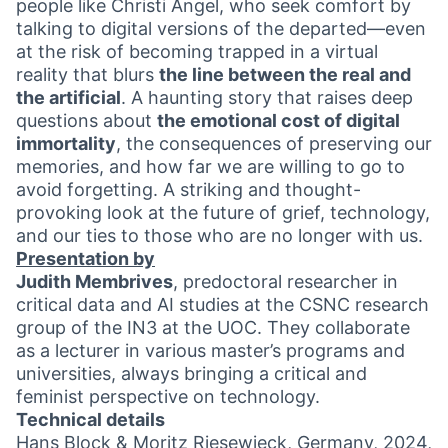
people like Christi Angel, who seek comfort by
talking to digital versions of the departed—even
at the risk of becoming trapped in a virtual
reality that blurs
the line between the real and
the artificial
. A haunting story that raises deep
questions about
the emotional cost of digital
immortality
, the consequences of preserving our
memories, and how far we are willing to go to
avoid forgetting. A striking and thought-
provoking look at the future of grief, technology,
and our ties to those who are no longer with us.
Presentation by
Judith Membrives
, predoctoral researcher in
critical data and AI studies at the CSNC research
group of the IN3 at the UOC. They collaborate
as a lecturer in various master’s programs and
universities, always bringing a critical and
feminist perspective on technology.
Technical details
Hans Block & Moritz Riesewieck, Germany, 2024,