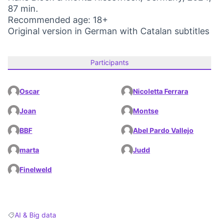
87 min.
Recommended age: 18+
Original version in German with Catalan subtitles
Participants
Oscar
Nicoletta Ferrara
Joan
Montse
BBF
Abel Pardo Vallejo
marta
Judd
Finelweld
AI & Big data
Filter results for: AI & Big data