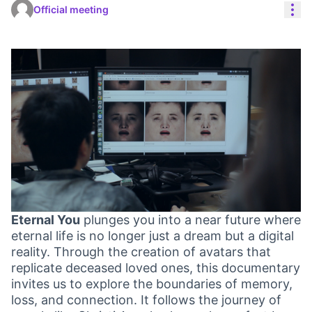
Res
Official meeting
Eternal You
plunges you into a near future where
eternal life is no longer just a dream but a digital
reality. Through the creation of avatars that
replicate deceased loved ones, this documentary
invites us to explore the boundaries of memory,
loss, and connection. It follows the journey of