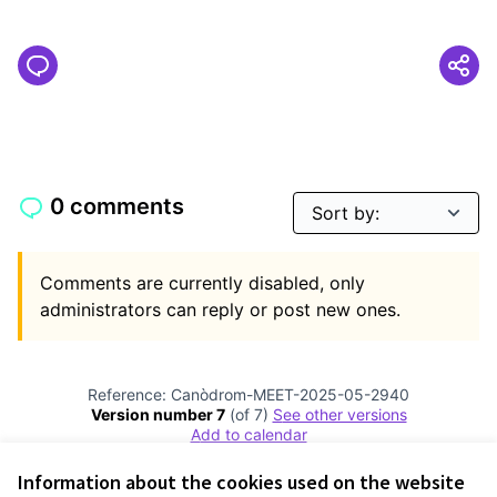
0 comments
Comments are currently disabled, only
administrators can reply or post new ones.
Reference: Canòdrom-MEET-2025-05-2940
Version number 7
(of 7)
see other versions
Add to calendar
Information about the cookies used on the website