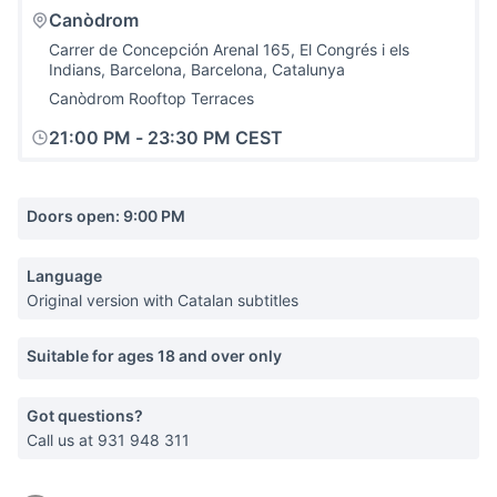
Canòdrom
Carrer de Concepción Arenal 165, El Congrés i els
Indians, Barcelona, Barcelona, Catalunya
Canòdrom Rooftop Terraces
21:00 PM
-
23:30 PM CEST
Doors open: 9:00 PM
Language
Original version with Catalan subtitles
Suitable for ages 18 and over only
Got questions?
Call us at 931 948 311