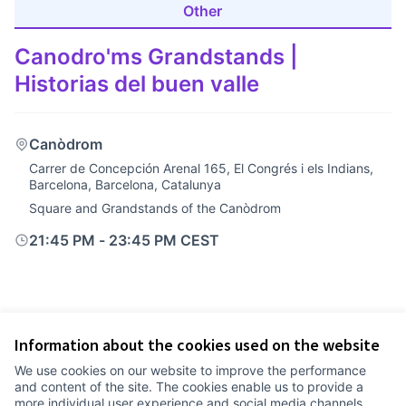
Other
Canodro'ms Grandstands |
Historias del buen valle
Canòdrom
Carrer de Concepción Arenal 165, El Congrés i els Indians,
Barcelona, Barcelona, Catalunya
Square and Grandstands of the Canòdrom
21:45 PM
-
23:45 PM CEST
Information about the cookies used on the website
Terms of Service
We use cookies on our website to improve the performance
Cookie settings
and content of the site. The cookies enable us to provide a
Comunitat Canòdrom at Facebook
(External link)
Comunitat Canòdrom at Instagram
(External link)
Comunitat Canòdrom at YouTube
(External link)
English
more individual user experience and social media channels.
Triar la llengua
Elegir el idioma
Choose language