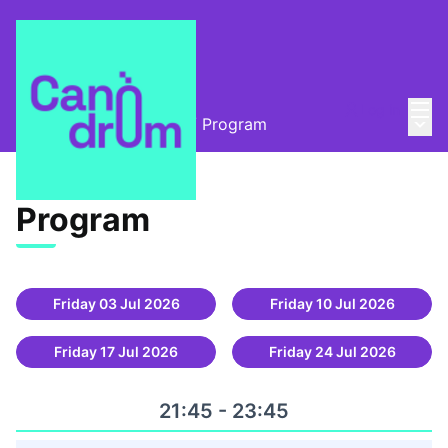
Mai
Log in
Main
Open-air cinema 2025
/
Program
Program (Open-air
Program
Friday 03 Jul 2026
Friday 10 Jul 2026
Friday 17 Jul 2026
Friday 24 Jul 2026
21:45 - 23:45