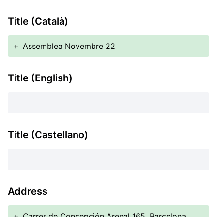
Title (Català)
+
Assemblea Novembre 22
Title (English)
Title (Castellano)
Address
+
Carrer de Concepción Arenal 165, Barcelona