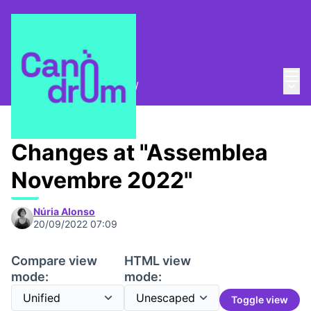
Mai
Log in
Main
Trobades i assemblees
/
Convocatòries
Changes at "Assemblea
Novembre 2022"
Núria Alonso
20/09/2022 07:09
Compare view
HTML view
mode:
mode:
Toggle view