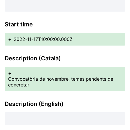
Start time
+
2022-11-17T10:00:00.000Z
Description (Català)
+
Convocatòria de novembre, temes pendents de
concretar
Description (English)