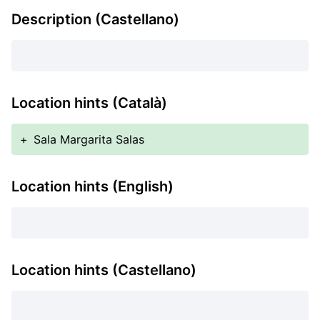
Description (Castellano)
Location hints (Català)
+
Sala Margarita Salas
Location hints (English)
Location hints (Castellano)