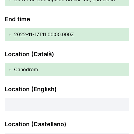
End time
+
2022-11-17T11:00:00.000Z
Location (Català)
+
Canòdrom
Location (English)
Location (Castellano)