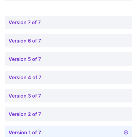
Version 7 of 7
Version 6 of 7
Version 5 of 7
Version 4 of 7
Version 3 of 7
Version 2 of 7
Version 1 of 7